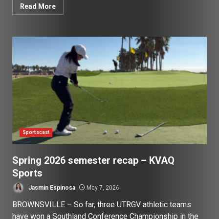
Read More
Sportscast
Spring 2026 semester recap – KVAQ
Sports
Jasmin Espinosa
May 7, 2026
BROWNSVILLE – So far, three UTRGV athletic teams
have won a Southland Conference Championship in the