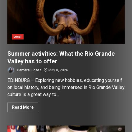
Local
Summer activities: What the Rio Grande
Valley has to offer
Samara Flores
May 8, 2026
EDINBURG – Exploring new hobbies, educating yourself
on local history, and being immersed in Rio Grande Valley
culture is a great way to...
Read More