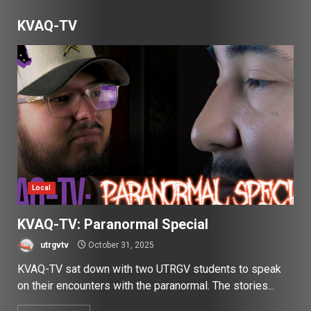
KVAQ-TV
Local
KVAQ-TV: Paranormal Special
utrgvtv
October 31, 2025
KVAQ-TV sat down with two UTRGV students to speak
on their encounters with the paranormal. The stories...