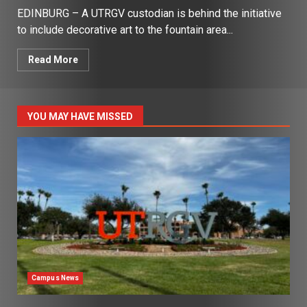
EDINBURG – A UTRGV custodian is behind the initiative
to include decorative art to the fountain area...
Read More
YOU MAY HAVE MISSED
Campus News