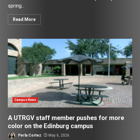
spring...
Read More
Campus News
A UTRGV staff member pushes for more
color on the Edinburg campus
Perla Cortez
May 6, 2026