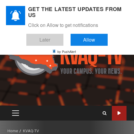
Skip
August 9, 2026
GET THE LATEST UPDATES FROM
to
US
Instagram
Twitter
Youtube
Facebook
content
Click on Allow to get notifications
Later
Allow
by PushAlert
PRIMARY
MENU
Home
KVAQ-TV