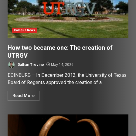
Campus News
How two became one: The creation of
UTRGV
Dathan Trevino
May 14, 2026
EDINBURG – In December 2012, the University of Texas
Board of Regents approved the creation of a...
Read More