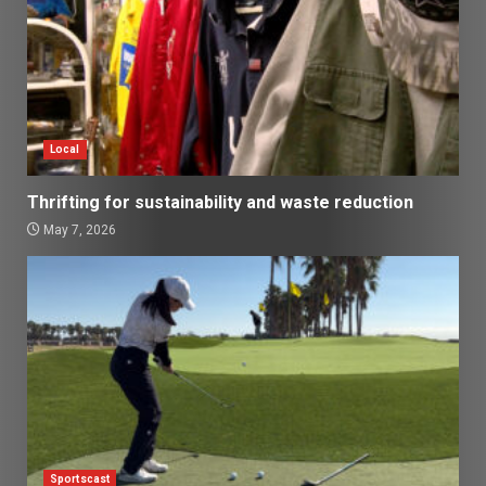
Local
Thrifting for sustainability and waste reduction
May 7, 2026
Sportscast