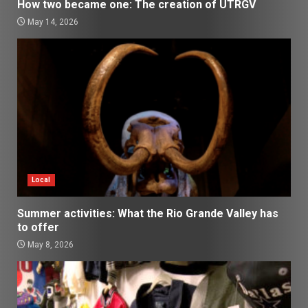
How two became one: The creation of UTRGV
May 14, 2026
Local
Summer activities: What the Rio Grande Valley has
to offer
May 8, 2026