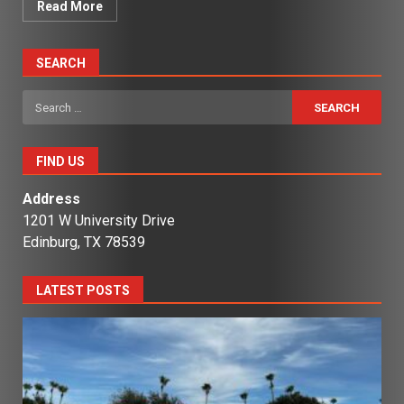
Read More
SEARCH
Search
for:
FIND US
Address
1201 W University Drive
Edinburg, TX 78539
LATEST POSTS