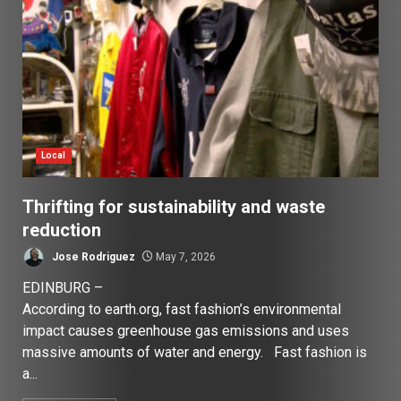
Local
Thrifting for sustainability and waste
reduction
Jose Rodriguez
May 7, 2026
EDINBURG –
According to earth.org, fast fashion’s environmental
impact causes greenhouse gas emissions and uses
massive amounts of water and energy. Fast fashion is
a...