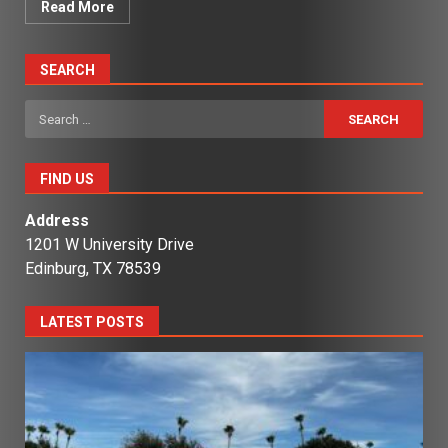
Read More
SEARCH
Search
for:
FIND US
Address
1201 W University Drive
Edinburg, TX 78539
LATEST POSTS