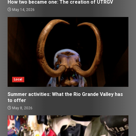
How two became one: The creation of UTRGV
May 14, 2026
Local
Summer activities: What the Rio Grande Valley has
to offer
May 8, 2026