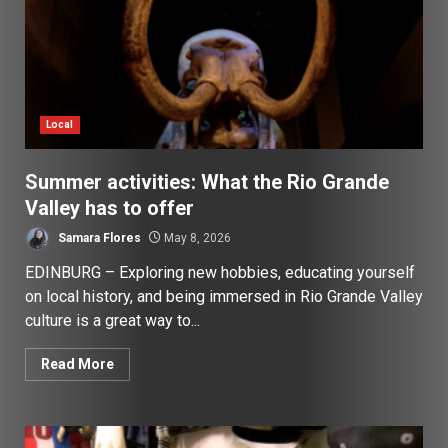
Local
Summer activities: What the Rio Grande
Valley has to offer
Samara Flores
May 8, 2026
EDINBURG – Exploring new hobbies, educating yourself
on local history, and being immersed in Rio Grande Valley
culture is a great way to...
Read More