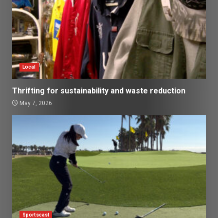
Local
Thrifting for sustainability and waste reduction
May 7, 2026
Sportscast