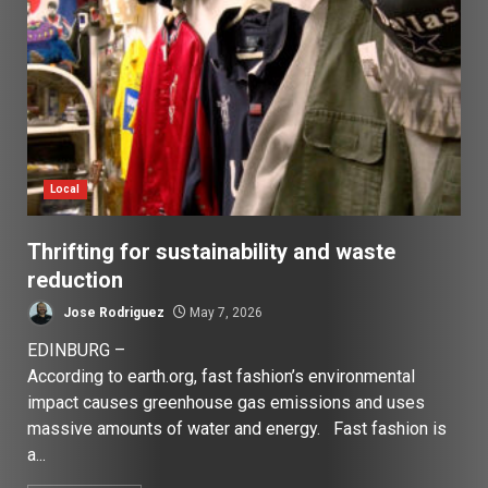
Local
Thrifting for sustainability and waste
reduction
Jose Rodriguez
May 7, 2026
EDINBURG –
According to earth.org, fast fashion’s environmental
impact causes greenhouse gas emissions and uses
massive amounts of water and energy. Fast fashion is
a...