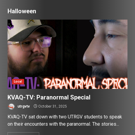
Halloween
Local
KVAQ-TV: Paranormal Special
utrgvtv
October 31, 2025
KVAQ-TV sat down with two UTRGV students to speak
on their encounters with the paranormal. The stories...