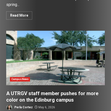
spring...
Read More
Campus News
A UTRGV staff member pushes for more
color on the Edinburg campus
Perla Cortez
May 6, 2026