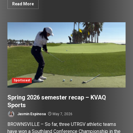
Read More
Sportscast
Spring 2026 semester recap – KVAQ
Sports
Jasmin Espinosa
May 7, 2026
BROWNSVILLE – So far, three UTRGV athletic teams
have won a Southland Conference Championship in the