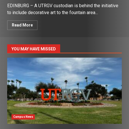
EDINBURG – A UTRGV custodian is behind the initiative
to include decorative art to the fountain area...
Read More
YOU MAY HAVE MISSED
Campus News