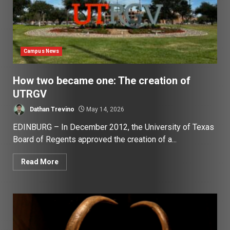
Campus News
How two became one: The creation of
UTRGV
Dathan Trevino
May 14, 2026
EDINBURG – In December 2012, the University of Texas
Board of Regents approved the creation of a...
Read More