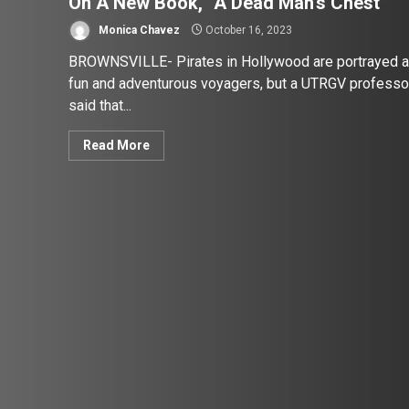
On A New Book, “A Dead Man’s Chest”
Monica Chavez
October 16, 2023
BROWNSVILLE- Pirates in Hollywood are portrayed 
fun and adventurous voyagers, but a UTRGV professo
said that...
Read More