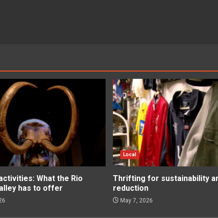
Local
tivities: What the Rio
Thrifting for sustainability 
lley has to offer
reduction
26
May 7, 2026