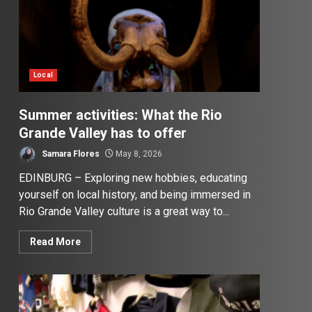
Local
Summer activities: What the Rio
Grande Valley has to offer
Samara Flores
May 8, 2026
EDINBURG – Exploring new hobbies, educating
yourself on local history, and being immersed in
Rio Grande Valley culture is a great way to...
Read More