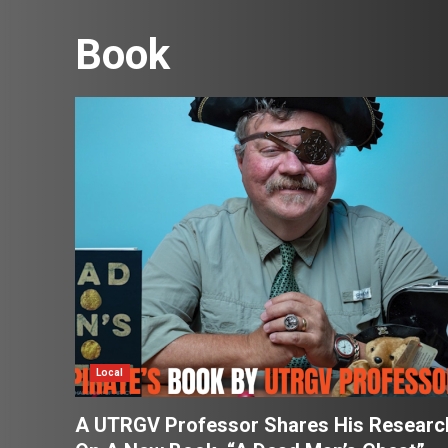
Book
Local
A UTRGV Professor Shares His Researc