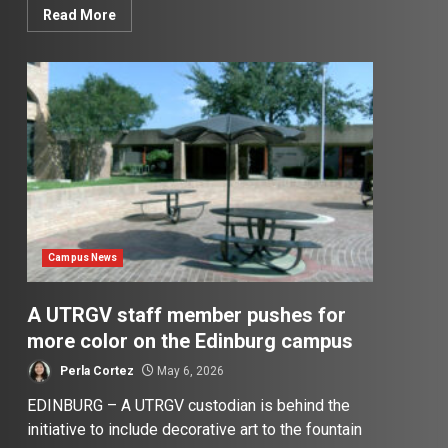
Read More
Campus News
A UTRGV staff member pushes for
more color on the Edinburg campus
Perla Cortez
May 6, 2026
EDINBURG – A UTRGV custodian is behind the
initiative to include decorative art to the fountain