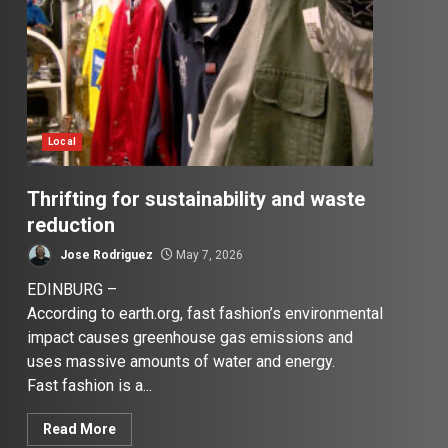
Local
Thrifting for sustainability and waste
reduction
Jose Rodriguez
May 7, 2026
EDINBURG –
According to earth.org, fast fashion’s environmental
impact causes greenhouse gas emissions and
uses massive amounts of water and energy.
Fast fashion is a...
Read More