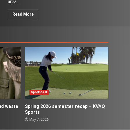
area...
Read More
Sportscast
and waste
Spring 2026 semester recap – KVAQ
Sports
May 7, 2026