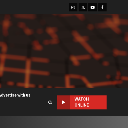
Instagram
Twitter
Youtube
Facebook
Advertise with us
WATCH
ONLINE