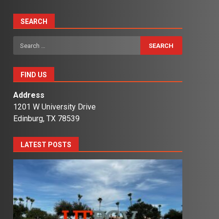
SEARCH
Search
for:
FIND US
Address
1201 W University Drive
Edinburg, TX 78539
LATEST POSTS