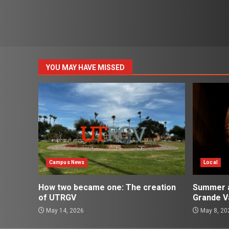
YOU MAY HAVE MISSED
Campus News
Local
How two became one: The creation
Summer ac
of UTRGV
Grande Va
May 14, 2026
May 8, 20