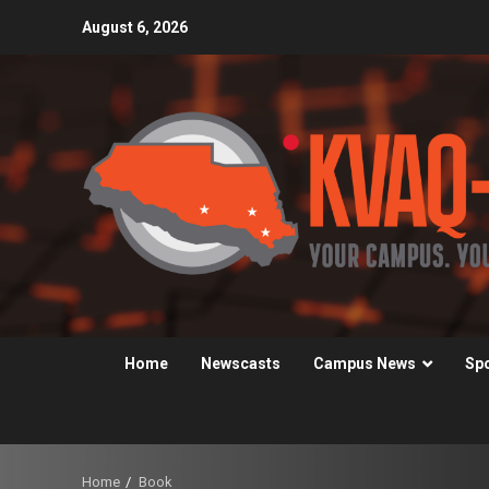
Skip
August 6, 2026
to
content
Home
Newscasts
Campus News
Sp
Home
Book