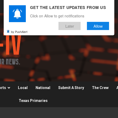
GET THE LATEST UPDATES FROM US
Click on Allow to get notifications
Later
Allow
by PushAlert
orts
Local
National
Submit A Story
The Crew
Texas Primaries