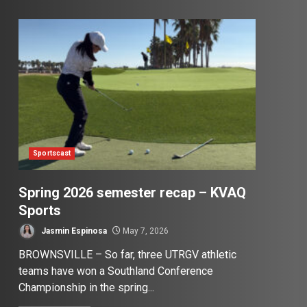
Sportscast
Spring 2026 semester recap – KVAQ
Sports
Jasmin Espinosa
May 7, 2026
BROWNSVILLE – So far, three UTRGV athletic
teams have won a Southland Conference
Championship in the spring...