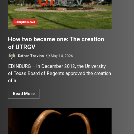
Campus News
How two became one: The creation
of UTRGV
Dathan Trevino
May 14, 2026
EDINBURG – In December 2012, the University
of Texas Board of Regents approved the creation
of a...
Read More