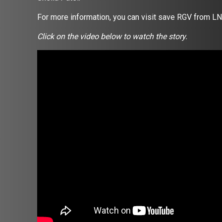
For more information, you can visit save RGV from LN
Click on the video below to watch the story.