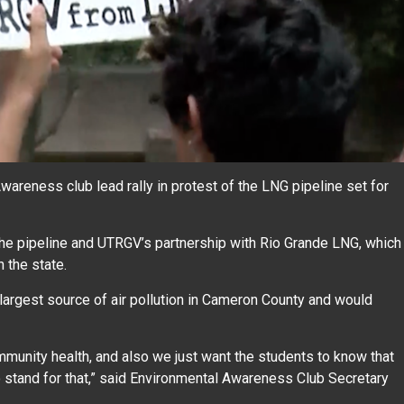
eness club lead rally in protest of the LNG pipeline set for
e pipeline and UTRGV’s partnership with Rio Grande LNG, which
 the state.
largest source of air pollution in Cameron County and would
munity health, and also we just want the students to know that
o stand for that,” said Environmental Awareness Club Secretary