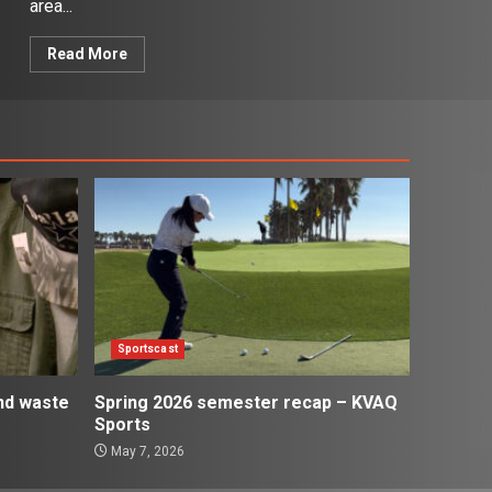
area...
Read More
Sportscast
and waste
Spring 2026 semester recap – KVAQ
Sports
May 7, 2026