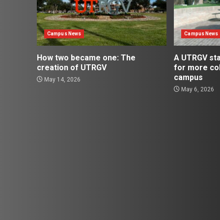
Campus News
Campus News
How two became one: The
A UTRGV st
creation of UTRGV
for more co
campus
May 14, 2026
May 6, 2026