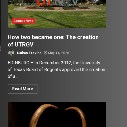
Campus News
How two became one: The creation
of UTRGV
Dathan Trevino
May 14, 2026
EDINBURG – In December 2012, the University
of Texas Board of Regents approved the creation
of a...
Read More