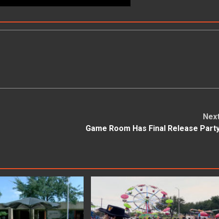
Nex
Game Room Has Final Release Part