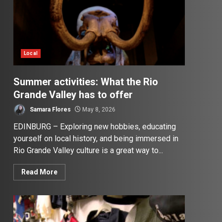
Local
Summer activities: What the Rio
Grande Valley has to offer
Samara Flores
May 8, 2026
EDINBURG – Exploring new hobbies, educating
yourself on local history, and being immersed in
Rio Grande Valley culture is a great way to...
Read More