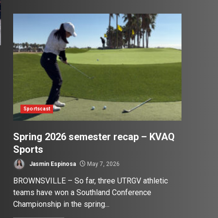
Sportscast
Spring 2026 semester recap – KVAQ
Sports
Jasmin Espinosa
May 7, 2026
BROWNSVILLE – So far, three UTRGV athletic
teams have won a Southland Conference
Championship in the spring...