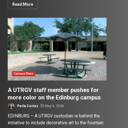
Read More
Campus News
A UTRGV staff member pushes for
more color on the Edinburg campus
Perla Cortez
May 6, 2026
EDINBURG – A UTRGV custodian is behind the
initiative to include decorative art to the fountain