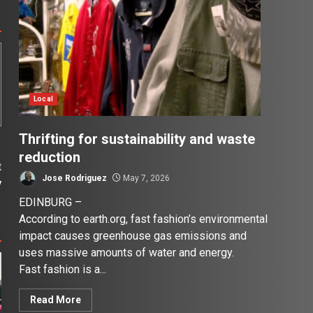
Local
Thrifting for sustainability and waste
reduction
t
Jose Rodriguez
May 7, 2026
y
EDINBURG –
According to earth.org, fast fashion’s environmental
impact causes greenhouse gas emissions and
uses massive amounts of water and energy.
Fast fashion is a...
Read More