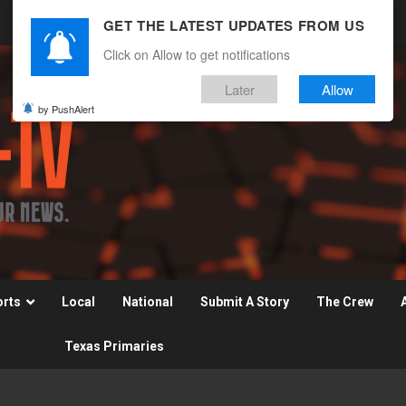
GET THE LATEST UPDATES FROM US
Click on Allow to get notifications
Later
Allow
by PushAlert
orts
Local
National
Submit A Story
The Crew
Texas Primaries