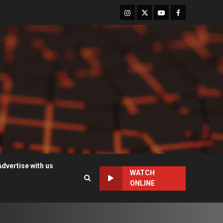
Instagram
Twitter
Youtube
Facebook
Advertise with us
WATCH
ONLINE