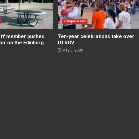
Campus News
aff member pushes
Ten-year celebrations take over
lor on the Edinburg
UTRGV
May 5, 2026