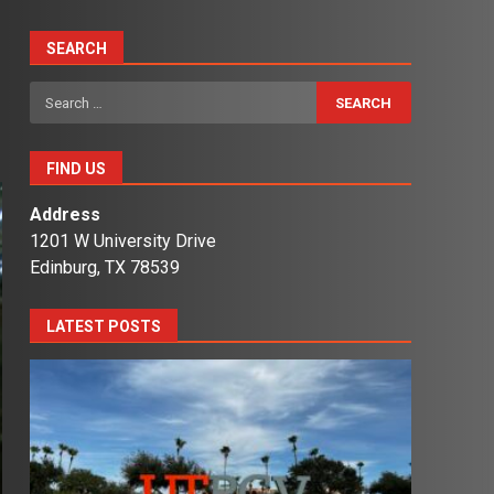
SEARCH
Search
for:
FIND US
Address
1201 W University Drive
Edinburg, TX 78539
LATEST POSTS