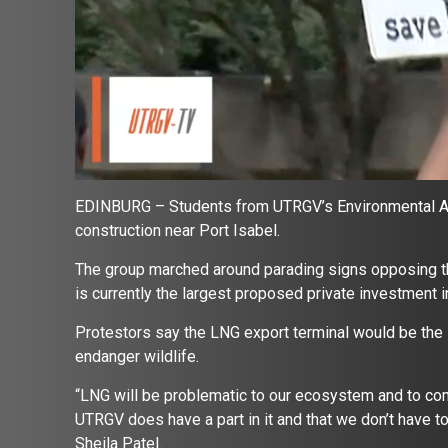
EDINBURG – Students from UTRGV’s Environmental Awar
construction near Port Isabel.
The group marched around parading signs opposing th
is currently the largest proposed private investment in
Protestors say the LNG export terminal would be the 
endanger wildlife.
“LNG will be problematic to our ecosystem and to com
UTRGV does have a part in it and that we don’t have t
Sheila Patel.