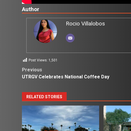
Author
Rocio Villalobos
Post Views:
1,501
Post
Previous
UTRGV Celebrates National Coffee Day
navigation
RELATED STORIES