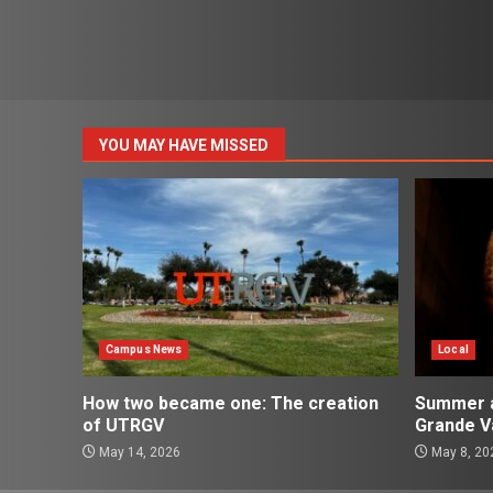
YOU MAY HAVE MISSED
Campus News
Local
How two became one: The creation
Summer ac
of UTRGV
Grande Va
May 14, 2026
May 8, 20