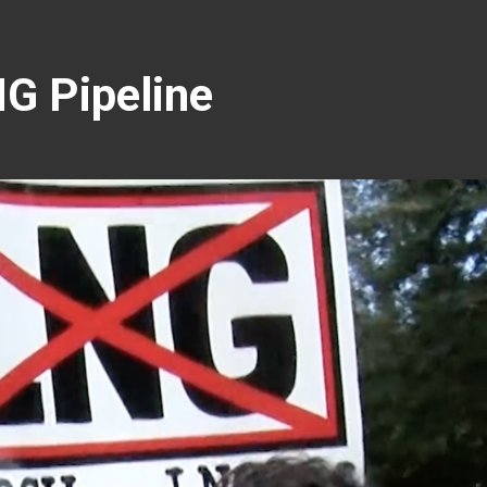
G Pipeline