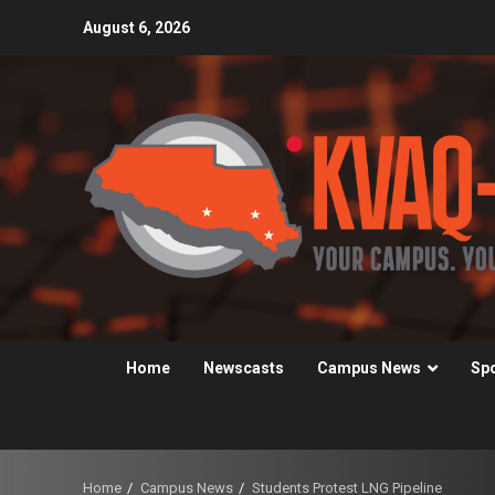
Skip
August 6, 2026
to
content
Home
Newscasts
Campus News
Sp
Home
Campus News
Students Protest LNG Pipeline