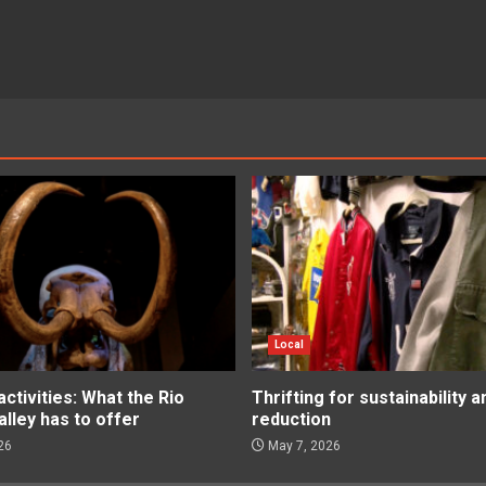
Local
tivities: What the Rio
Thrifting for sustainability 
lley has to offer
reduction
26
May 7, 2026