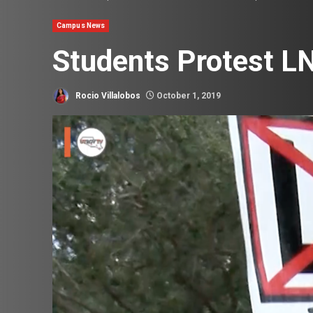
Campus News
Students Protest LN
Rocio Villalobos
October 1, 2019