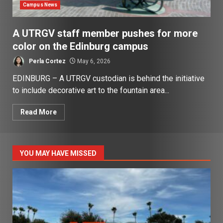
Campus News
A UTRGV staff member pushes for more
color on the Edinburg campus
Perla Cortez
May 6, 2026
EDINBURG – A UTRGV custodian is behind the initiative
to include decorative art to the fountain area...
Read More
YOU MAY HAVE MISSED