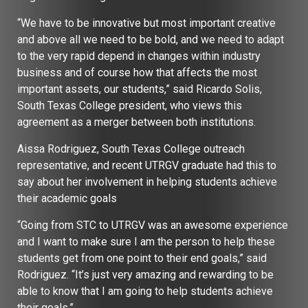
“We have to be innovative but most important creative
and above all we need to be bold, and we need to adapt
to the very rapid depend in changes within industry
business and of course how that affects the most
important assets, our students,” said Ricardo Solis,
South Texas College president, who views this
agreement as a merger between both institutions.
Aissa Rodriguez, South Texas College outreach
representative, and recent UTRGV graduate had this to
say about her involvement in helping students achieve
their academic goals
“Going from STC to UTRGV was an awesome experience
and I want to make sure I am the person to help these
students get from one point to their end goals,” said
Rodriguez. “It’s just very amazing and rewarding to be
able to know that I am going to help students achieve
their goals.”