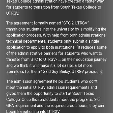
Texas College administration have created a faster way
for students to transition from South Texas College to
UTRGV.
The agreement formally named “STC 2 UTRGV”
transitions students into the university by simplifying the
application process. With help from both administrations’
technical departments, students only submit a single
application to apply to both institutions. “It reduces some
of the administrative barriers for students who want to
transfer from STC to UTRGV- … on their education journey
and we think it will make it a lot easier, a lot more
seamless for them.” Said Guy Bailey, UTRGV president.
The admission agreement helps students who don’t
meet the initial UTRGV admission requirements and
gives them the opportunity to start at South Texas
College. Once those students meet the program’s 2.0
GPA requirement and the required credit hours, they can
begin transitioning into UTRGV.