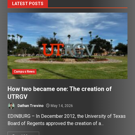
LATEST POSTS
Campus News
How two became one: The creation of
UTRGV
Dathan Trevino
May 14, 2026
EDINBURG – In December 2012, the University of Texas
Board of Regents approved the creation of a...