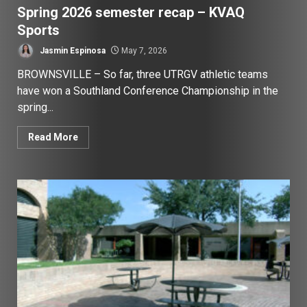
Spring 2026 semester recap – KVAQ
Sports
Jasmin Espinosa
May 7, 2026
BROWNSVILLE – So far, three UTRGV athletic teams
have won a Southland Conference Championship in the
spring...
Read More