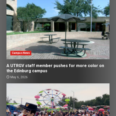
Campus News
A UTRGV staff member pushes for more color on
the Edinburg campus
May 6, 2026