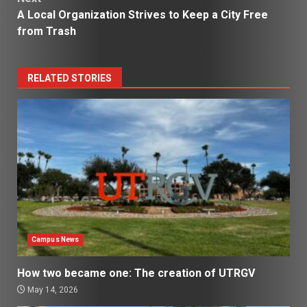
A Local Organization Strives to Keep a City Free
from Trash
RELATED STORIES
Campus News
How two became one: The creation of UTRGV
May 14, 2026