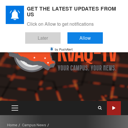
Skip
August 6, 2026
GET THE LATEST UPDATES FROM
to
US
Instagram
Twitter
Youtube
Facebook
content
Click on Allow to get notifications
Later
Allow
by PushAlert
PRIMARY
MENU
Home
Campus News