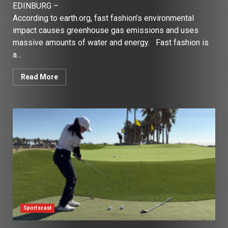
EDINBURG –
According to earth.org, fast fashion’s environmental
impact causes greenhouse gas emissions and uses
massive amounts of water and energy. Fast fashion is
a...
Read More
Sportscast