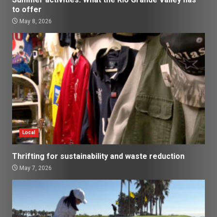
to offer
May 8, 2026
Local
Thrifting for sustainability and waste reduction
May 7, 2026