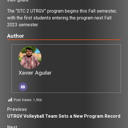
The “STC 2 UTRGV” program begins this Fall semester,
with the first students entering the program next Fall
2023 semester.
Author
Xavier Aguilar
Post Views:
1,906
Post
Previous
UTRGV Volleyball Team Sets a New Program Record
navigation
Next