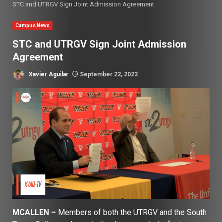
STC and UTRGV Sign Joint Admission Agreement
Campus News
STC and UTRGV Sign Joint Admission
Agreement
Xavier Aguilar
September 22, 2022
MCALLEN –
Members of both the UTRGV and the South