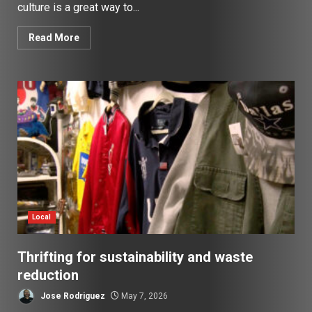
culture is a great way to...
Read More
Local
Thrifting for sustainability and waste
reduction
Jose Rodriguez
May 7, 2026