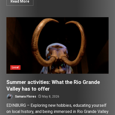
Read More
Local
Summer activities: What the Rio Grande
Valley has to offer
Samara Flores
May 8, 2026
EDINBURG – Exploring new hobbies, educating yourself
on local history, and being immersed in Rio Grande Valley