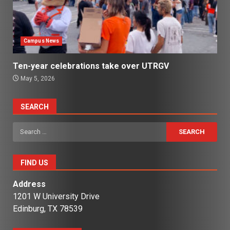
Campus News
Ten-year celebrations take over UTRGV
May 5, 2026
SEARCH
Search
for:
FIND US
Address
1201 W University Drive
Edinburg, TX 78539