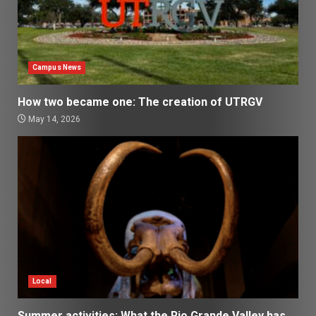
Campus News
How two became one: The creation of UTRGV
May 14, 2026
Local
Summer activities: What the Rio Grande Valley has