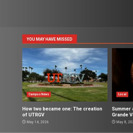
YOU MAY HAVE MISSED
Campus News
Local
How two became one: The creation
Summer ac
of UTRGV
Grande Va
May 14, 2026
May 8, 20