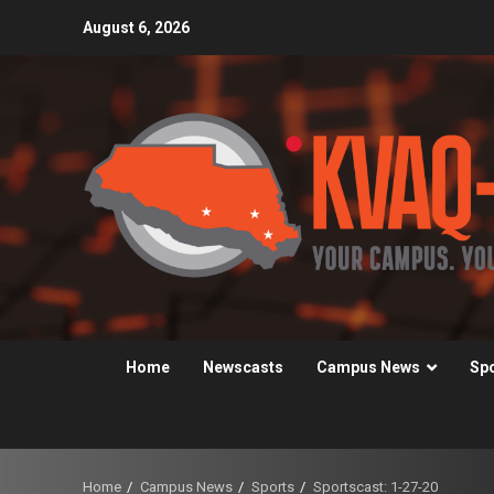
Skip
August 6, 2026
to
content
Home
Newscasts
Campus News
Sp
Home
Campus News
Sports
Sportscast: 1-27-20