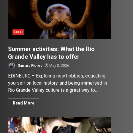
Local
Summer activities: What the Rio
Grande Valley has to offer
Samara Flores
May 8, 2026
EDINBURG – Exploring new hobbies, educating
yourself on local history, and being immersed in
Rio Grande Valley culture is a great way to...
Read More