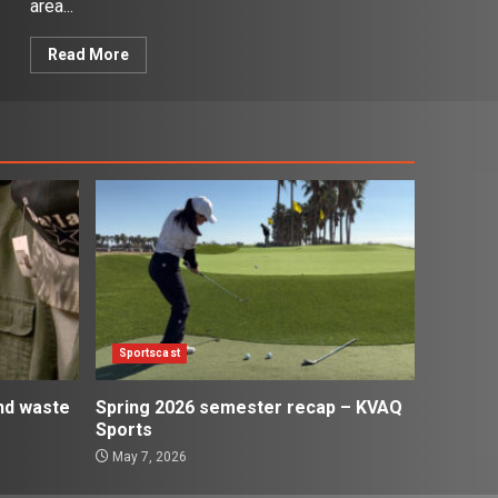
area...
Read More
Sportscast
and waste
Spring 2026 semester recap – KVAQ
Sports
May 7, 2026