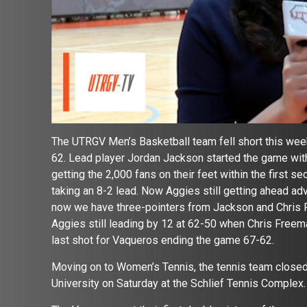
The UTRGV Men’s Basketball team fell short this wee
62. Lead player Jordan Jackson started the game with
getting the 2,000 fans on their feet within the first 
taking an 8-2 lead. Now Aggies still getting ahead ad
now we have three-pointers from Jackson and Chris F
Aggies still leading by 12 at 62-50 when Chris Freem
last shot for Vaqueros ending the game 67-62.
Moving on to Women’s Tennis, the tennis team closed 
University on Saturday at the Schlief Tennis Complex.