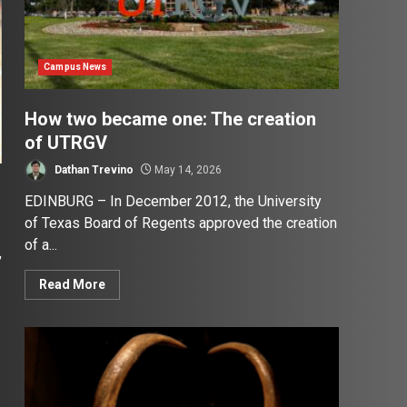
Campus News
How two became one: The creation
of UTRGV
Dathan Trevino
May 14, 2026
EDINBURG – In December 2012, the University
of Texas Board of Regents approved the creation
of a...
,
Read More