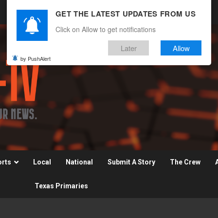
GET THE LATEST UPDATES FROM US
Click on Allow to get notifications
Later
Allow
by PushAlert
orts
Local
National
Submit A Story
The Crew
Texas Primaries