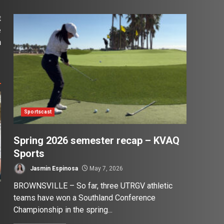
t
e
n
Sportscast
Spring 2026 semester recap – KVAQ
Sports
Jasmin Espinosa
May 7, 2026
BROWNSVILLE – So far, three UTRGV athletic
teams have won a Southland Conference
Championship in the spring...