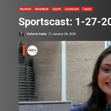
Baseball
Basketball
Sports
Sportscast
Tennis
Sportscast: 1-27-2
Victoria Cantu
January 28, 2020