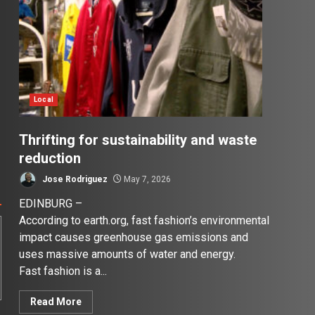
Local
Thrifting for sustainability and waste
reduction
Jose Rodriguez
May 7, 2026
EDINBURG –
According to earth.org, fast fashion’s environmental
impact causes greenhouse gas emissions and
uses massive amounts of water and energy.
Fast fashion is a...
Read More