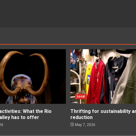
Local
tivities: What the Rio
Thrifting for sustainability 
lley has to offer
reduction
26
May 7, 2026