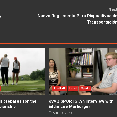
Nex
y
Nuevo Reglamento Para Dispositivos d
Transportació
Football
Local
Sports
f prepares for the
KVAQ SPORTS: An Interview with
ionship
Eddie Lee Marburger
April 28, 2026