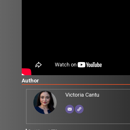
Author
Victoria Cantu