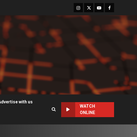
Instagram
Twitter
Youtube
Facebook
Advertise with us
WATCH
ONLINE