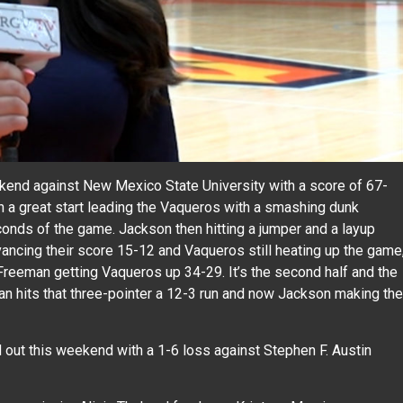
kend against New Mexico State University with a score of 67-
 a great start leading the Vaqueros with a smashing dunk
seconds of the game. Jackson then hitting a jumper and a layup
vancing their score 15-12 and Vaqueros still heating up the game
reeman getting Vaqueros up 34-29. It’s the second half and the
an hits that three-pointer a 12-3 run and now Jackson making the
out this weekend with a 1-6 loss against Stephen F. Austin