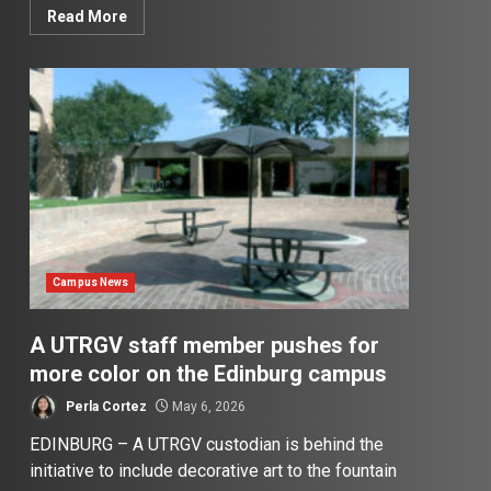
Read More
Campus News
A UTRGV staff member pushes for
more color on the Edinburg campus
Perla Cortez
May 6, 2026
EDINBURG – A UTRGV custodian is behind the
initiative to include decorative art to the fountain