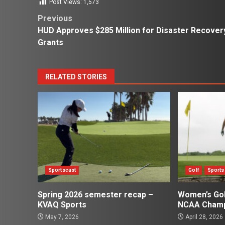
Post Views:
1,573
Post
Previous
HUD Approves $285 Million for Disaster Recover
navigation
Grants
RELATED STORIES
Sportscast
Golf
Sports
Spring 2026 semester recap –
Women’s Gol
KVAQ Sports
NCAA Champ
May 7, 2026
April 28, 2026