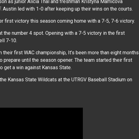
ason as junior Alicia Thal and freshman Kristyna Mamicova
 Austin led with 1-0 after keeping up their wins on the courts.
 first victory this season coming home with a 7-5, 7-6 victory.
the number 4 spot. Opening with a 7-5 victory in the first
ell 7-10.
m their first WAC championship, It’s been more than eight months
 prepare until the season opener. The team started their first
to get a win against Kansas State.
the Kansas State Wildcats at the UTRGV Baseball Stadium on