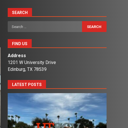
SEARCH
Search
for:
FIND US
Address
1201 W University Drive
Edinburg, TX 78539
LATEST POSTS