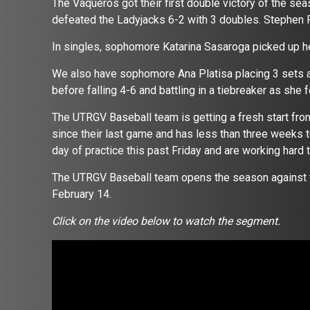
The Vaqueros got their first double victory of the se
defeated the Ladyjacks 6-2 with 3 doubles. Stephen F.
In singles, sophomore Katarina Sasaroga picked up her
We also have sophomore Ana Platisa placing 3 sets at 
before falling 4-6 and battling in a tiebreaker as she f
The UTRGV Baseball team is getting a fresh start fro
since their last game and has less than three weeks to
day of practice this past Friday and are working hard 
The UTRGV Baseball team opens the season against 
February 14.
Click on the video below to watch the segment.