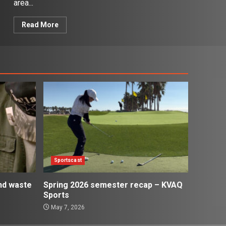
area...
Read More
Sportscast
and waste
Spring 2026 semester recap – KVAQ
Sports
May 7, 2026