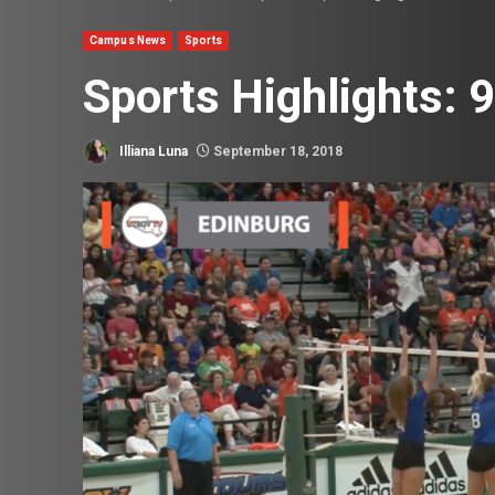
Campus News
Sports
Sports Highlights: 
Illiana Luna
September 18, 2018