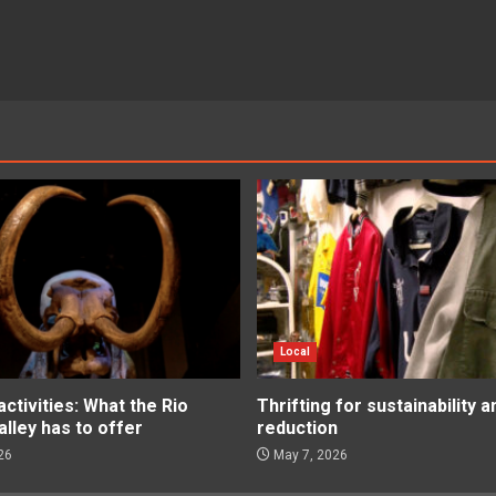
Local
tivities: What the Rio
Thrifting for sustainability 
lley has to offer
reduction
26
May 7, 2026