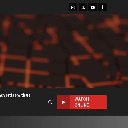
Instagram
Twitter
Youtube
Facebook
Advertise with us
WATCH
ONLINE