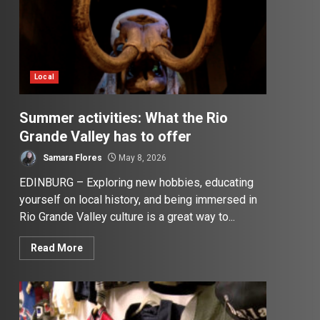
Local
Summer activities: What the Rio
Grande Valley has to offer
Samara Flores
May 8, 2026
EDINBURG – Exploring new hobbies, educating
yourself on local history, and being immersed in
Rio Grande Valley culture is a great way to...
Read More