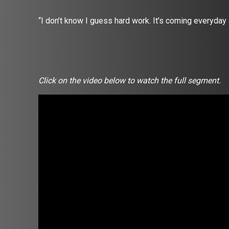
“I don’t know I guess hard work. It’s coming everyday
Click on the video below to watch the full segment.