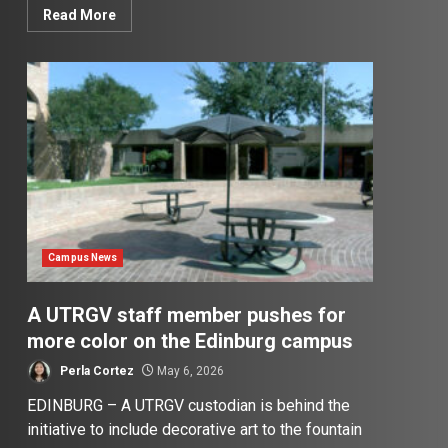
Read More
Campus News
A UTRGV staff member pushes for
more color on the Edinburg campus
Perla Cortez
May 6, 2026
EDINBURG – A UTRGV custodian is behind the
initiative to include decorative art to the fountain