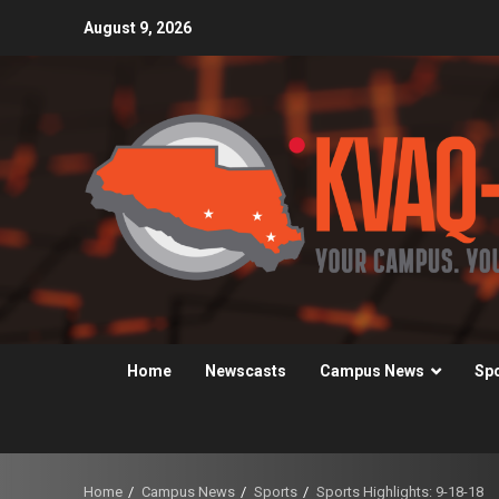
Skip
August 9, 2026
to
content
Home
Newscasts
Campus News
Sp
Home
Campus News
Sports
Sports Highlights: 9-18-18