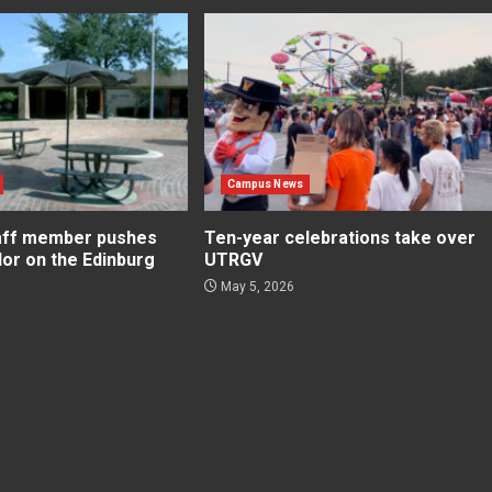
Campus News
aff member pushes
Ten-year celebrations take over
lor on the Edinburg
UTRGV
May 5, 2026