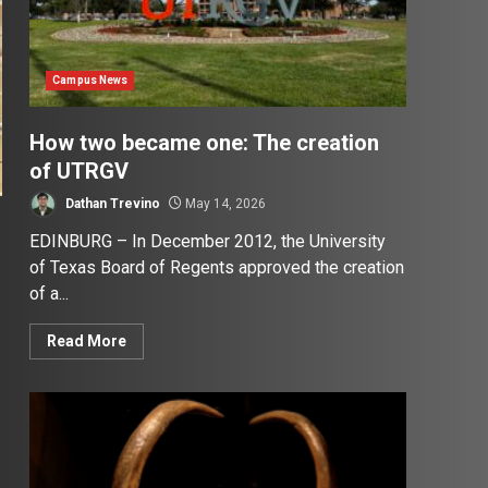
Campus News
How two became one: The creation
of UTRGV
Dathan Trevino
May 14, 2026
EDINBURG – In December 2012, the University
of Texas Board of Regents approved the creation
of a...
Read More