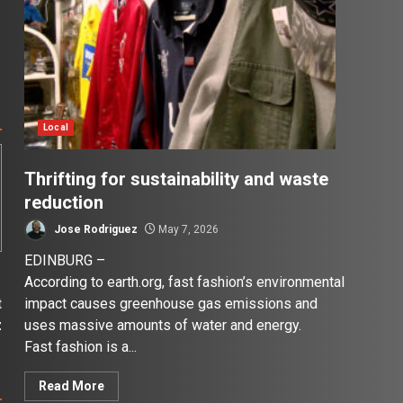
Local
Thrifting for sustainability and waste
reduction
Jose Rodriguez
May 7, 2026
EDINBURG –
According to earth.org, fast fashion’s environmental
impact causes greenhouse gas emissions and
t
uses massive amounts of water and energy.
z
Fast fashion is a...
Read More