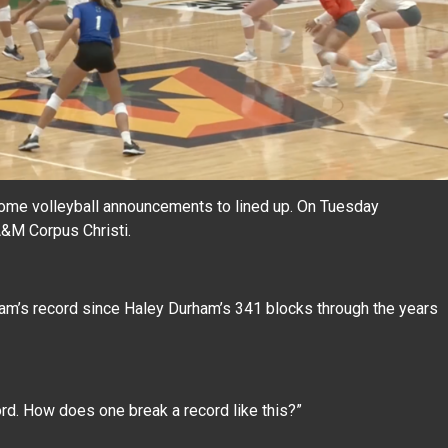
some volleyball announcements to lined up. On Tuesday
A&M Corpus Christi.
gram’s record since Haley Durham’s 341 blocks through the years
cord. How does one break a record like this?”