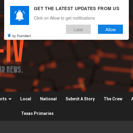
GET THE LATEST UPDATES FROM US
Click on Allow to get notifications
Later
Allow
by PushAlert
orts
Local
National
Submit A Story
The Crew
Texas Primaries