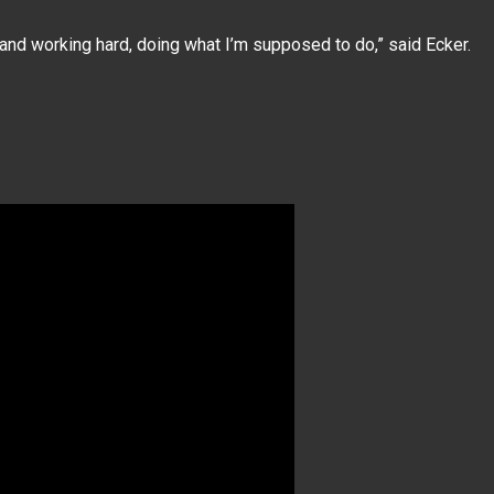
 and working hard, doing what I’m supposed to do,” said Ecker.