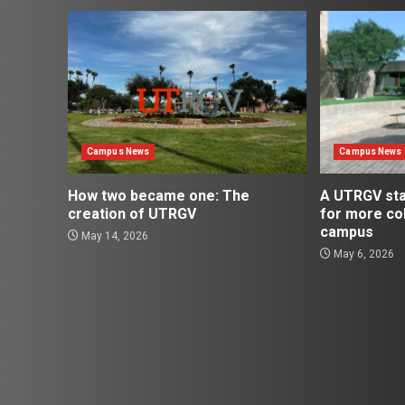
Campus News
Campus News
How two became one: The
A UTRGV st
creation of UTRGV
for more co
campus
May 14, 2026
May 6, 2026