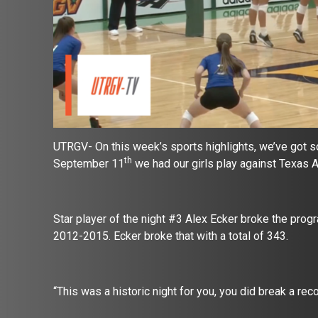
UTRGV- On this week’s sports highlights, we’ve got 
th
September 11
we had our girls play against Texas 
Star player of the night #3 Alex Ecker broke the pro
2012-2015. Ecker broke that with a total of 343.
“This was a historic night for you, you did break a re