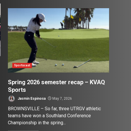
Sportscast
Spring 2026 semester recap – KVAQ
Sports
Jasmin Espinosa
May 7, 2026
BROWNSVILLE – So far, three UTRGV athletic
teams have won a Southland Conference
Championship in the spring...