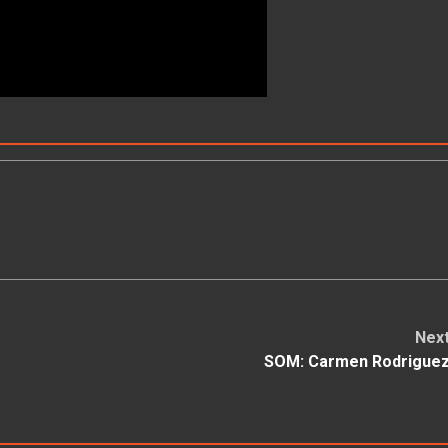
Nex
SOM: Carmen Rodrigue