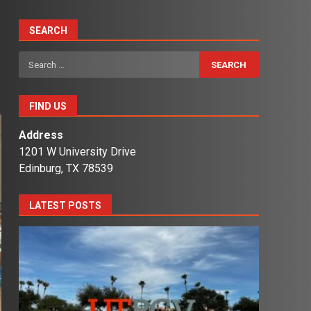
SEARCH
Search
for:
FIND US
Address
1201 W University Drive
Edinburg, TX 78539
LATEST POSTS