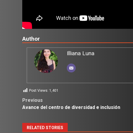
Author
Illiana Luna
Post Views:
1,401
Post
Previous
Avance del centro de diversidad e inclusión
navigation
RELATED STORIES