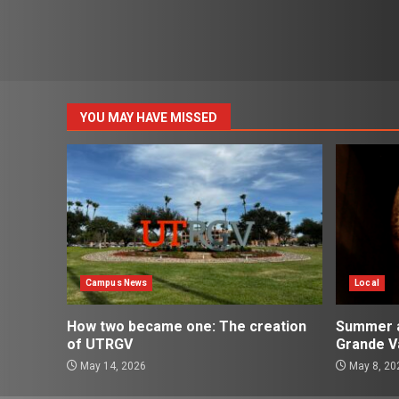
YOU MAY HAVE MISSED
Campus News
Local
How two became one: The creation
Summer ac
of UTRGV
Grande Va
May 14, 2026
May 8, 20