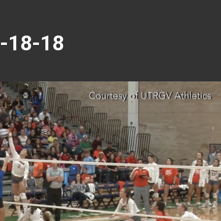
9-18-18