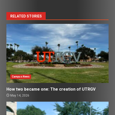
RELATED STORIES
Campus News
How two became one: The creation of UTRGV
May 14, 2026