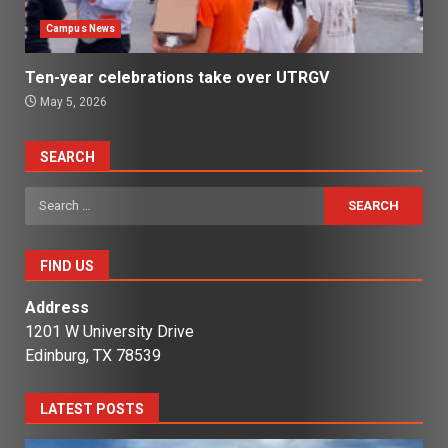
Campus News
Ten-year celebrations take over UTRGV
May 5, 2026
SEARCH
Search
for:
FIND US
Address
1201 W University Drive
Edinburg, TX 78539
LATEST POSTS