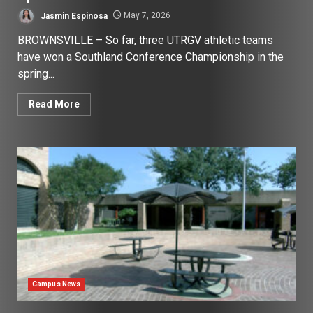
Jasmin Espinosa
May 7, 2026
BROWNSVILLE – So far, three UTRGV athletic teams
have won a Southland Conference Championship in the
spring...
Read More
Campus News