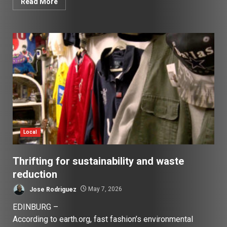
Read More
Local
Thrifting for sustainability and waste
reduction
Jose Rodriguez
May 7, 2026
EDINBURG –
According to earth.org, fast fashion’s environmental