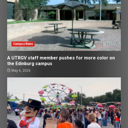
Campus News
A UTRGV staff member pushes for more color on
the Edinburg campus
May 6, 2026