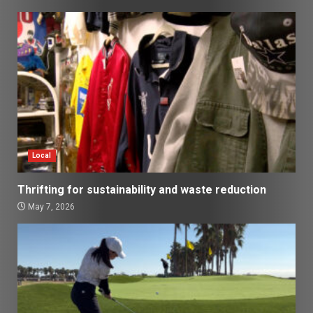
Local
Thrifting for sustainability and waste reduction
May 7, 2026