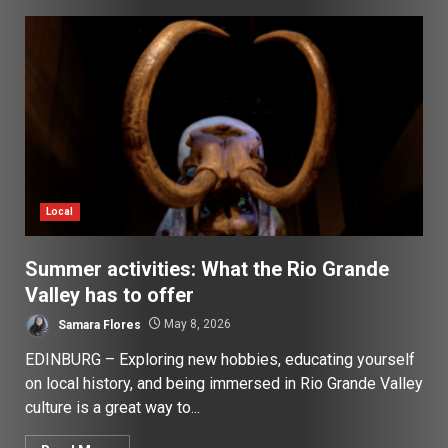
Local
Summer activities: What the Rio Grande
Valley has to offer
Samara Flores
May 8, 2026
EDINBURG – Exploring new hobbies, educating yourself
on local history, and being immersed in Rio Grande Valley
culture is a great way to...