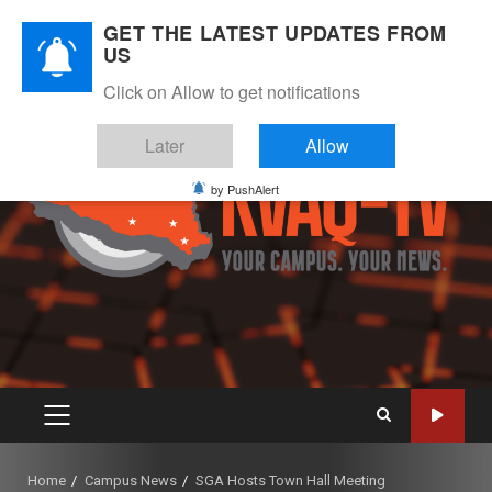
Skip
August 8, 2026
GET THE LATEST UPDATES FROM
to
US
Instagram
Twitter
Youtube
Facebook
content
Click on Allow to get notifications
Later
Allow
by PushAlert
PRIMARY
MENU
Home
Campus News
SGA Hosts Town Hall Meeting