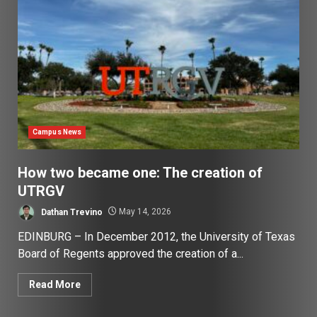
Campus News
How two became one: The creation of
UTRGV
Dathan Trevino
May 14, 2026
EDINBURG – In December 2012, the University of Texas
Board of Regents approved the creation of a...
Read More