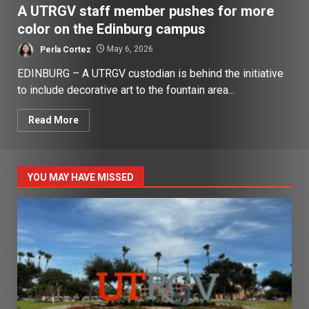
A UTRGV staff member pushes for more
color on the Edinburg campus
Perla Cortez
May 6, 2026
EDINBURG – A UTRGV custodian is behind the initiative
to include decorative art to the fountain area...
Read More
YOU MAY HAVE MISSED