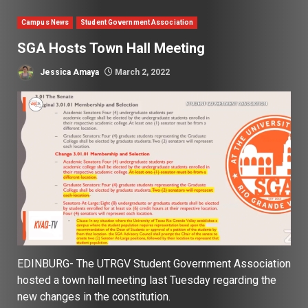
Campus News
Student Government Association
SGA Hosts Town Hall Meeting
Jessica Amaya
March 2, 2022
EDINBURG- The UTRGV Student Government Association
hosted a town hall meeting last Tuesday regarding the
new changes in the constitution.