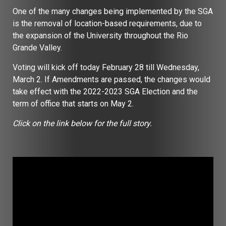
One of the many changes being implemented by the SGA
is the removal of location-based requirements, due to
the expansion of the University throughout the Rio
Grande Valley.
Voting will kick off today February 28 till Wednesday,
March 2. If Amendments are passed, the changes would
take effect with the 2022-2023 SGA Election and the
term of office that starts on May 2.
Click on the link below for the full story.