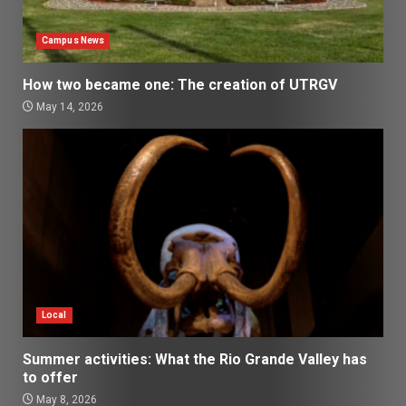
Campus News
How two became one: The creation of UTRGV
May 14, 2026
Local
Summer activities: What the Rio Grande Valley has
to offer
May 8, 2026