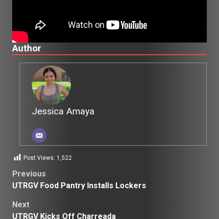
Author
Jessica Amaya
Post Views:
1,522
Post
Previous
UTRGV Food Pantry Installs Lockers
navigation
Next
UTRGV Kicks Off Charreada