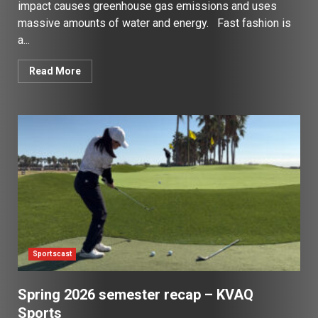
impact causes greenhouse gas emissions and uses
massive amounts of water and energy. Fast fashion is
a...
Read More
Sportscast
Spring 2026 semester recap – KVAQ
Sports