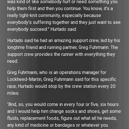
was kind of like somebody hurt or need something you
help them first and then you continue. You know, it’s a
really tight-knit community, especially because
everybody’s suffering together and they just want to see
everybody succeed.” Hurtado said.
Hurtado said he had an amazing support crew, led by his
longtime friend and running partner, Greg Fuhrmann. The
support crew provides the runner with everything they
need.
Greg Fuhrmann, who is an operations manager for
Lockheed-Martin, Greg Fuhrmann said for this specific
race, Hurtado would stop by the crew station every 20
miles.
“And, so, you would come in every four or five, six hours
and I would help him change socks and shoes, get some
fluids, replacement foods, figure out what all he needs,
any kind of medicine or bandages or whatever you