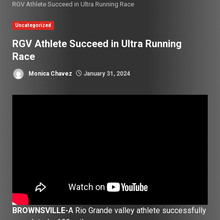
RGV Athlete Succeed in Ultra Running Race
Uncategorized
RGV Athlete Succeed in Ultra Running
Race
Monica Chavez
January 31, 2024
BROWNSVILLE-
A Rio Grande valley athlete successfully