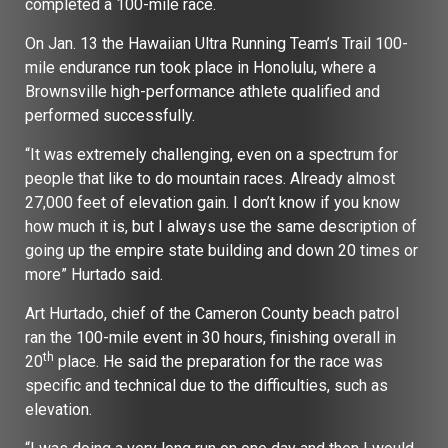
completed a 100-mile race.
On Jan. 13 the Hawaiian Ultra Running Team’s Trail 100-
mile endurance run took place in Honolulu, where a
Brownsville high-performance athlete qualified and
performed successfully.
“It was extremely challenging, even on a spectrum for
people that like to do mountain races. Already almost
27,000 feet of elevation gain. I don’t know if you know
how much it is, but I always use the same description of
going up the empire state building and down 20 times or
more” Hurtado said.
Art Hurtado, chief of the Cameron County beach patrol
ran the 100-mile event in 30 hours, finishing overall in
th
20
place. He said the preparation for the race was
specific and technical due to the difficulties, such as
elevation.