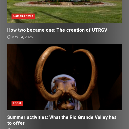
Campus News
How two became one: The creation of UTRGV
May 14, 2026
Local
Summer activities: What the Rio Grande Valley has
to offer