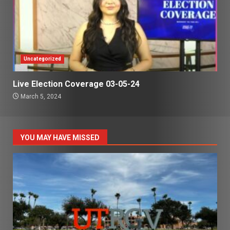
Uncategorized
Live Election Coverage 03-05-24
March 5, 2024
YOU MAY HAVE MISSED