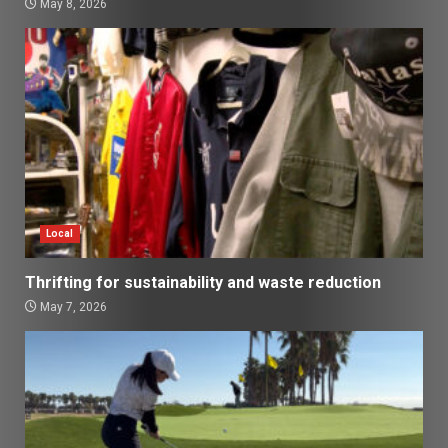
May 8, 2026
Local
Thrifting for sustainability and waste reduction
May 7, 2026