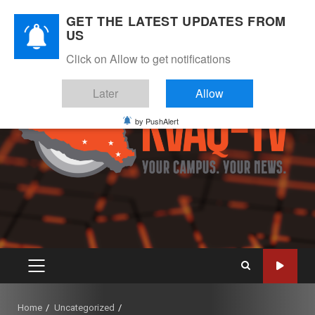
Skip
August 7, 2026
GET THE LATEST UPDATES FROM
to
US
Instagram
Twitter
Youtube
Facebook
content
Click on Allow to get notifications
Later
Allow
by PushAlert
PRIMARY
MENU
Home
Uncategorized