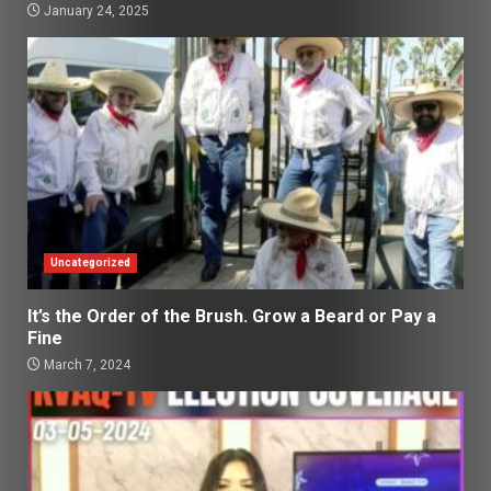
January 24, 2025
Uncategorized
It’s the Order of the Brush. Grow a Beard or Pay a
Fine
March 7, 2024