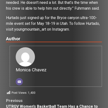
needed. He doesn’t need a lot. But that’s the time when
his crew is able to help him out directly.” Fuhrmann said.
Hurtado just signed up for the Bryce canyon ultra-100-
mile event set for May 18-19 in Utah. To follow Hurtado,
visit youngmountain_art on Instagram.
Author
Monica Chavez
Post Views:
1,400
Post
Previous
UTRGV Women’s Basketball Team Has a Chance to