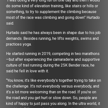
“I was doing a very long run on one day and then I would
do some kind of elevation training, like stairs or hills or
something, to try to supplement the climbing because
most of the race was climbing and going down” Hurtado
said.
Hurtado said he has always been in shape due to his job
demands. Besides running, he lifts weights, swims and
practices yoga.
He started running in 2019, competing in two marathons
—but after experiencing the camaraderie and supportive
culture of trail running during the 25K Bender race, he
said he fell in love with it.
“You know, it’s like everybody’s together trying to take on
the challenge. It’s not everybody versus everybody, and
it’s a lot more welcoming than on the road. If you’re on
the road and you get hurt or slow down. So, people are
kind of happy to just pass you along. In the ultra world, it