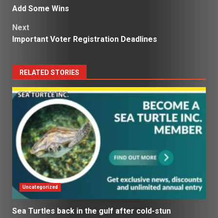
navigation
Add Some Wins
Next
Important Voter Registration Deadlines
RELATED STORIES
Uncategorized
Sea Turtles back in the gulf after cold-stun