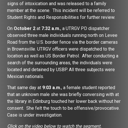
signs of intoxication and was released to a family
member at the scene. This incident will be referred to
Student Rights and Responsibilities for further review.
On
October 2
at
7:32 a.m.
, a UTRGV PD dispatcher
observed three male individuals running north on Levee
Road from the U.S. border fence via the border cameras
in Brownsville. UTRGV officers were dispatched to the
location as well as US Border Patrol. After conducting a
search of the surrounding areas, the individuals were
located and detained by USBP. All three subjects were
Mexican nationals.
That same day at
9:03 a.m.
, a female student reported
that an unknown male she was briefly conversing with at
the library in Edinburg touched her lower back without her
consent. She felt the touch to be offensive/provocative.
Case is under investigation.
Click on the video below to watch the segment.