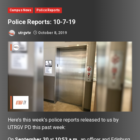
Campus News
Police Reports
Police Reports: 10-7-19
utrgvtv
October 8, 2019
Here’s this week’s police reports released to us by
UTRGV PD this past week:
On
September 30
at
10:53 a.m.
, an officer and Edinburg