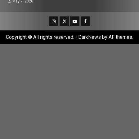
May 7, 2026
Instagram
Twitter
Youtube
Facebook
Copyright © All rights reserved.
|
DarkNews
by AF themes.