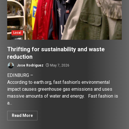
Local
Thrifting for sustainability and waste
reduction
Jose Rodriguez
May 7, 2026
EDINBURG –
According to earth.org, fast fashion’s environmental
impact causes greenhouse gas emissions and uses
massive amounts of water and energy. Fast fashion is
a...
Read More