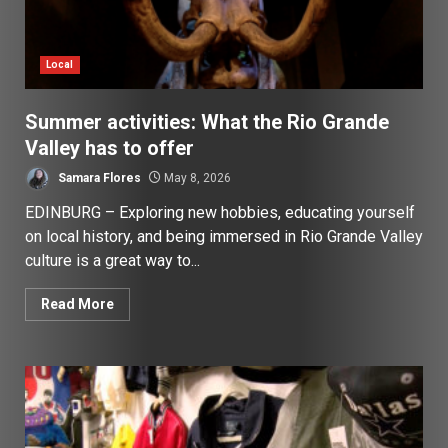
Local
Summer activities: What the Rio Grande
Valley has to offer
Samara Flores
May 8, 2026
EDINBURG – Exploring new hobbies, educating yourself
on local history, and being immersed in Rio Grande Valley
culture is a great way to...
Read More