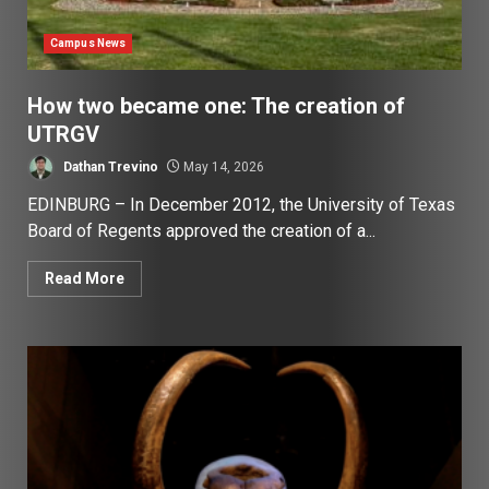
Campus News
How two became one: The creation of
UTRGV
Dathan Trevino
May 14, 2026
EDINBURG – In December 2012, the University of Texas
Board of Regents approved the creation of a...
Read More