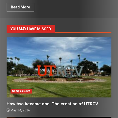
Read More
YOU MAY HAVE MISSED
Campus News
How two became one: The creation of UTRGV
May 14, 2026