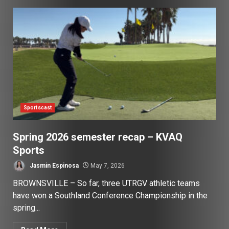
Sportscast
Spring 2026 semester recap – KVAQ
Sports
Jasmin Espinosa
May 7, 2026
BROWNSVILLE – So far, three UTRGV athletic teams
have won a Southland Conference Championship in the
spring...