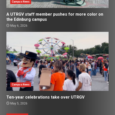
Campus News
A UTRGV staff member pushes for more color on
the Edinburg campus
May 6, 2026
Campus News
Ten-year celebrations take over UTRGV
May 5, 2026