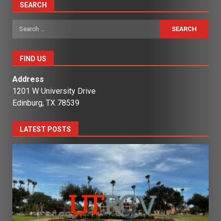
SEARCH
Search
for:
FIND US
Address
1201 W University Drive
Edinburg, TX 78539
LATEST POSTS