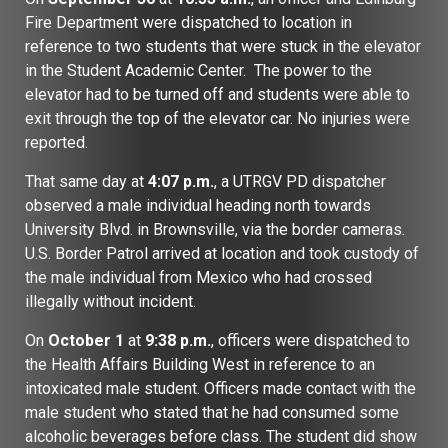
Fire Department were dispatched to location in
reference to two students that were stuck in the elevator
in the Student Academic Center. The power to the
elevator had to be turned off and students were able to
exit through the top of the elevator car. No injuries were
reported.
That same day at
4:07 p.m.
, a UTRGV PD dispatcher
observed a male individual heading north towards
University Blvd. in Brownsville, via the border cameras.
U.S. Border Patrol arrived at location and took custody of
the male individual from Mexico who had crossed
illegally without incident.
On
October 1
at
9:38 p.m.
, officers were dispatched to
the Health Affairs Building West in reference to an
intoxicated male student. Officers made contact with the
male student who stated that he had consumed some
alcoholic beverages before class. The student did show