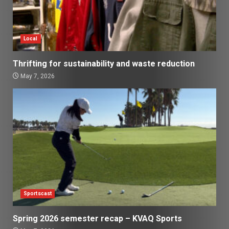
Local
Thrifting for sustainability and waste reduction
May 7, 2026
Sportscast
Spring 2026 semester recap – KVAQ Sports