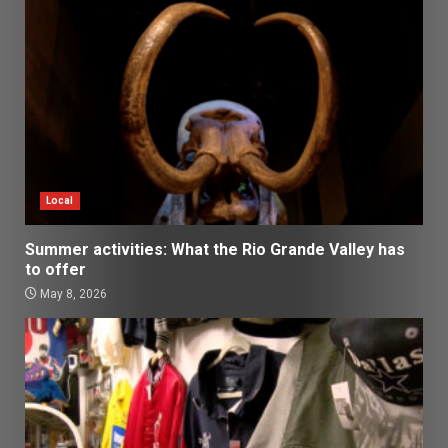
Local
Summer activities: What the Rio Grande Valley has
to offer
May 8, 2026