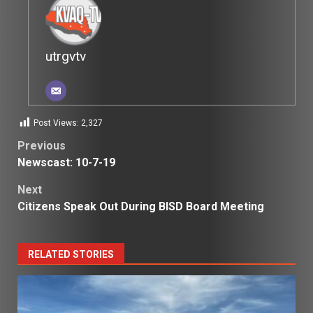
utrgvtv
Post Views:
2,327
Post
Previous
Newscast: 10-7-19
navigation
Next
Citizens Speak Out During BISD Board Meeting
RELATED STORIES