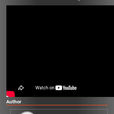
Author