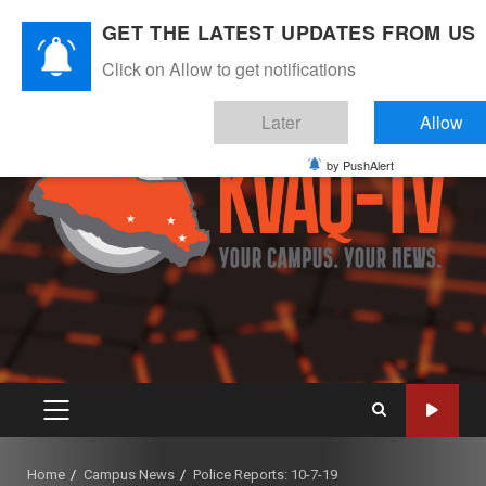
Skip
August 8, 2026
GET THE LATEST UPDATES FROM US
to
Instagram
Twitter
Youtube
Facebook
content
Click on Allow to get notifications
Later
Allow
by PushAlert
PRIMARY
MENU
Home
Campus News
Police Reports: 10-7-19