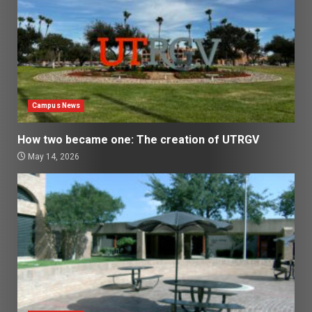
Campus News
How two became one: The creation of UTRGV
May 14, 2026