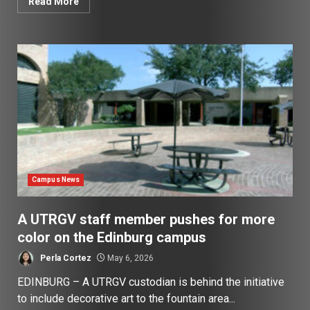
Read More
Campus News
A UTRGV staff member pushes for more
color on the Edinburg campus
Perla Cortez
May 6, 2026
EDINBURG – A UTRGV custodian is behind the initiative
to include decorative art to the fountain area...