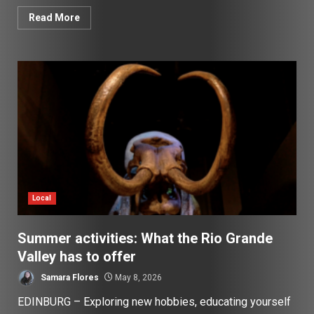
Read More
Local
Summer activities: What the Rio Grande
Valley has to offer
Samara Flores
May 8, 2026
EDINBURG – Exploring new hobbies, educating yourself