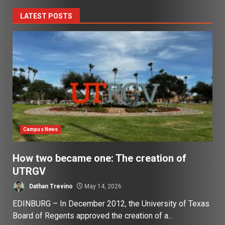
LATEST POSTS
Campus News
How two became one: The creation of
UTRGV
Dathan Trevino
May 14, 2026
EDINBURG – In December 2012, the University of Texas
Board of Regents approved the creation of a...