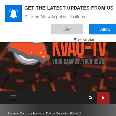
Skip
August 6, 2026
GET THE LATEST UPDATES FROM US
to
Instagram
Twitter
Youtube
Facebook
content
Click on Allow to get notifications
Later
Allow
by PushAlert
PRIMARY
MENU
Home
Campus News
Police Reports: 10-5-20