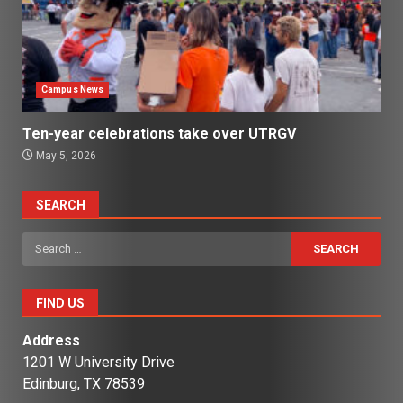
Campus News
Ten-year celebrations take over UTRGV
May 5, 2026
SEARCH
Search
for:
FIND US
Address
1201 W University Drive
Edinburg, TX 78539