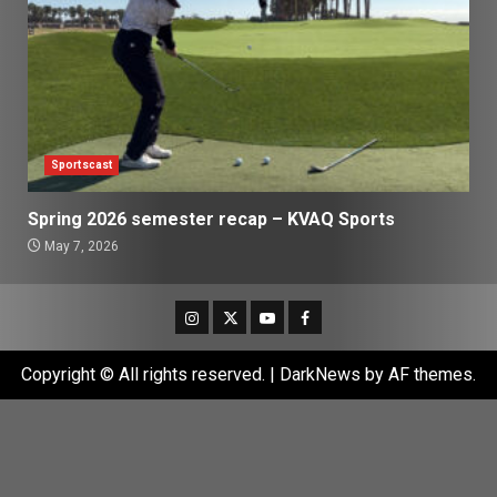
Sportscast
Spring 2026 semester recap – KVAQ Sports
May 7, 2026
Instagram
Twitter
Youtube
Facebook
Copyright © All rights reserved.
|
DarkNews
by AF themes.