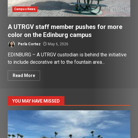
Campus News
A UTRGV staff member pushes for more
color on the Edinburg campus
Perla Cortez
May 6, 2026
EDINBURG – A UTRGV custodian is behind the initiative
to include decorative art to the fountain area...
Read More
YOU MAY HAVE MISSED