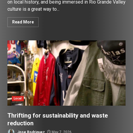
on local history, and being immersed in Rio Grande Valley
culture is a great way to...
Read More
Local
Thrifting for sustainability and waste
reduction
Jose Rodriguez
May 7, 2026