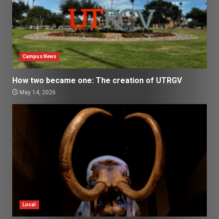
Campus News
How two became one: The creation of UTRGV
May 14, 2026
Local