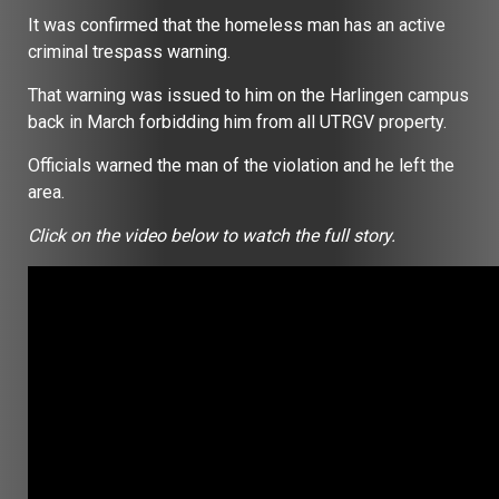
It was confirmed that the homeless man has an active
criminal trespass warning.
That warning was issued to him on the Harlingen campus
back in March forbidding him from all UTRGV property.
Officials warned the man of the violation and he left the
area.
Click on the video below to watch the full story.