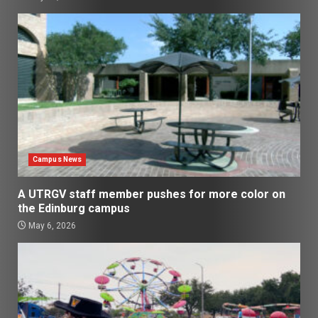
Campus News
A UTRGV staff member pushes for more color on
the Edinburg campus
May 6, 2026