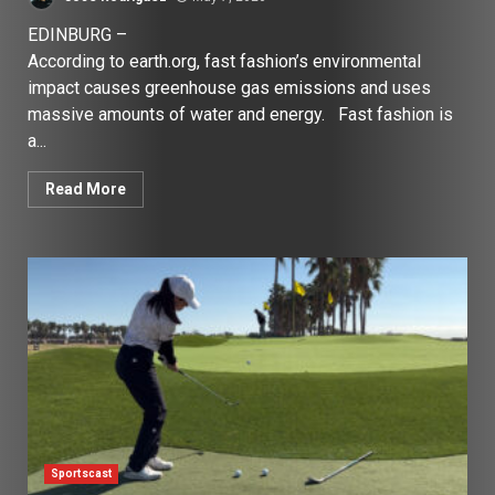
EDINBURG –
According to earth.org, fast fashion’s environmental
impact causes greenhouse gas emissions and uses
massive amounts of water and energy. Fast fashion is
a...
Read More
Sportscast