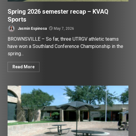
Spring 2026 semester recap – KVAQ
Sports
Jasmin Espinosa
May 7, 2026
BROWNSVILLE – So far, three UTRGV athletic teams
have won a Southland Conference Championship in the
spring...
Read More