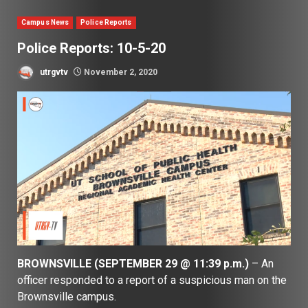
Campus News
Police Reports
Police Reports: 10-5-20
utrgvtv
November 2, 2020
BROWNSVILLE (SEPTEMBER 29 @ 11:39 p.m.)
– An
officer responded to a report of a suspicious man on the
Brownsville campus.