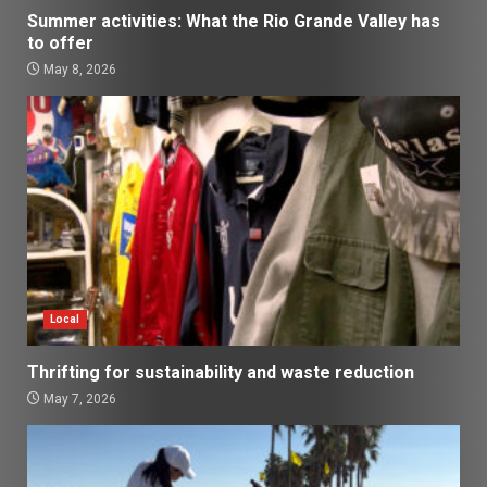
Summer activities: What the Rio Grande Valley has
to offer
May 8, 2026
Local
Thrifting for sustainability and waste reduction
May 7, 2026