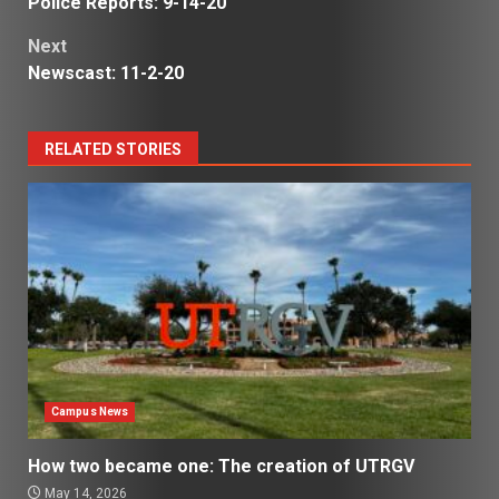
Police Reports: 9-14-20
navigation
Next
Newscast: 11-2-20
RELATED STORIES
Campus News
How two became one: The creation of UTRGV
May 14, 2026