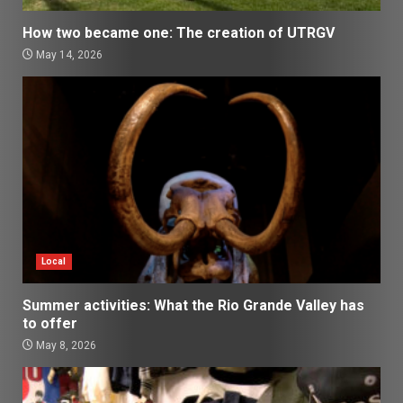
How two became one: The creation of UTRGV
May 14, 2026
Local
Summer activities: What the Rio Grande Valley has
to offer
May 8, 2026