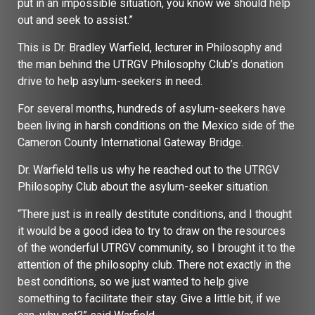
put in an impossible situation, you know we should help
out and seek to assist.”
This is Dr. Bradley Warfield, lecturer in Philosophy and
the man behind the UTRGV Philosophy Club’s donation
drive to help asylum-seekers in need.
For several months, hundreds of asylum-seekers have
been living in harsh conditions on the Mexico side of the
Cameron County International Gateway Bridge.
Dr. Warfield tells us why he reached out to the UTRGV
Philosophy Club about the asylum-seeker situation.
“There just is in really destitute conditions, and I thought
it would be a good idea to try to draw on the resources
of the wonderful UTRGV community, so I brought it to the
attention of the philosophy club. There not exactly in the
best conditions, so we just wanted to help give
something to facilitate their stay. Give a little bit, if we