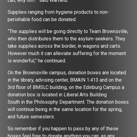
can, why not?” said Warfield.
Supplies ranging from hygiene products to non-
perishable food can be donated.
“The supplies will be going directly to Team Brownsville,
who then distributes them to the asylum-seekers. They
take supplies across the border, in wagons and carts.
However much it can alleviate suffering for the moment
is wonderful,” he continued.
On the Brownsville campus, donation boxes are located
in the library, advising center, BMAIN 1.413 and on the
3rd floor of BMSLC building, on the Edinburg Campus a
donation box is located in Liberal Arts Building
South in the Philosophy Department. The donation boxes
will continue being in the same location for the spring,
and future semesters.
So remember if you happen to pass by any of these
boxes feel free to donate anything you can, as any