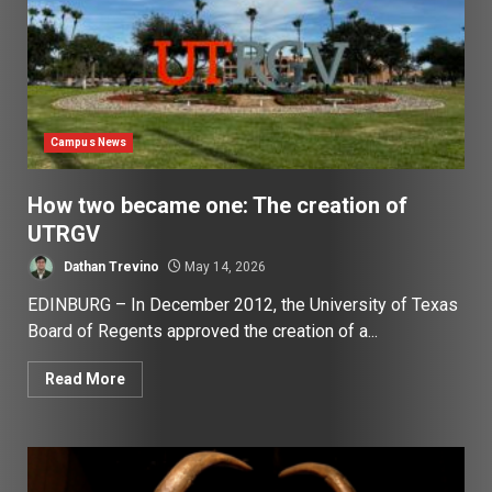
Campus News
How two became one: The creation of
UTRGV
Dathan Trevino
May 14, 2026
EDINBURG – In December 2012, the University of Texas
Board of Regents approved the creation of a...
Read More