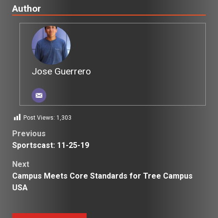
Author
Jose Guerrero
Post Views:
1,303
Post
Previous
Sportscast: 11-25-19
navigation
Next
Campus Meets Core Standards for Tree Campus
USA