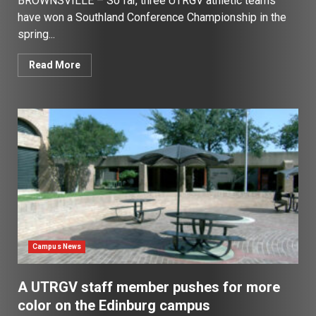
BROWNSVILLE – So far, three UTRGV athletic teams
have won a Southland Conference Championship in the
spring...
Read More
Campus News
A UTRGV staff member pushes for more
color on the Edinburg campus