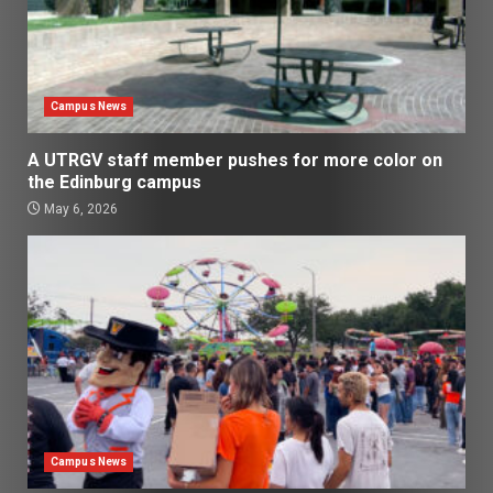
Campus News
A UTRGV staff member pushes for more color on
the Edinburg campus
May 6, 2026
Campus News