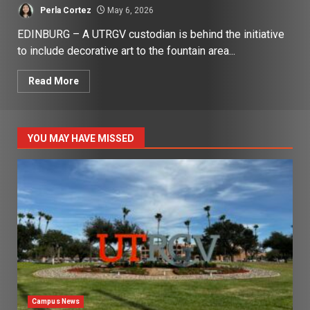
Perla Cortez
May 6, 2026
EDINBURG – A UTRGV custodian is behind the initiative
to include decorative art to the fountain area...
Read More
YOU MAY HAVE MISSED
Campus News