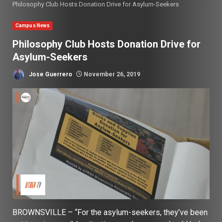
Philosophy Club Hosts Donation Drive for Asylum-Seekers
Campus News
Philosophy Club Hosts Donation Drive for
Asylum-Seekers
Jose Guerrero
November 26, 2019
BROWNSVILLE – “For the asylum-seekers, they’ve been