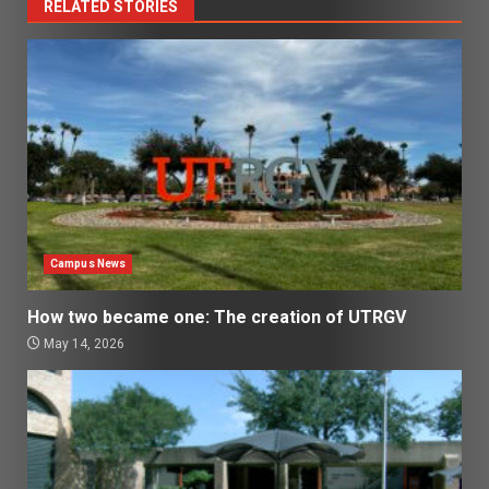
RELATED STORIES
Campus News
How two became one: The creation of UTRGV
May 14, 2026