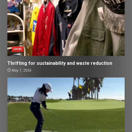
Local
Thrifting for sustainability and waste reduction
May 7, 2026