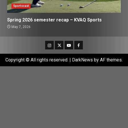
Sportscast
Spring 2026 semester recap – KVAQ Sports
May 7, 2026
Instagram
Twitter
Youtube
Facebook
Copyright © All rights reserved.
|
DarkNews
by AF themes.