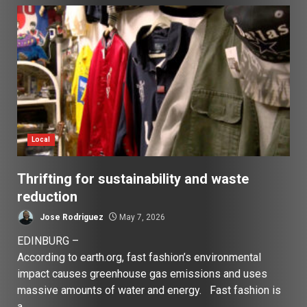
Local
Thrifting for sustainability and waste
reduction
Jose Rodriguez
May 7, 2026
EDINBURG –
According to earth.org, fast fashion’s environmental
impact causes greenhouse gas emissions and uses
massive amounts of water and energy. Fast fashion is
a...