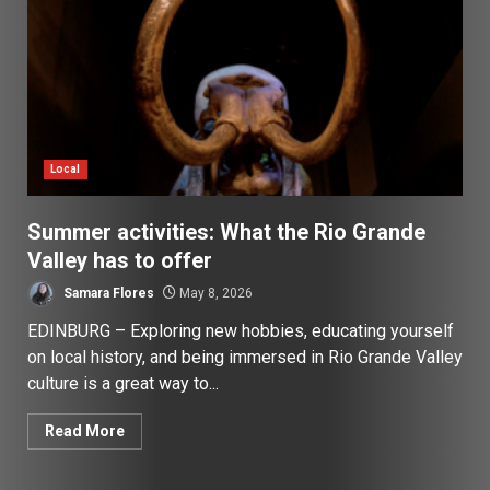
Local
Summer activities: What the Rio Grande
Valley has to offer
Samara Flores
May 8, 2026
EDINBURG – Exploring new hobbies, educating yourself
on local history, and being immersed in Rio Grande Valley
culture is a great way to...
Read More