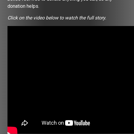
donation helps.
Click on the video below to watch the full story.