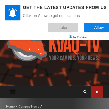
Skip
August 6, 2026
GET THE LATEST UPDATES FROM US
to
Instagram
Twitter
Youtube
Facebook
content
Click on Allow to get notifications
Later
Allow
by PushAlert
PRIMARY
MENU
Home
Campus News