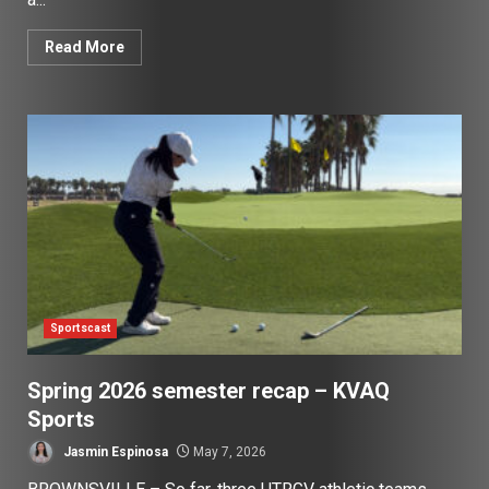
Read More
Sportscast
Spring 2026 semester recap – KVAQ
Sports
Jasmin Espinosa
May 7, 2026