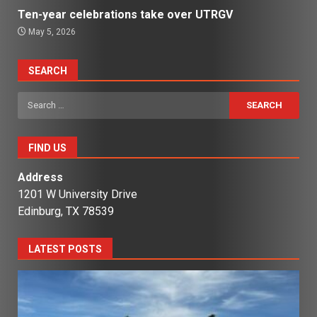
Ten-year celebrations take over UTRGV
May 5, 2026
SEARCH
Search
for:
FIND US
Address
1201 W University Drive
Edinburg, TX 78539
LATEST POSTS