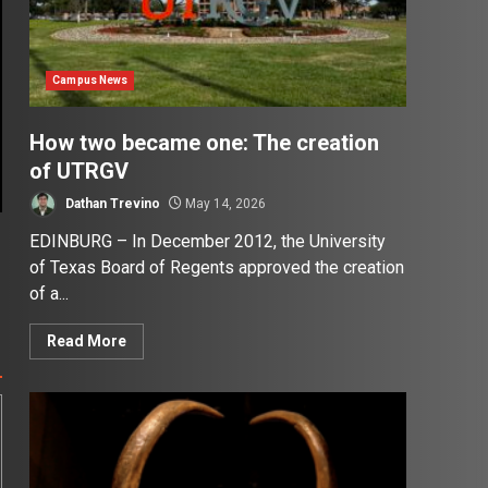
Campus News
How two became one: The creation
of UTRGV
Dathan Trevino
May 14, 2026
EDINBURG – In December 2012, the University
of Texas Board of Regents approved the creation
of a...
Read More