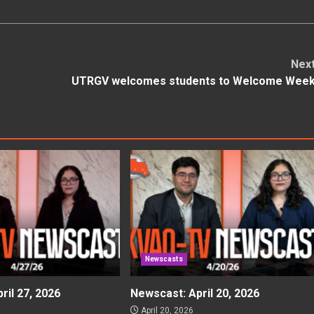
Nex
UTRGV welcomes students to Welcome Wee
Newscasts
ril 27, 2026
Newscast: April 20, 2026
April 20, 2026