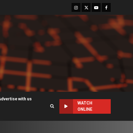
Instagram
Twitter
Youtube
Facebook
Advertise with us
WATCH
ONLINE