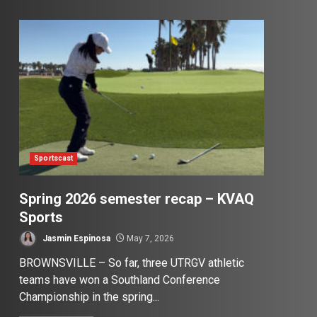
Sportscast
Spring 2026 semester recap – KVAQ
Sports
Jasmin Espinosa
May 7, 2026
BROWNSVILLE – So far, three UTRGV athletic
teams have won a Southland Conference
Championship in the spring...