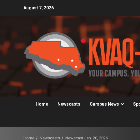
Skip
August 7, 2026
to
content
Home
Newscasts
Campus News
Sp
Home
Newscasts
Newscast Jan. 20, 2026