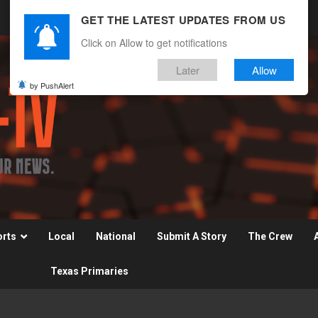
GET THE LATEST UPDATES FROM US
Click on Allow to get notifications
Later
Allow
by PushAlert
orts
Local
National
Submit A Story
The Crew
Texas Primaries