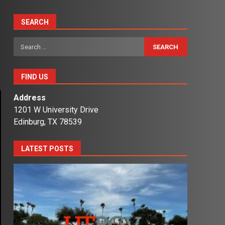
SEARCH
Search
for:
FIND US
Address
1201 W University Drive
Edinburg, TX 78539
LATEST POSTS