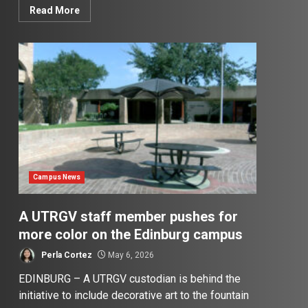
Read More
Campus News
A UTRGV staff member pushes for
more color on the Edinburg campus
Perla Cortez
May 6, 2026
EDINBURG – A UTRGV custodian is behind the
initiative to include decorative art to the fountain