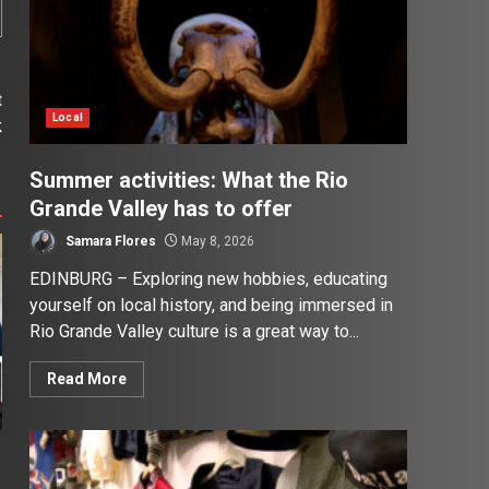
t
Local
k
Summer activities: What the Rio
Grande Valley has to offer
Samara Flores
May 8, 2026
EDINBURG – Exploring new hobbies, educating
yourself on local history, and being immersed in
Rio Grande Valley culture is a great way to...
Read More