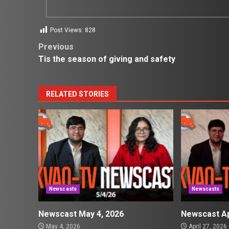
Post Views:
828
Post
Previous
Tis the season of giving and safety
navigation
RELATED STORIES
Newscasts
Newscasts
Newscast May 4, 2026
Newscast Ap
May 4, 2026
April 27, 2026