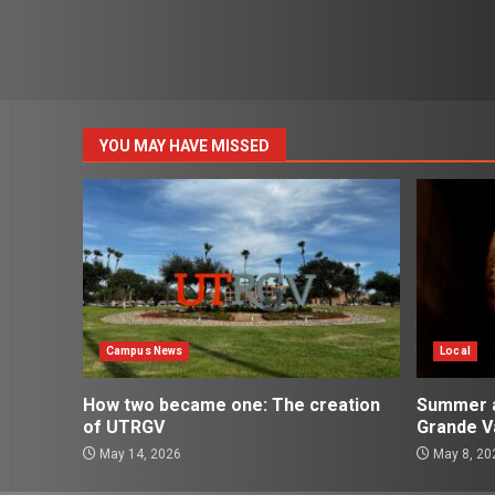
YOU MAY HAVE MISSED
Campus News
Local
How two became one: The creation
Summer ac
of UTRGV
Grande Va
May 14, 2026
May 8, 20