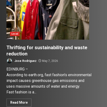
Local
Thrifting for sustainability and waste
reduction
Jose Rodriguez
May 7, 2026
EDINBURG –
According to earth.org, fast fashion’s environmental
impact causes greenhouse gas emissions and
uses massive amounts of water and energy.
Fast fashion is a...
Read More