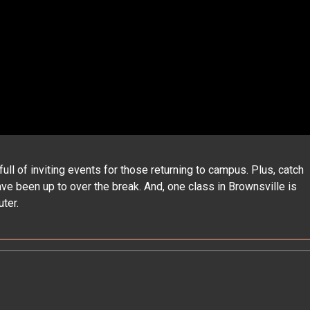
 of inviting events for those returning to campus. Plus, catch
e been up to over the break. And, one class in Brownsville is
ter.