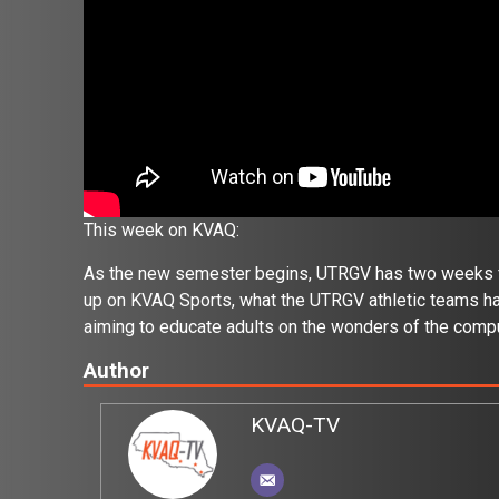
This week on KVAQ:
As the new semester begins, UTRGV has two weeks full
up on KVAQ Sports, what the UTRGV athletic teams hav
aiming to educate adults on the wonders of the compu
Author
KVAQ-TV