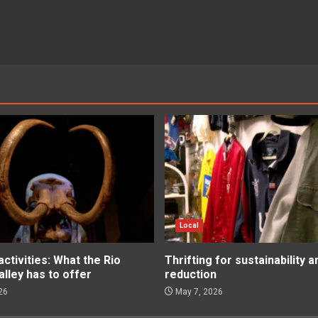
Local
tivities: What the Rio
Thrifting for sustainability 
lley has to offer
reduction
26
May 7, 2026