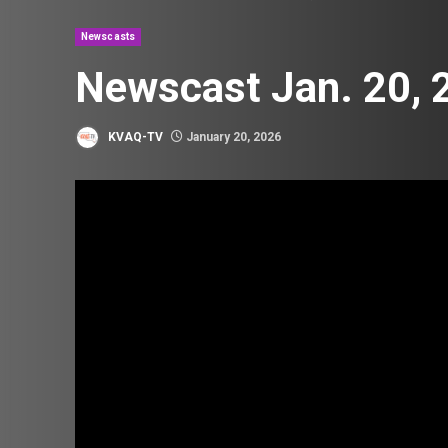
Newscasts
Newscast Jan. 20, 
KVAQ-TV
January 20, 2026