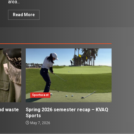
area...
Read More
Sportscast
and waste
Spring 2026 semester recap – KVAQ
Sports
May 7, 2026