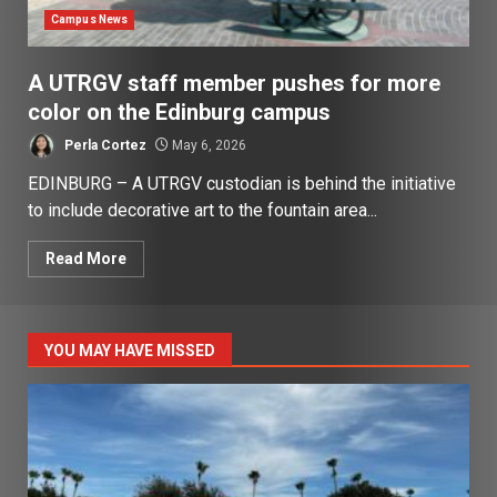
Campus News
A UTRGV staff member pushes for more
color on the Edinburg campus
Perla Cortez
May 6, 2026
EDINBURG – A UTRGV custodian is behind the initiative
to include decorative art to the fountain area...
Read More
YOU MAY HAVE MISSED