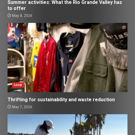
Summer activities: What the Rio Grande Valley has
to offer
May 8, 2026
Local
Thrifting for sustainability and waste reduction
May 7, 2026