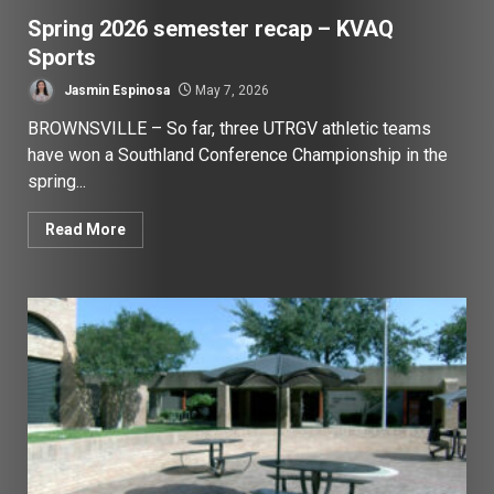
Spring 2026 semester recap – KVAQ
Sports
Jasmin Espinosa
May 7, 2026
BROWNSVILLE – So far, three UTRGV athletic teams
have won a Southland Conference Championship in the
spring...
Read More