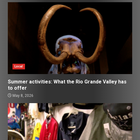
Local
Summer activities: What the Rio Grande Valley has
to offer
May 8, 2026