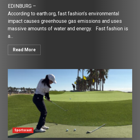
EDINBURG –
According to earth.org, fast fashion’s environmental
impact causes greenhouse gas emissions and uses
massive amounts of water and energy. Fast fashion is
a...
Read More
Sportscast