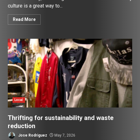
culture is a great way to...
Read More
Local
Thrifting for sustainability and waste
reduction
Jose Rodriguez
May 7, 2026