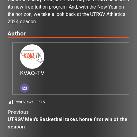
its new free tuition program. And, with the New Year on
the horizon, we take a look back at the UTRGV Athletics
2024 season.
Author
KVAQ-TV
Post Views:
3,515
Post
Previous
UTRGV Men’s Basketball takes home first win of the
navigation
season