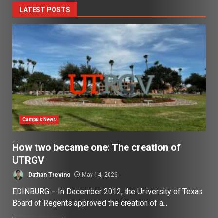
LATEST POSTS
Campus News
How two became one: The creation of
UTRGV
Dathan Trevino
May 14, 2026
EDINBURG – In December 2012, the University of Texas
Board of Regents approved the creation of a...