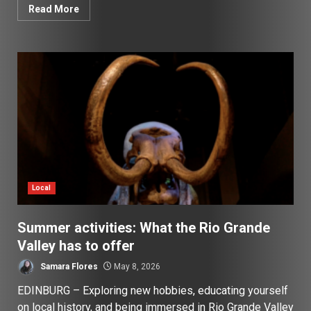
Read More
Local
Summer activities: What the Rio Grande
Valley has to offer
Samara Flores
May 8, 2026
EDINBURG – Exploring new hobbies, educating yourself
on local history, and being immersed in Rio Grande Valley