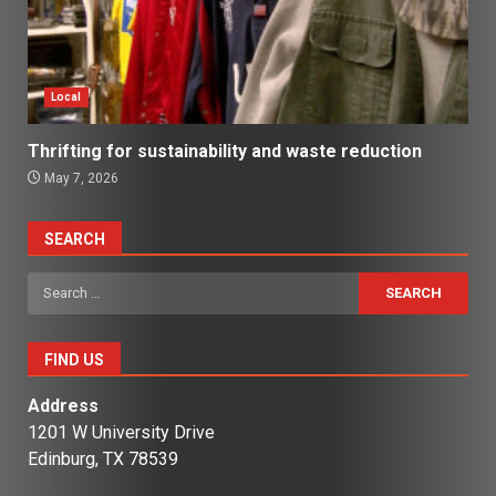
Local
Thrifting for sustainability and waste reduction
May 7, 2026
SEARCH
Search
for:
FIND US
Address
1201 W University Drive
Edinburg, TX 78539