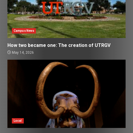
Campus News
How two became one: The creation of UTRGV
May 14, 2026
Local