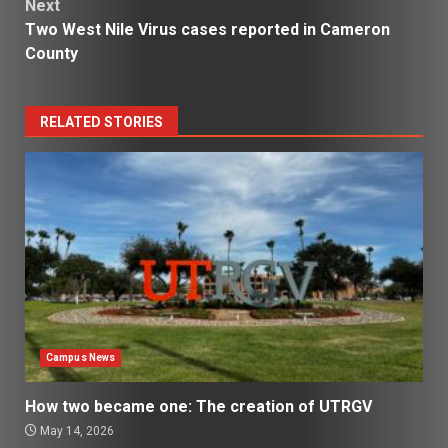
Next
Two West Nile Virus cases reported in Cameron
County
RELATED STORIES
Campus News
How two became one: The creation of UTRGV
May 14, 2026