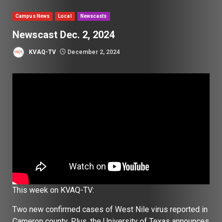
Campus News
Local
Newscasts
Newscast Dec. 2, 2024
KVAQ-TV
December 2, 2024
This week on KVAQ-TV:
Two new confirmed cases of West Nile virus reported in
Cameron county. Plus, the University of Texas announces