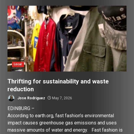
Local
Thrifting for sustainability and waste
reduction
Jose Rodriguez
May 7, 2026
EDINBURG –
According to earth.org, fast fashion’s environmental
impact causes greenhouse gas emissions and uses
massive amounts of water and energy. Fast fashion is