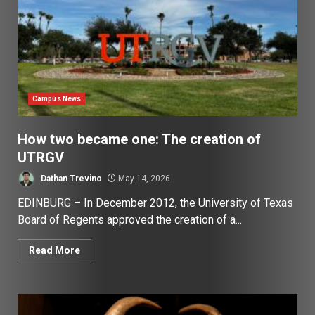
Campus News
How two became one: The creation of
UTRGV
Dathan Trevino
May 14, 2026
EDINBURG – In December 2012, the University of Texas
Board of Regents approved the creation of a...
Read More