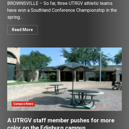
BROWNSVILLE – So far, three UTRGV athletic teams
have won a Southland Conference Championship in the
spring...
Read More
Campus News
A UTRGV staff member pushes for more
color on the Edinburg campus