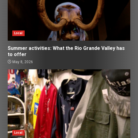
Local
Summer activities: What the Rio Grande Valley has
to offer
May 8, 2026
Local