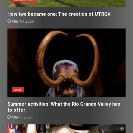
How two became one: The creation of UTRGV
May 14, 2026
Local
Summer activities: What the Rio Grande Valley has
to offer
May 8, 2026