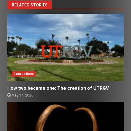
RELATED STORIES
Campus News
How two became one: The creation of UTRGV
May 14, 2026