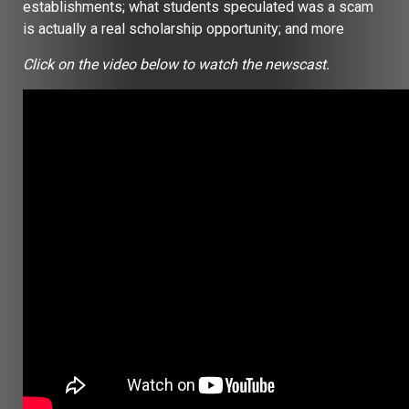
establishments; what students speculated was a scam
is actually a real scholarship opportunity; and more
Click on the video below to watch the newscast.