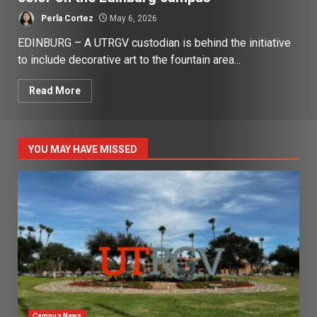
Perla Cortez
May 6, 2026
EDINBURG – A UTRGV custodian is behind the initiative
to include decorative art to the fountain area...
Read More
YOU MAY HAVE MISSED
Campus News