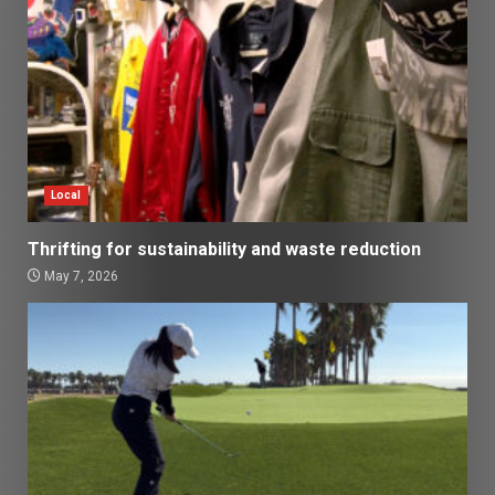
Local
Thrifting for sustainability and waste reduction
May 7, 2026