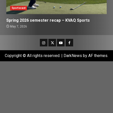
Sportscast
Spring 2026 semester recap – KVAQ Sports
May 7, 2026
Instagram
Twitter
Youtube
Facebook
Copyright © All rights reserved.
|
DarkNews
by AF themes.