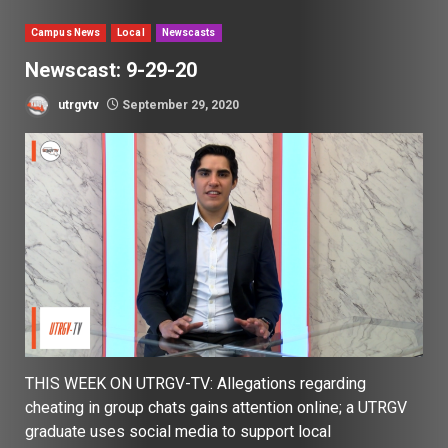
Campus News
Local
Newscasts
Newscast: 9-29-20
utrgvtv
September 29, 2020
THIS WEEK ON UTRGV-TV: Allegations regarding
cheating in group chats gains attention online; a UTRGV
graduate uses social media to support local