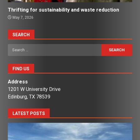
Thrifting for sustainability and waste reduction
May 7, 2026
SEARCH
Search
for:
FIND US
Address
1201 W University Drive
Edinburg, TX 78539
LATEST POSTS