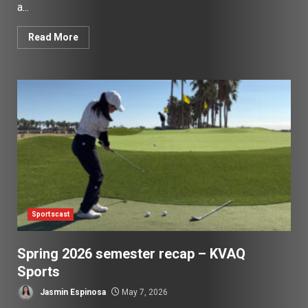
a...
Read More
Sportscast
Spring 2026 semester recap – KVAQ
Sports
Jasmin Espinosa
May 7, 2026