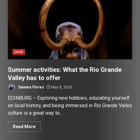
Local
Summer activities: What the Rio Grande
Valley has to offer
Samara Flores
May 8, 2026
EDINBURG – Exploring new hobbies, educating yourself
on local history, and being immersed in Rio Grande Valley
culture is a great way to...
Read More