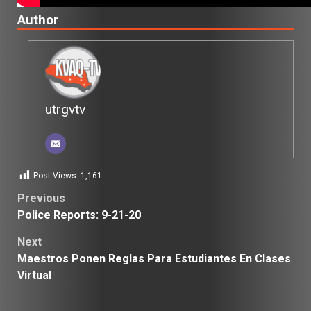
Author
utrgvtv
Post Views:
1,161
Post
Previous
Police Reports: 9-21-20
navigation
Next
Maestros Ponen Reglas Para Estudiantes En Clases
Virtual