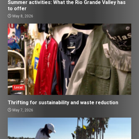
Summer activities: What the Rio Grande Valley has
to offer
May 8, 2026
Local
Thrifting for sustainability and waste reduction
May 7, 2026