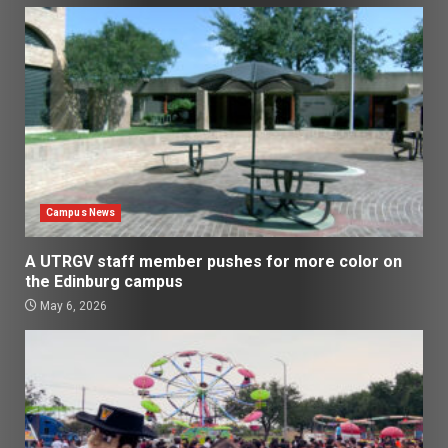
Campus News
A UTRGV staff member pushes for more color on
the Edinburg campus
May 6, 2026