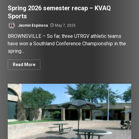
Spring 2026 semester recap – KVAQ
Sports
Jasmin Espinosa
May 7, 2026
BROWNSVILLE – So far, three UTRGV athletic teams
have won a Southland Conference Championship in the
spring...
Read More