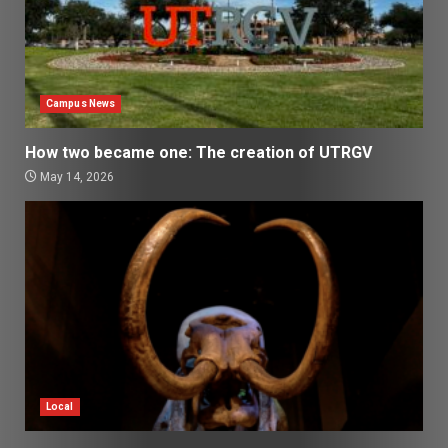
Campus News
How two became one: The creation of UTRGV
May 14, 2026
Local