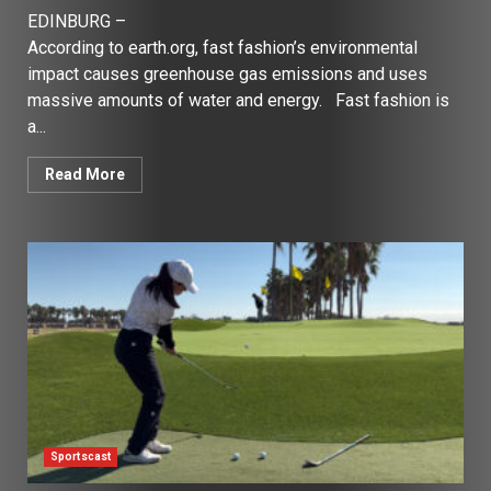
EDINBURG –
According to earth.org, fast fashion’s environmental
impact causes greenhouse gas emissions and uses
massive amounts of water and energy. Fast fashion is
a...
Read More
Sportscast