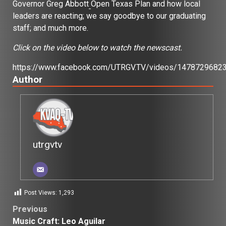
Governor Greg Abbott
Open Texas Plan and how local
leaders are reacting; we say goodbye to our graduating
staff; and much more.
Click on the video below to watch the newscast.
https://www.facebook.com/UTRGV.TV/videos/1478729682
Author
utrgvtv
Post Views:
1,293
Post
Previous
Music Craft: Leo Aguilar