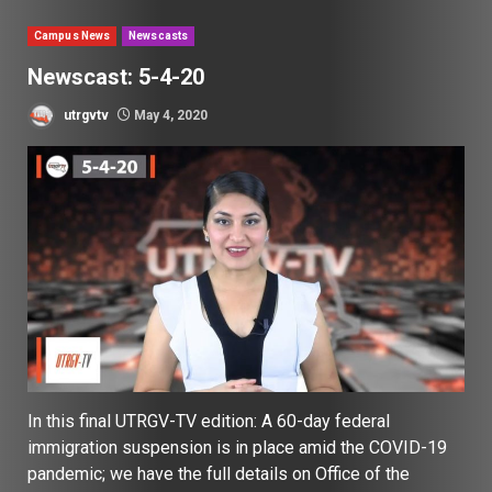
Campus News
Newscasts
Newscast: 5-4-20
utrgvtv
May 4, 2020
In this final UTRGV-TV edition: A 60-day federal
immigration suspension is in place amid the COVID-19
pandemic; we have the full details on Office of the