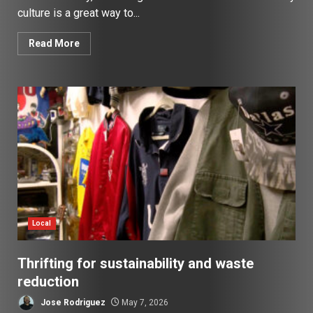
culture is a great way to...
Read More
Local
Thrifting for sustainability and waste
reduction
Jose Rodriguez
May 7, 2026