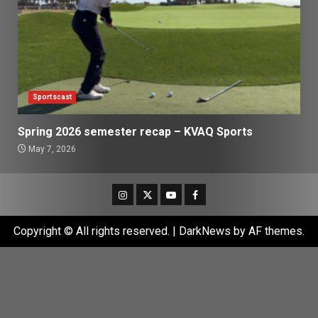
Sportscast
Spring 2026 semester recap – KVAQ Sports
May 7, 2026
Instagram
Twitter
Youtube
Facebook
Copyright © All rights reserved.
|
DarkNews
by AF themes.