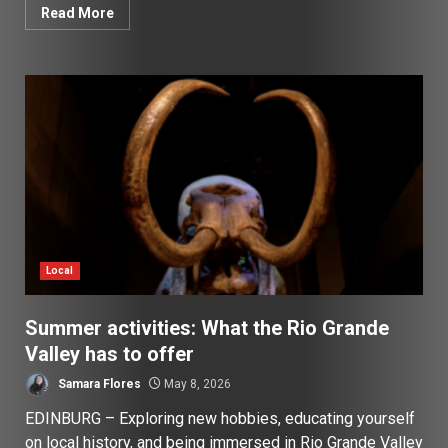
Read More
Local
Summer activities: What the Rio Grande
Valley has to offer
Samara Flores
May 8, 2026
EDINBURG – Exploring new hobbies, educating yourself
on local history, and being immersed in Rio Grande Valley