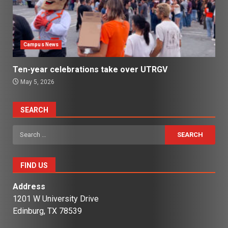
Campus News
Ten-year celebrations take over UTRGV
May 5, 2026
SEARCH
Search
for:
FIND US
Address
1201 W University Drive
Edinburg, TX 78539