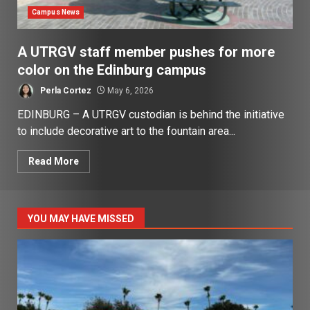
Campus News
A UTRGV staff member pushes for more
color on the Edinburg campus
Perla Cortez
May 6, 2026
EDINBURG – A UTRGV custodian is behind the initiative
to include decorative art to the fountain area...
Read More
YOU MAY HAVE MISSED