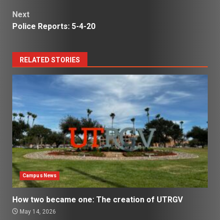
navigation
Next
Police Reports: 5-4-20
RELATED STORIES
Campus News
How two became one: The creation of UTRGV
May 14, 2026