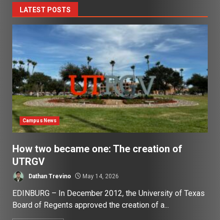
LATEST POSTS
Campus News
How two became one: The creation of
UTRGV
Dathan Trevino
May 14, 2026
EDINBURG – In December 2012, the University of Texas
Board of Regents approved the creation of a...