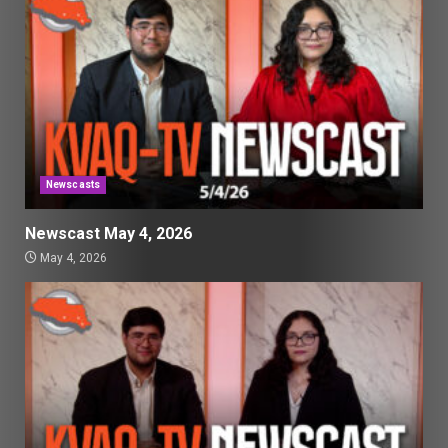
Newscasts
Newscast May 4, 2026
May 4, 2026