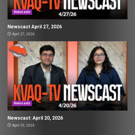
Newscasts
Newscast April 27, 2026
April 27, 2026
Newscasts
Newscast: April 20, 2026
April 20, 2026