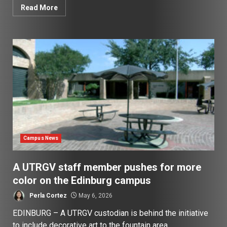
Read More
Campus News
A UTRGV staff member pushes for more
color on the Edinburg campus
Perla Cortez
May 6, 2026
EDINBURG – A UTRGV custodian is behind the initiative
to include decorative art to the fountain area...