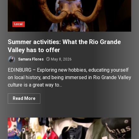
Local
Summer activities: What the Rio Grande
Valley has to offer
Samara Flores
May 8, 2026
EDINBURG – Exploring new hobbies, educating yourself
on local history, and being immersed in Rio Grande Valley
culture is a great way to...
Read More