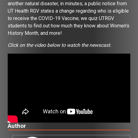
another natural disaster, in minutes; a public notice from
UT Health RGV states a change regarding who is eligible
to receive the COVID-19 Vaccine; we quiz UTRGV
students to find out how much they know about Women’s
History Month; and more!
Click on the video below to watch the newscast.
Author