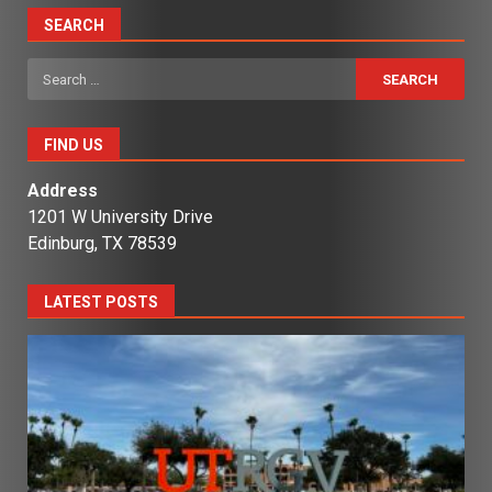
SEARCH
Search
for:
FIND US
Address
1201 W University Drive
Edinburg, TX 78539
LATEST POSTS