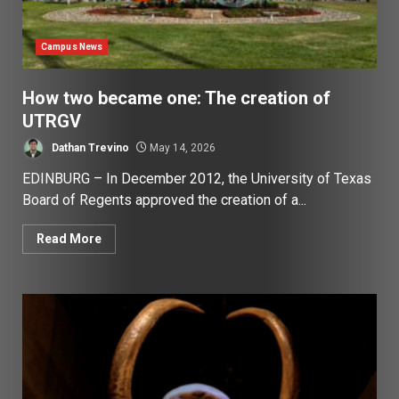
Campus News
How two became one: The creation of
UTRGV
Dathan Trevino
May 14, 2026
EDINBURG – In December 2012, the University of Texas
Board of Regents approved the creation of a...
Read More