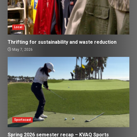
Local
Thrifting for sustainability and waste reduction
May 7, 2026
Sportscast
Spring 2026 semester recap – KVAQ Sports