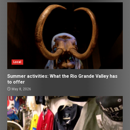
Local
Summer activities: What the Rio Grande Valley has
to offer
May 8, 2026