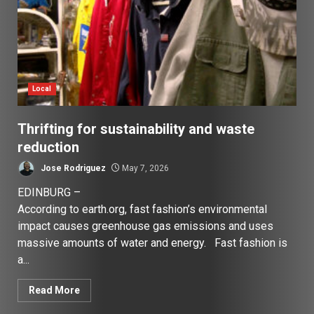
Local
Thrifting for sustainability and waste
reduction
Jose Rodriguez
May 7, 2026
EDINBURG –
According to earth.org, fast fashion’s environmental
impact causes greenhouse gas emissions and uses
massive amounts of water and energy. Fast fashion is
a...
Read More