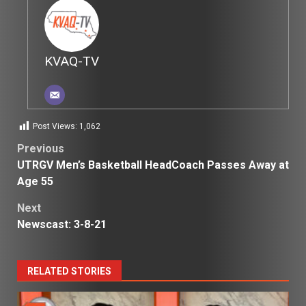
KVAQ-TV
Post Views:
1,062
Post
Previous
UTRGV Men’s Basketball HeadCoach Passes Away at
navigation
Age 55
Next
Newscast: 3-8-21
RELATED STORIES