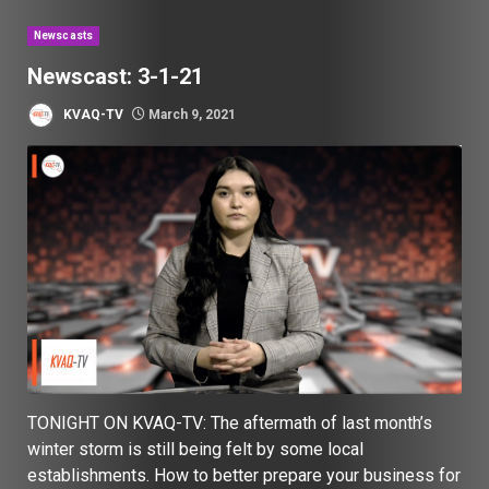
Newscasts
Newscast: 3-1-21
KVAQ-TV
March 9, 2021
TONIGHT ON KVAQ-TV: The aftermath of last month’s
winter storm is still being felt by some local
establishments. How to better prepare your business for