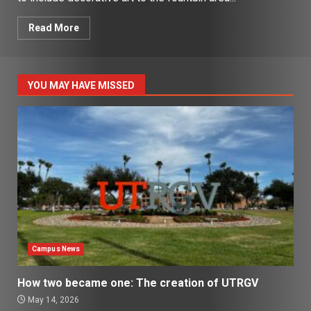
Read More
YOU MAY HAVE MISSED
Campus News
How two became one: The creation of UTRGV
May 14, 2026