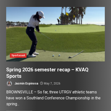
Sportscast
Spring 2026 semester recap – KVAQ
Sports
Jasmin Espinosa
May 7, 2026
BROWNSVILLE – So far, three UTRGV athletic teams
have won a Southland Conference Championship in the
spring...