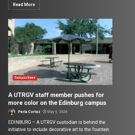
Read More
Campus News
A UTRGV staff member pushes for
more color on the Edinburg campus
Perla Cortez
May 6, 2026
EDINBURG – A UTRGV custodian is behind the
initiative to include decorative art to the fountain