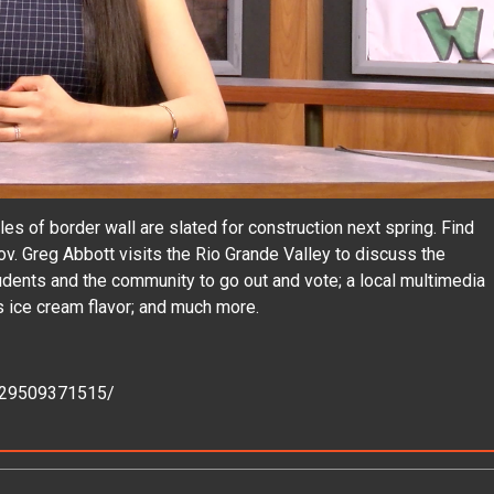
 of border wall are slated for construction next spring. Find
ov. Greg Abbott visits the Rio Grande Valley to discuss the
ents and the community to go out and vote; a local multimedia
s ice cream flavor; and much more.
229509371515/