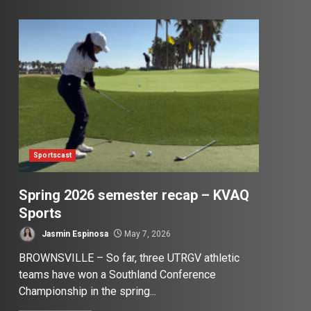
Sportscast
Spring 2026 semester recap – KVAQ
Sports
Jasmin Espinosa
May 7, 2026
BROWNSVILLE – So far, three UTRGV athletic
teams have won a Southland Conference
Championship in the spring...