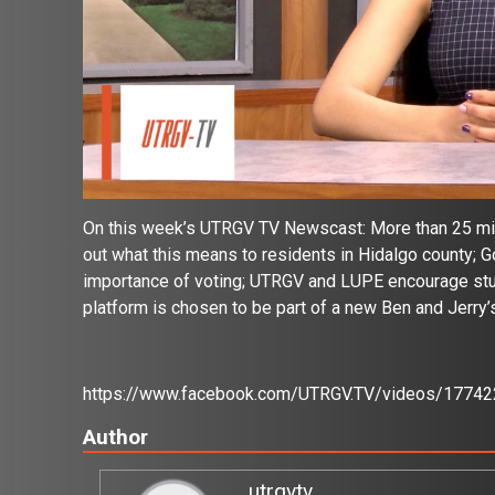
On this week’s UTRGV TV Newscast: More than 25 miles
out what this means to residents in Hidalgo county; G
importance of voting; UTRGV and LUPE encourage stud
platform is chosen to be part of a new Ben and Jerry’
https://www.facebook.com/UTRGV.TV/videos/1774
Author
utrgvtv