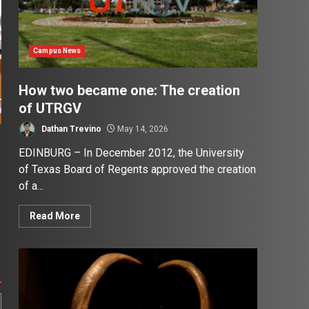
Campus News
How two became one: The creation
of UTRGV
Dathan Trevino
May 14, 2026
EDINBURG – In December 2012, the University
of Texas Board of Regents approved the creation
of a...
Read More