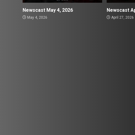
Newscast May 4, 2026
Newscast Ap
May 4, 2026
April 27, 2026