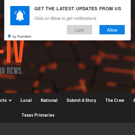
GET THE LATEST UPDATES FROM US
Click on Allow to get notifications
Later
Allow
by PushAlert
orts
Local
National
Submit A Story
The Crew
Texas Primaries