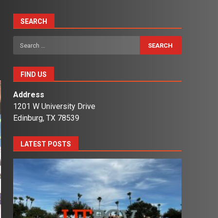
SEARCH
Search
for:
FIND US
Address
1201 W University Drive
Edinburg, TX 78539
LATEST POSTS