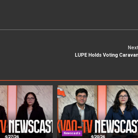
Nex
LUPE Holds Voting Carava
Newscasts