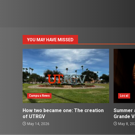
YOU MAY HAVE MISSED
Campus News
Local
How two became one: The creation
Summer ac
of UTRGV
Grande Va
May 14, 2026
May 8, 20