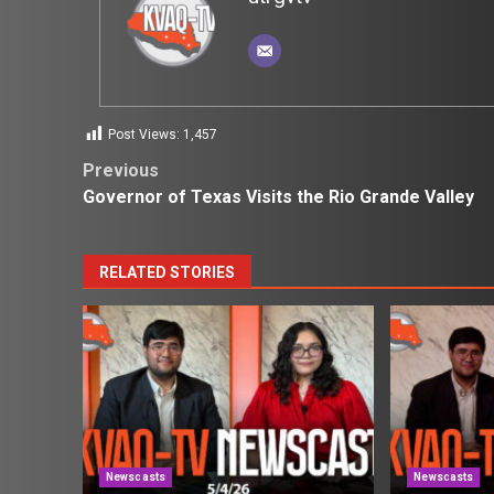
Post Views:
1,457
Post
Previous
Governor of Texas Visits the Rio Grande Valley
navigation
RELATED STORIES
Newscasts
Newscasts