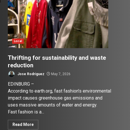
Local
Thrifting for sustainability and waste
reduction
Jose Rodriguez
May 7, 2026
EDINBURG –
According to earth.org, fast fashion’s environmental
impact causes greenhouse gas emissions and
uses massive amounts of water and energy.
Fast fashion is a...
Read More