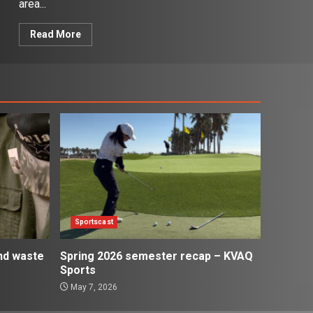
area...
Read More
Sportscast
and waste
Spring 2026 semester recap – KVAQ
Sports
May 7, 2026