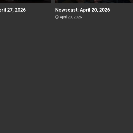
ril 27, 2026
Newscast: April 20, 2026
April 20, 2026