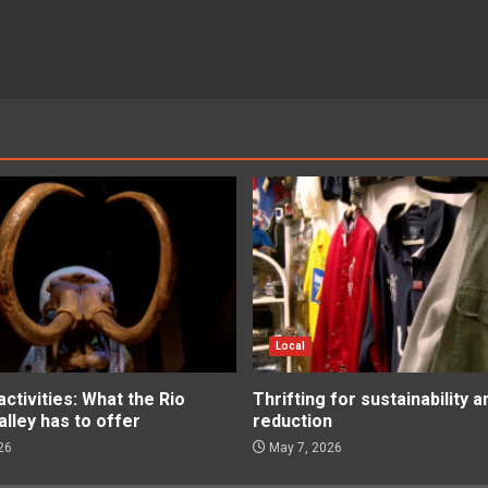
Local
tivities: What the Rio
Thrifting for sustainability 
lley has to offer
reduction
26
May 7, 2026