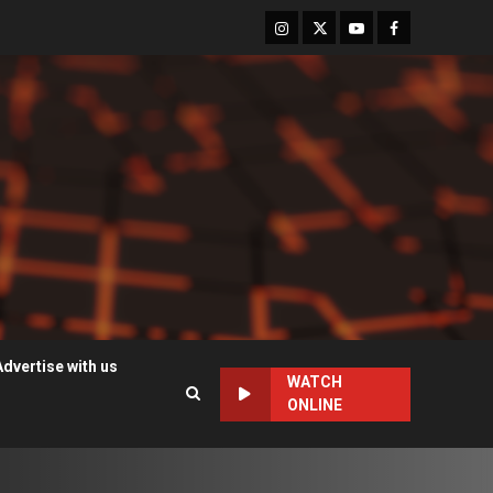
Instagram
Twitter
Youtube
Facebook
Advertise with us
WATCH
ONLINE