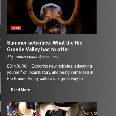
Local
t
Summer activities: What the Rio
n
Grande Valley has to offer
Samara Flores
May 8, 2026
EDINBURG – Exploring new hobbies, educating
yourself on local history, and being immersed in
Rio Grande Valley culture is a great way to...
Read More