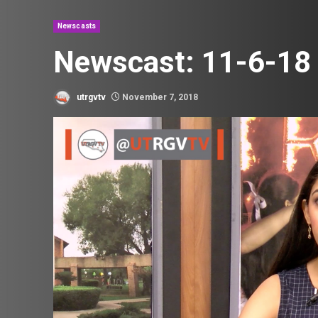
Newscasts
Newscast: 11-6-18
utrgvtv
November 7, 2018