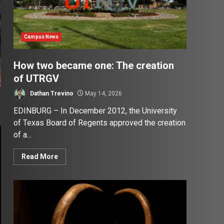
Campus News
How two became one: The creation
of UTRGV
Dathan Trevino
May 14, 2026
EDINBURG – In December 2012, the University
of Texas Board of Regents approved the creation
of a...
Read More