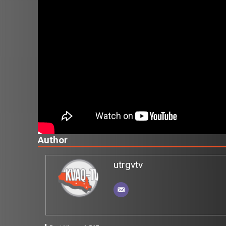
Author
utrgvtv