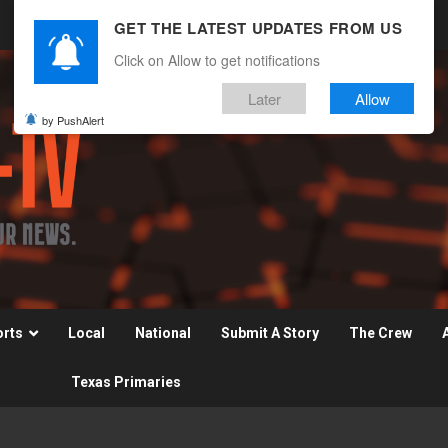
GET THE LATEST UPDATES FROM US
Click on Allow to get notifications
Later
Allow
by PushAlert
orts
Local
National
Submit A Story
The Crew
Texas Primaries