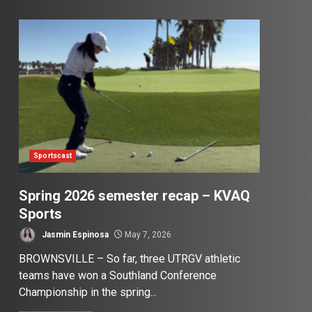
Sportscast
Spring 2026 semester recap – KVAQ
Sports
Jasmin Espinosa
May 7, 2026
BROWNSVILLE – So far, three UTRGV athletic
teams have won a Southland Conference
Championship in the spring...