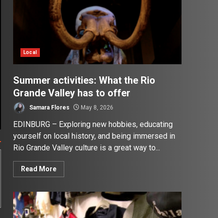
Local
Summer activities: What the Rio
Grande Valley has to offer
Samara Flores
May 8, 2026
EDINBURG – Exploring new hobbies, educating
yourself on local history, and being immersed in
Rio Grande Valley culture is a great way to...
Read More