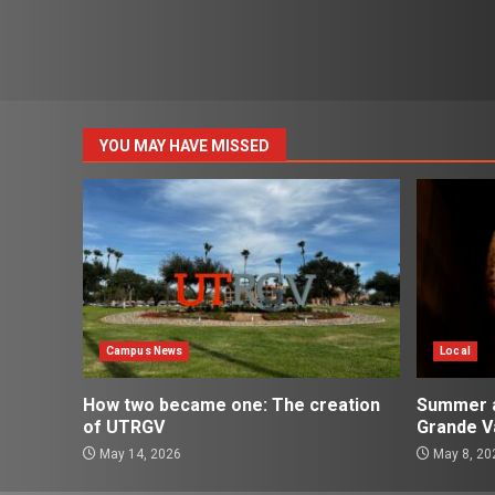
YOU MAY HAVE MISSED
Campus News
Local
How two became one: The creation
Summer ac
of UTRGV
Grande Va
May 14, 2026
May 8, 20