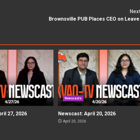
Nex
Brownsville PUB Places CEO on Leav
Newscasts
ril 27, 2026
Newscast: April 20, 2026
April 20, 2026