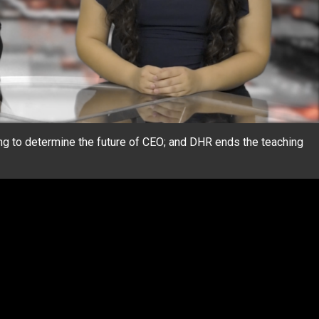
g to determine the future of CEO; and DHR ends the teaching