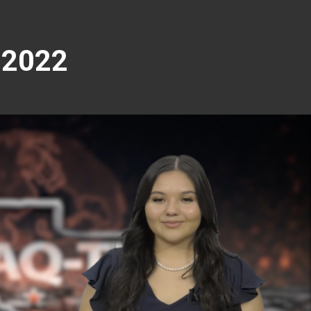
-2022