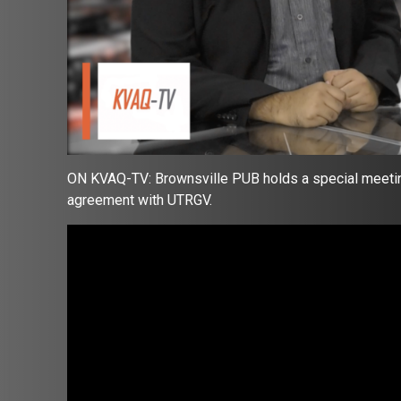
ON KVAQ-TV: Brownsville PUB holds a special meetin
agreement with UTRGV.