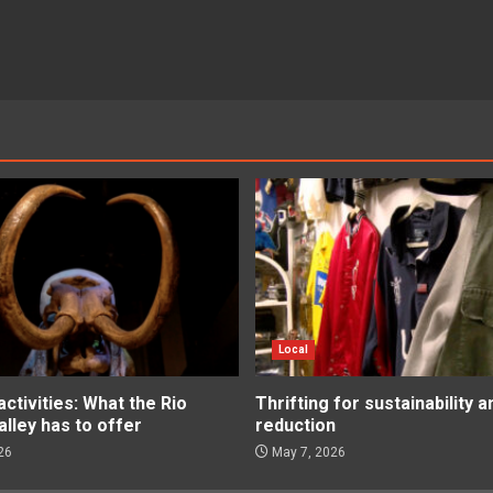
Local
tivities: What the Rio
Thrifting for sustainability 
lley has to offer
reduction
26
May 7, 2026