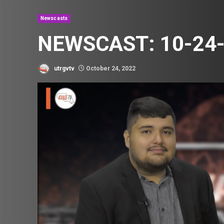
Newscasts
NEWSCAST: 10-24
utrgvtv
October 24, 2022