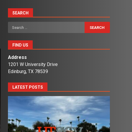
SEARCH
Search
for:
FIND US
Address
1201 W University Drive
Edinburg, TX 78539
LATEST POSTS