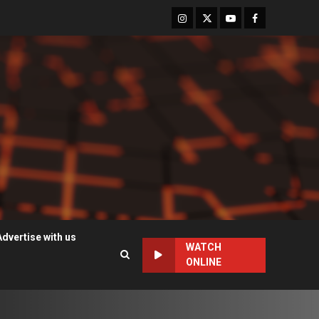
Instagram
Twitter
Youtube
Facebook
Advertise with us
WATCH
ONLINE