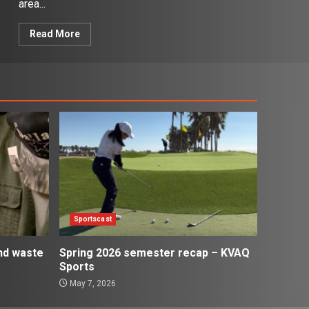
area...
Read More
Sportscast
and waste
Spring 2026 semester recap – KVAQ
Sports
May 7, 2026