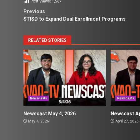
Post Views:
1,567
Post
Previous
STISD to Expand Dual Enrollment Programs
navigation
RELATED STORIES
Newscasts
Newscasts
Newscast May 4, 2026
Newscast Ap
May 4, 2026
April 27, 2026