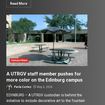
Read More
Campus News
A UTRGV staff member pushes for
more color on the Edinburg campus
Perla Cortez
May 6, 2026
EDINBURG – A UTRGV custodian is behind the
initiative to include decorative art to the fountain