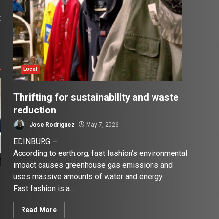
t
e
Local
Thrifting for sustainability and waste
reduction
Jose Rodriguez
May 7, 2026
EDINBURG –
According to earth.org, fast fashion’s environmental
impact causes greenhouse gas emissions and
uses massive amounts of water and energy.
Fast fashion is a...
Read More