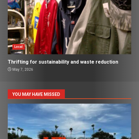
Local
Thrifting for sustainability and waste reduction
May 7, 2026
YOU MAY HAVE MISSED