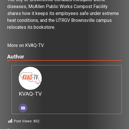
diseases, McAllen Public Works Compost Facility
shares how it keeps its employees safe under extreme
heat conditions, and the UTRGV Brownsville campus
relocates its bookstore.
More on KVAQ-TV.
Author
KVAQ-TV
Post Views:
802