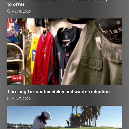
to offer
May 8, 2026
Local
Thrifting for sustainability and waste reduction
May 7, 2026