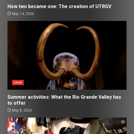
How two became one: The creation of UTRGV
May 14, 2026
Local
Summer activities: What the Rio Grande Valley has
to offer
May 8, 2026