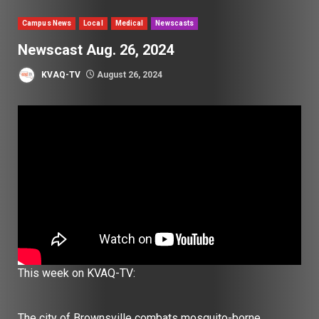
Campus News
Local
Medical
Newscasts
Newscast Aug. 26, 2024
KVAQ-TV
August 26, 2024
This week on KVAQ-TV:
The city of Brownsville combats mosquito-borne