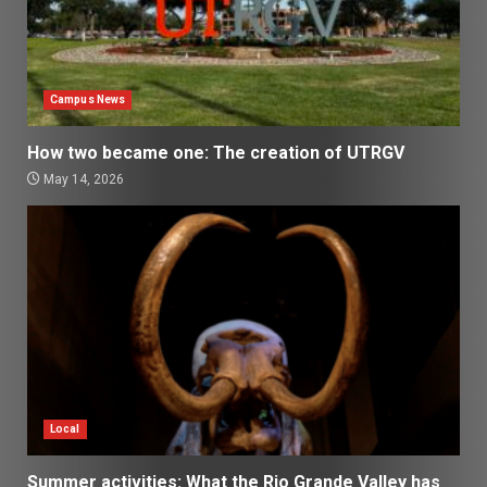
Campus News
How two became one: The creation of UTRGV
May 14, 2026
Local
Summer activities: What the Rio Grande Valley has