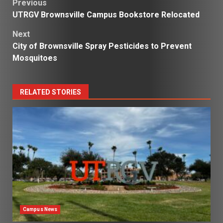
Post
Previous
UTRGV Brownsville Campus Bookstore Relocated
navigation
Next
City of Brownsville Spray Pesticides to Prevent
Mosquitoes
RELATED STORIES
Campus News