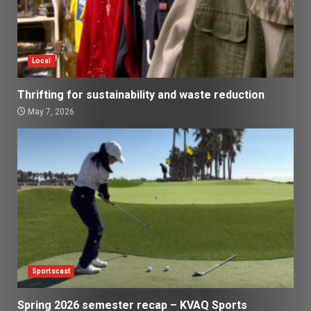
Local
Thrifting for sustainability and waste reduction
May 7, 2026
Sportscast
Spring 2026 semester recap – KVAQ Sports