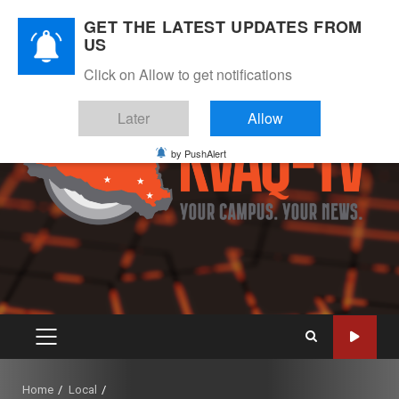
Skip
August 9, 2026
GET THE LATEST UPDATES FROM
to
US
Instagram
Twitter
Youtube
Facebook
content
Click on Allow to get notifications
Later
Allow
by PushAlert
PRIMARY
MENU
Home
Local