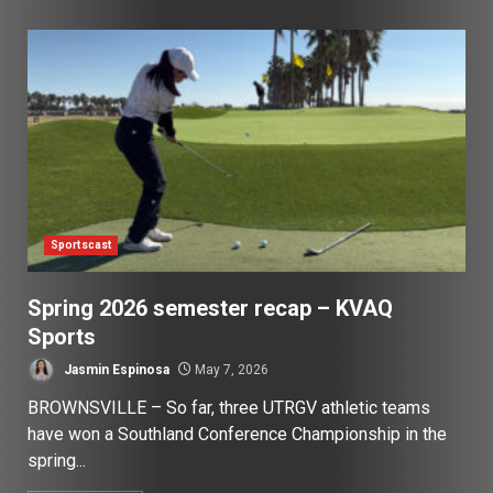
Sportscast
Spring 2026 semester recap – KVAQ
Sports
Jasmin Espinosa
May 7, 2026
BROWNSVILLE – So far, three UTRGV athletic teams
have won a Southland Conference Championship in the
spring...