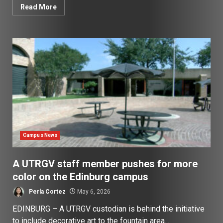
Read More
Campus News
A UTRGV staff member pushes for more
color on the Edinburg campus
Perla Cortez
May 6, 2026
EDINBURG – A UTRGV custodian is behind the initiative
to include decorative art to the fountain area...