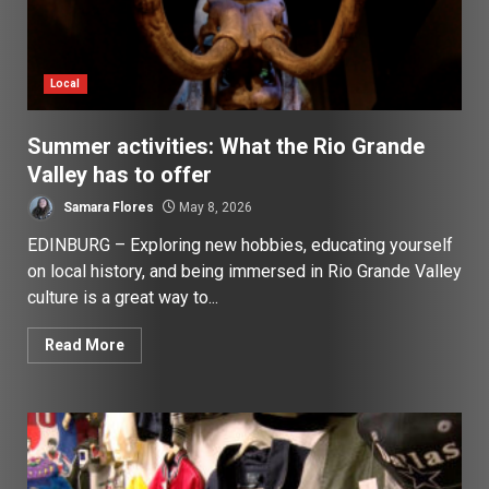
Local
Summer activities: What the Rio Grande
Valley has to offer
Samara Flores
May 8, 2026
EDINBURG – Exploring new hobbies, educating yourself
on local history, and being immersed in Rio Grande Valley
culture is a great way to...
Read More