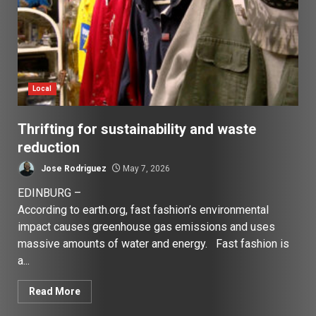
Local
Thrifting for sustainability and waste
reduction
Jose Rodriguez
May 7, 2026
EDINBURG –
According to earth.org, fast fashion’s environmental
impact causes greenhouse gas emissions and uses
massive amounts of water and energy. Fast fashion is
a...
Read More