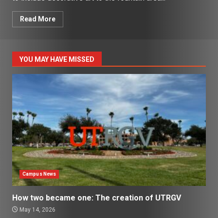
Read More
YOU MAY HAVE MISSED
Campus News
How two became one: The creation of UTRGV
May 14, 2026