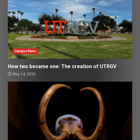
Campus News
How two became one: The creation of UTRGV
May 14, 2026