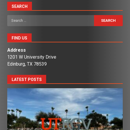
SEARCH
Search
for:
FIND US
Address
1201 W University Drive
Edinburg, TX 78539
LATEST POSTS