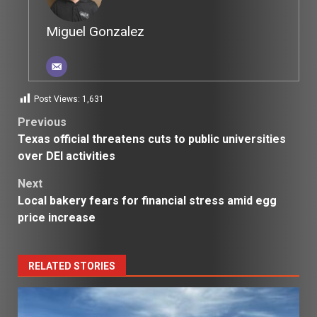
Miguel Gonzalez
Post Views:
1,631
Post
Previous
Texas official threatens cuts to public universities
navigation
over DEI activities
Next
Local bakery fears for financial stress amid egg
price increase
RELATED STORIES