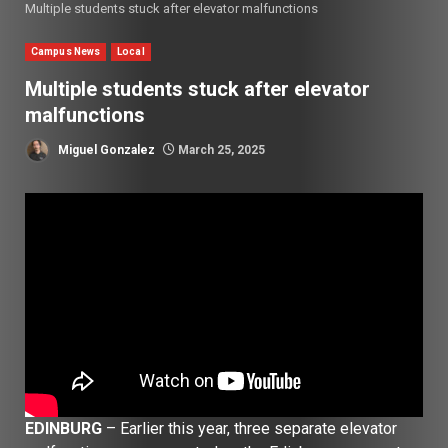
Multiple students stuck after elevator malfunctions
Campus News
Local
Multiple students stuck after elevator
malfunctions
Miguel Gonzalez
March 25, 2025
EDINBURG
– Earlier this year, three separate elevator