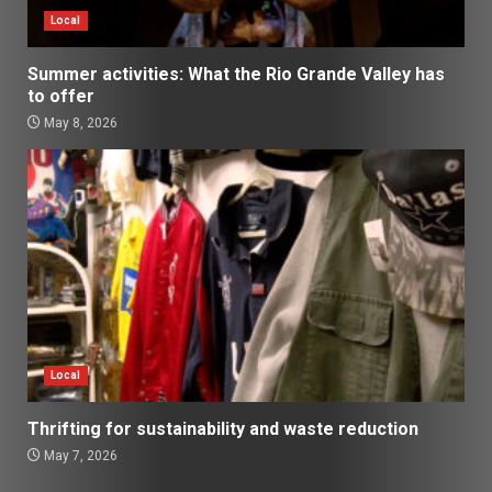
Local
Summer activities: What the Rio Grande Valley has
to offer
May 8, 2026
Local
Thrifting for sustainability and waste reduction
May 7, 2026