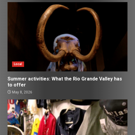
Local
Summer activities: What the Rio Grande Valley has
to offer
May 8, 2026