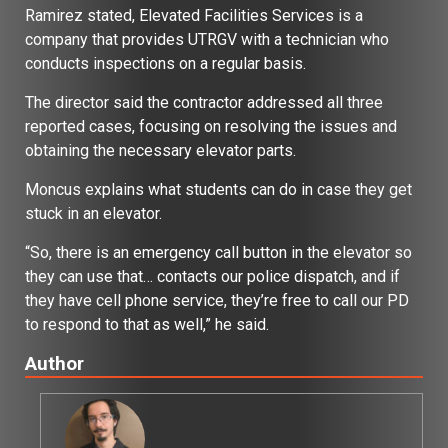
Ramirez stated, Elevated Facilities Services is a
company that provides UTRGV with a technician who
conducts inspections on a regular basis.
The director said the contractor addressed all three
reported cases, focusing on resolving the issues and
obtaining the necessary elevator parts.
Moncus explains what students can do in case they get
stuck in an elevator.
“So, there is an emergency call button in the elevator so
they can use that… contacts our police dispatch, and if
they have cell phone service, they’re free to call our PD
to respond to that as well,” he said.
Author