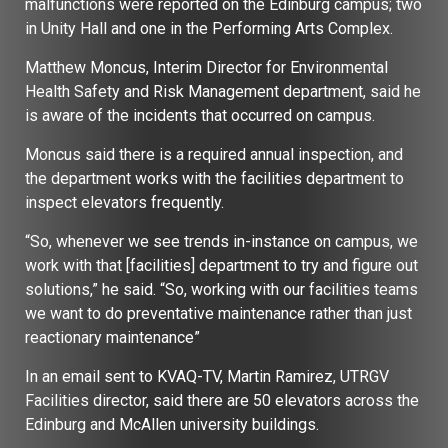
malfunctions were reported on the Edinburg campus; two
in Unity Hall and one in the Performing Arts Complex.
Matthew Moncus, Interim Director for Environmental
Health Safety and Risk Management department, said he
is aware of the incidents that occurred on campus.
Moncus said there is a required annual inspection, and
the department works with the facilities department to
inspect elevators frequently.
“So, whenever we see trends in-instance on campus, we
work with that [facilities] department to try and figure out
solutions,” he said. “So, working with our facilities teams
we want to do preventative maintenance rather than just
reactionary maintenance”
In an email sent to KVAQ-TV, Martin Ramirez, UTRGV
Facilities director, said there are 50 elevators across the
Edinburg and McAllen university buildings.