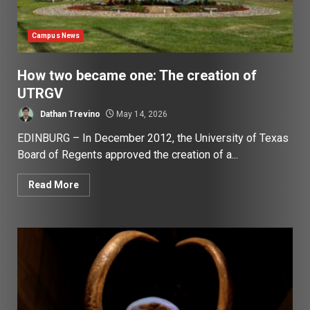
Campus News
How two became one: The creation of
UTRGV
Dathan Trevino
May 14, 2026
EDINBURG – In December 2012, the University of Texas
Board of Regents approved the creation of a...
Read More