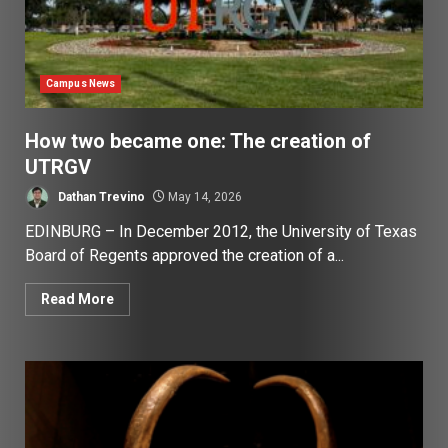
Campus News
How two became one: The creation of
UTRGV
Dathan Trevino
May 14, 2026
EDINBURG – In December 2012, the University of Texas
Board of Regents approved the creation of a...
Read More