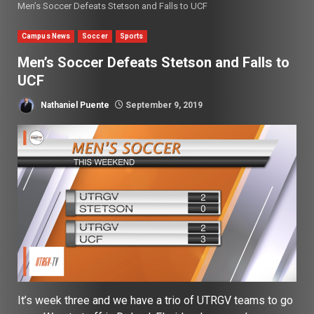
Men’s Soccer Defeats Stetson and Falls to UCF
Campus News
Soccer
Sports
Men’s Soccer Defeats Stetson and Falls to
UCF
Nathaniel Puente
September 9, 2019
It’s week three and we have a trio of UTRGV teams to go