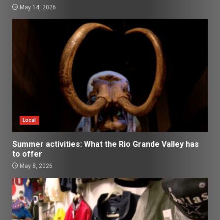
May 14, 2026
Local
Summer activities: What the Rio Grande Valley has
to offer
May 8, 2026