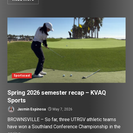
Sportscast
Spring 2026 semester recap – KVAQ
Sports
Jasmin Espinosa
May 7, 2026
BROWNSVILLE – So far, three UTRGV athletic teams
have won a Southland Conference Championship in the