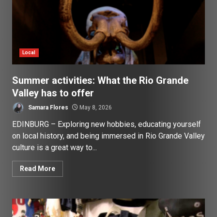
Local
Summer activities: What the Rio Grande
Valley has to offer
Samara Flores
May 8, 2026
EDINBURG – Exploring new hobbies, educating yourself
on local history, and being immersed in Rio Grande Valley
culture is a great way to...
Read More