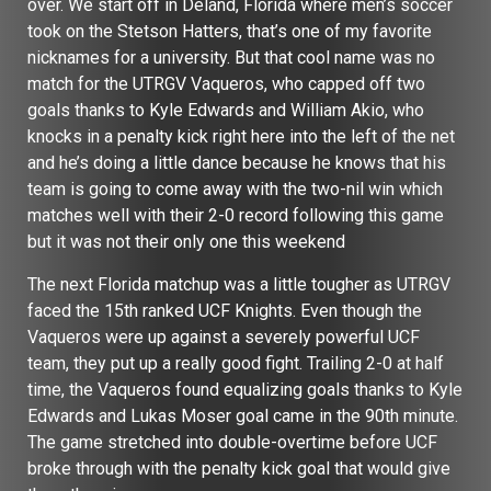
over. We start off in Deland, Florida where men’s soccer
took on the Stetson Hatters, that’s one of my favorite
nicknames for a university. But that cool name was no
match for the UTRGV Vaqueros, who capped off two
goals thanks to Kyle Edwards and William Akio, who
knocks in a penalty kick right here into the left of the net
and he’s doing a little dance because he knows that his
team is going to come away with the two-nil win which
matches well with their 2-0 record following this game
but it was not their only one this weekend
The next Florida matchup was a little tougher as UTRGV
faced the 15th ranked UCF Knights. Even though the
Vaqueros were up against a severely powerful UCF
team, they put up a really good fight. Trailing 2-0 at half
time, the Vaqueros found equalizing goals thanks to Kyle
Edwards and Lukas Moser goal came in the 90th minute.
The game stretched into double-overtime before UCF
broke through with the penalty kick goal that would give