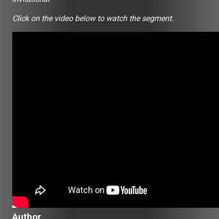
Click on the video below to watch the segment.
Author