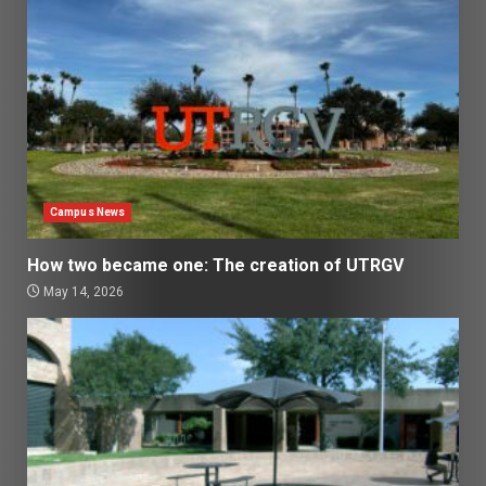
Campus News
How two became one: The creation of UTRGV
May 14, 2026