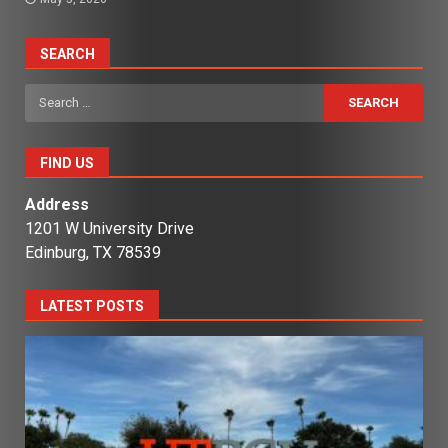
SEARCH
Search
for:
FIND US
Address
1201 W University Drive
Edinburg, TX 78539
LATEST POSTS