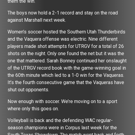
them the win.
The boys now hold a 2-1 record and stay on the road
against Marshall next week.
Women’s soccer hosted the Southern Utah Thunderbirds
and the Vaquera offense was electric. Nine different
players made shot attempts for UTRGV for a total of 26
shots on the night. Only one found the net but it was the
one that mattered. Sarah Bonney continued her onslaught
of the UTRGV record book with the game-winning goal in
the 60th minute which led to a 1-0 win for the Vaqueras.
It’s the fourth consecutive game that the Vaqueras have
shut out opponents.
Now enough with soccer. We’re moving on to a sport
where only this goes on.
Volleyball is back and the defending WAC regular-
season champions were in Corpus last week for the
South Texas Showdown.
The match went back and forth