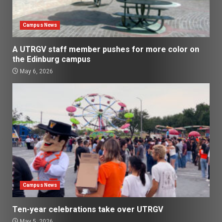
Campus News
A UTRGV staff member pushes for more color on
the Edinburg campus
May 6, 2026
Campus News
Ten-year celebrations take over UTRGV
May 5, 2026