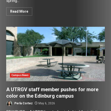
spring...
Read More
Campus News
A UTRGV staff member pushes for more
color on the Edinburg campus
Perla Cortez
May 6, 2026