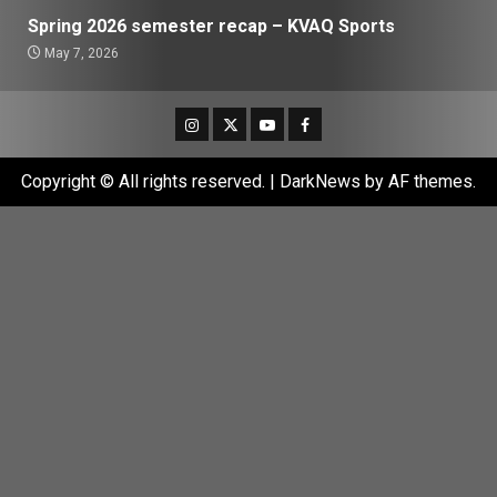
Spring 2026 semester recap – KVAQ Sports
May 7, 2026
Instagram
Twitter
Youtube
Facebook
Copyright © All rights reserved.
|
DarkNews
by AF themes.