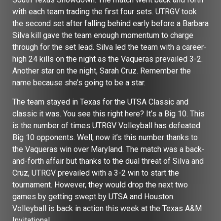
with each team trading the first four sets. UTRGV took
the second set after falling behind early before a Barbara
Silva kill gave the team enough momentum to charge
through for the set lead. Silva led the team with a career-
high 24 kills on the night as the Vaqueras prevailed 3-2.
Another star on the night, Sarah Cruz. Remember the
name because she’s going to be a star.
The team stayed in Texas for the UTSA Classic and
classic it was. You see this right here? It’s a Big 10. This
is the number of times UTRGV Volleyball has defeated
Big 10 opponents. Well, now it’s this number thanks
to
the Vaqueras win over Maryland. The match was a back-
and-forth affair but thanks to the dual threat of Silva and
Cruz, UTRGV prevailed with a 3-2 win to start the
tournament. However, they would drop the next two
games by getting swept by UTSA and Houston.
Volleyball is back in action this week at the Texas A&M
Invitational.