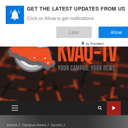
Skip
August 8, 2026
GET THE LATEST UPDATES FROM US
to
Instagram
Twitter
Youtube
Facebook
content
Click on Allow to get notifications
Later
Allow
by PushAlert
PRIMARY
MENU
Home
Campus News
Sports