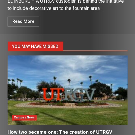
EDINBURG – A UTRGV custodian is behind the initiative
to include decorative art to the fountain area...
Read More
YOU MAY HAVE MISSED
Campus News
How two became one: The creation of UTRGV