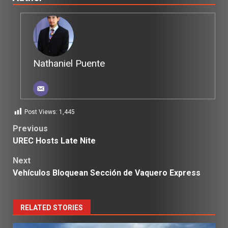
Nathaniel Puente
Post Views:
1,445
Post
Previous
UREC Hosts Late Nite
navigation
Next
Vehículos Bloquean Sección de Vaquero Express
RELATED STORIES