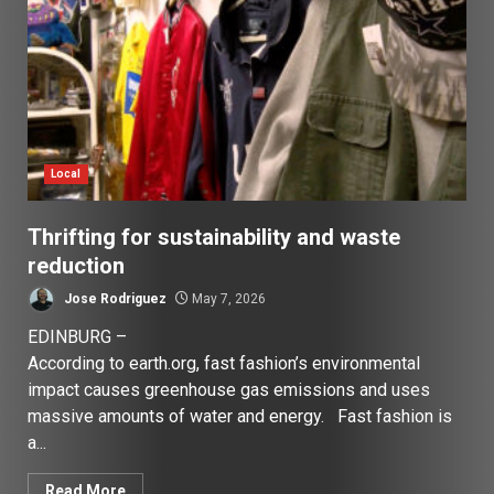
Local
Thrifting for sustainability and waste
reduction
Jose Rodriguez
May 7, 2026
EDINBURG –
According to earth.org, fast fashion’s environmental
impact causes greenhouse gas emissions and uses
massive amounts of water and energy. Fast fashion is
a...
Read More