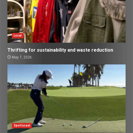
Local
Thrifting for sustainability and waste reduction
May 7, 2026
Sportscast