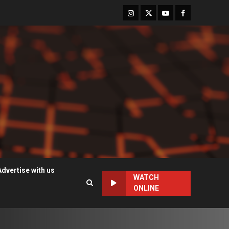
Instagram
Twitter
Youtube
Facebook
Advertise with us
WATCH
ONLINE