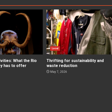
Local
ities: What the Rio
Thrifting for sustainability and
ey has to offer
waste reduction
May 7, 2026