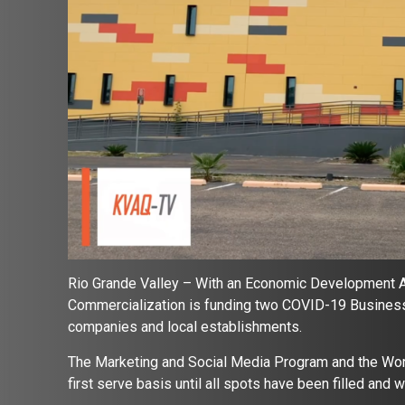
Rio Grande Valley – With an Economic Development Ad
Commercialization is funding two COVID-19 Business 
companies and local establishments.
The Marketing and Social Media Program and the Work
first serve basis until all spots have been filled and