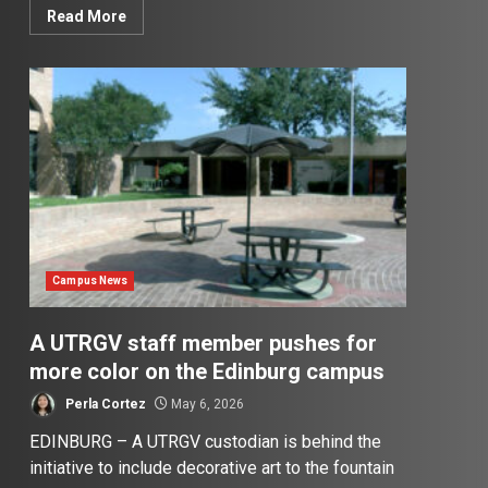
Read More
Campus News
A UTRGV staff member pushes for
more color on the Edinburg campus
Perla Cortez
May 6, 2026
EDINBURG – A UTRGV custodian is behind the
initiative to include decorative art to the fountain