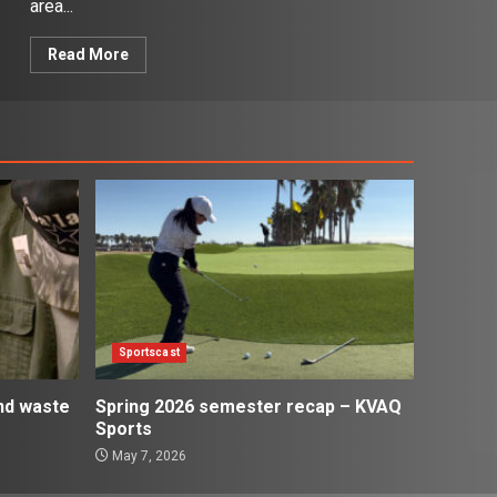
area...
Read More
Sportscast
and waste
Spring 2026 semester recap – KVAQ
Sports
May 7, 2026