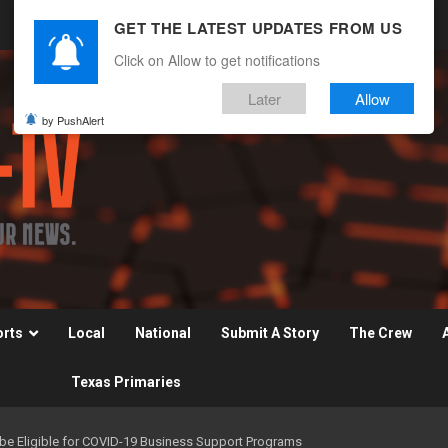
GET THE LATEST UPDATES FROM US
Click on Allow to get notifications
Later
Allow
by PushAlert
orts
Local
National
Submit A Story
The Crew
Texas Primaries
e Eligible for COVID-19 Business Support Programs