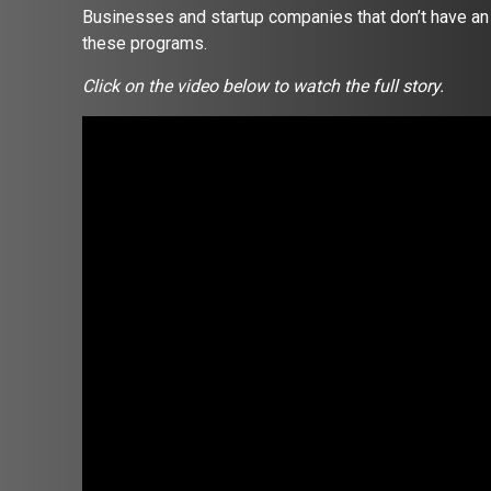
Businesses and startup companies that don’t have an o
these programs.
Click on the video below to watch the full story.