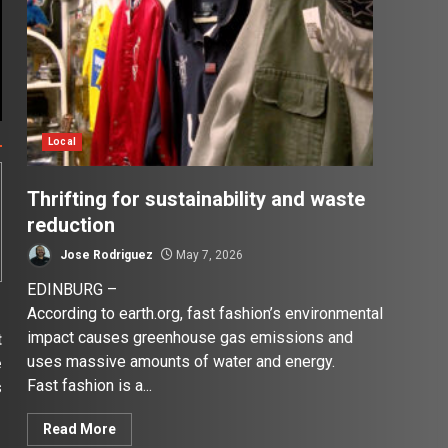
Local
Thrifting for sustainability and waste
reduction
Jose Rodriguez
May 7, 2026
EDINBURG –
According to earth.org, fast fashion’s environmental
impact causes greenhouse gas emissions and
t
uses massive amounts of water and energy.
e
Fast fashion is a...
s
Read More