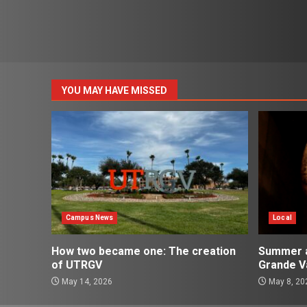
YOU MAY HAVE MISSED
Campus News
Local
How two became one: The creation
Summer ac
of UTRGV
Grande Va
May 14, 2026
May 8, 20