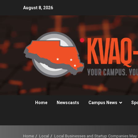
Skip
August 8, 2026
to
content
Home
Newscasts
Campus News
Sp
Home
Local
Local Businesses and Startup Companies May b