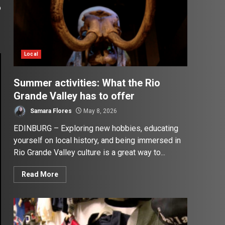
o
Local
Summer activities: What the Rio
Grande Valley has to offer
Samara Flores
May 8, 2026
EDINBURG – Exploring new hobbies, educating
yourself on local history, and being immersed in
Rio Grande Valley culture is a great way to...
Read More