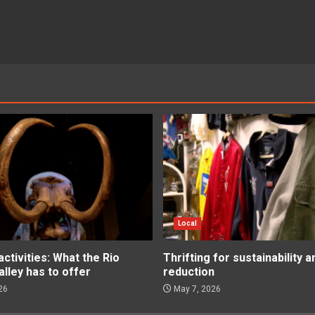
Local
tivities: What the Rio
Thrifting for sustainability 
lley has to offer
reduction
26
May 7, 2026