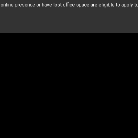
nline presence or have lost office space are eligible to apply t