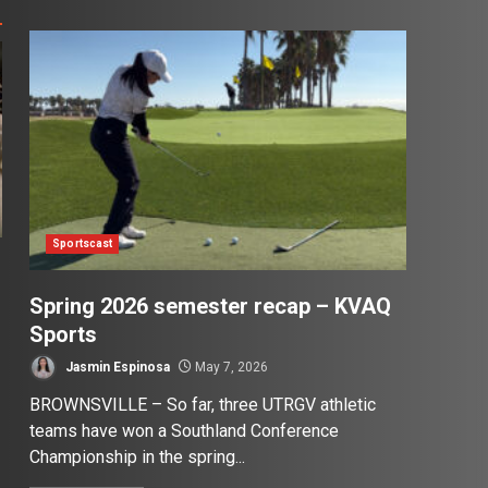
Sportscast
Spring 2026 semester recap – KVAQ
Sports
Jasmin Espinosa
May 7, 2026
BROWNSVILLE – So far, three UTRGV athletic
teams have won a Southland Conference
Championship in the spring...