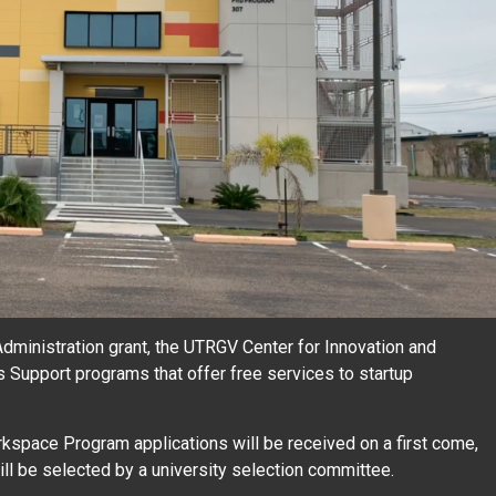
ministration grant, the UTRGV Center for Innovation and
Support programs that offer free services to startup
space Program applications will be received on a first come,
 will be selected by a university selection committee.