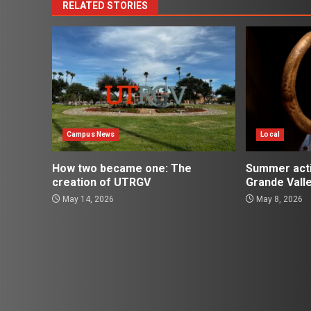
RELATED STORIES
Campus News
Local
How two became one: The
Summer activ
creation of UTRGV
Grande Vall
May 14, 2026
May 8, 2026