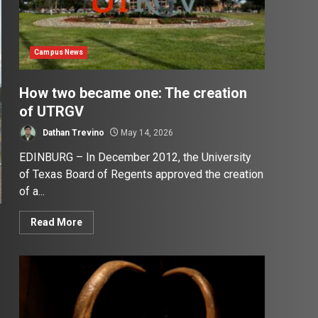
Campus News
How two became one: The creation
of UTRGV
Dathan Trevino
May 14, 2026
EDINBURG – In December 2012, the University
of Texas Board of Regents approved the creation
of a...
Read More