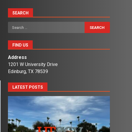
SEARCH
Search
for:
FIND US
Address
1201 W University Drive
Edinburg, TX 78539
LATEST POSTS