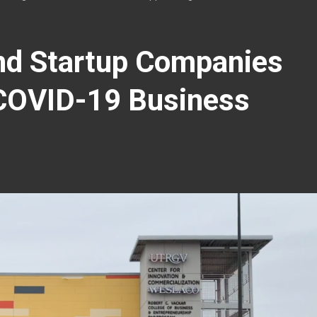
nd Startup Companies
 COVID-19 Business