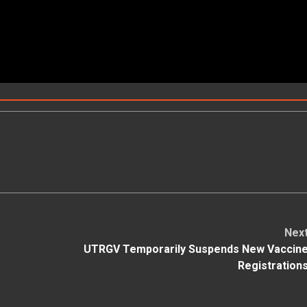
Nex
UTRGV Temporarily Suspends New Vaccin
Registration