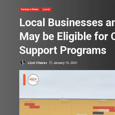
Campus News
Local
Local Businesses a
May be Eligible for
Support Programs
Lizet Chavez
January 15, 2021