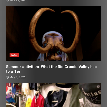
May 14, 2026
Local
Summer activities: What the Rio Grande Valley has
to offer
May 8, 2026