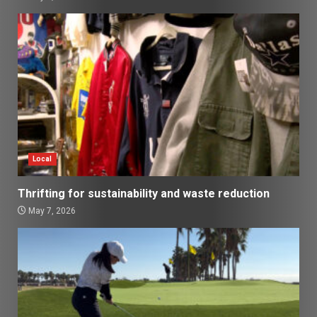
Local
Thrifting for sustainability and waste reduction
May 7, 2026