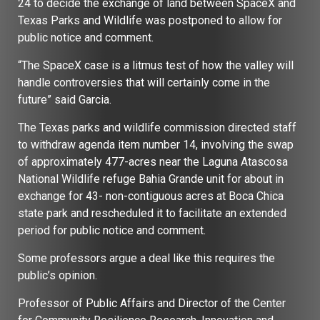
24 to decide the exchange of land between SpaceX and
Texas Parks and Wildlife was postponed to allow for
public notice and comment.
“The SpaceX case is a litmus test of how the valley will
handle controversies that will certainly come in the
future” said Garcia.
The Texas parks and wildlife commission directed staff
to withdraw agenda item number 14, involving the swap
of approximately 477-acres near the Laguna Atascosa
National Wildlife refuge Bahia Grande unit for about in
exchange for 43- non-contiguous acres at Boca Chica
state park and rescheduled it to facilitate an extended
period for public notice and comment.
Some professors argue a deal like this requires the
public’s opinion.
Professor of Public Affairs and Director of the Center