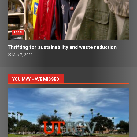
Local
Thrifting for sustainability and waste reduction
May 7, 2026
YOU MAY HAVE MISSED