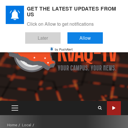
Skip
August 8, 2026
GET THE LATEST UPDATES FROM
to
US
Instagram
Twitter
Youtube
Facebook
content
Click on Allow to get notifications
Later
Allow
by PushAlert
PRIMARY
MENU
Home
Local