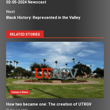
02-05-2024 Newscast
navigation
Next
Black History: Represented in the Valley
RELATED STORIES
Campus News
How two became one: The creation of UTRGV