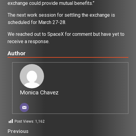
exchange could provide mutual benefits.”
The next work session for settling the exchange is
scheduled for March 27-28.
We reached out to SpaceX for comment but have yet to
receive a response.
Author
Monica Chavez
Post Views:
1,162
Post
Previous