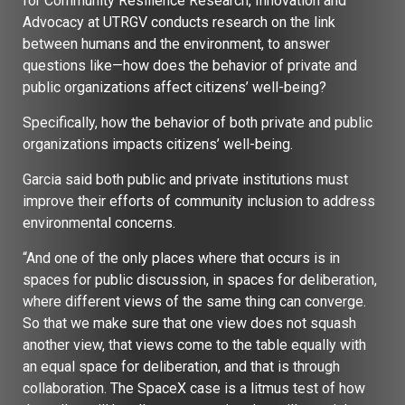
for Community Resilience Research, Innovation and
Advocacy at UTRGV conducts research on the link
between humans and the environment, to answer
questions like—how does the behavior of private and
public organizations affect citizens’ well-being?
Specifically, how the behavior of both private and public
organizations impacts citizens’ well-being.
Garcia said both public and private institutions must
improve their efforts of community inclusion to address
environmental concerns.
“And one of the only places where that occurs is in
spaces for public discussion, in spaces for deliberation,
where different views of the same thing can converge.
So that we make sure that one view does not squash
another view, that views come to the table equally with
an equal space for deliberation, and that is through
collaboration. The SpaceX case is a litmus test of how