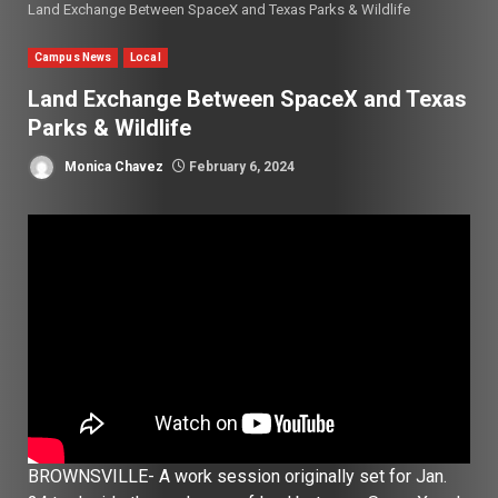
Land Exchange Between SpaceX and Texas Parks & Wildlife
Campus News
Local
Land Exchange Between SpaceX and Texas
Parks & Wildlife
Monica Chavez
February 6, 2024
BROWNSVILLE- A work session originally set for Jan.