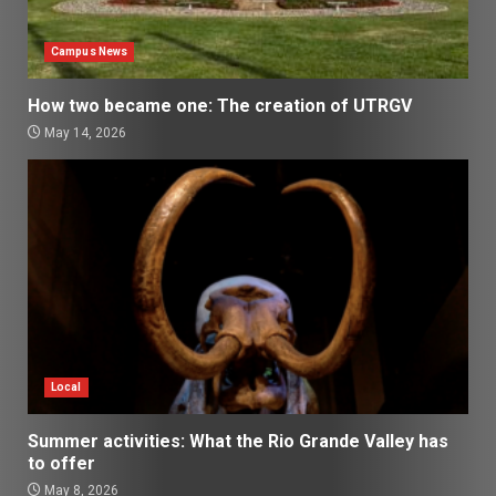
Campus News
How two became one: The creation of UTRGV
May 14, 2026
Local
Summer activities: What the Rio Grande Valley has
to offer
May 8, 2026