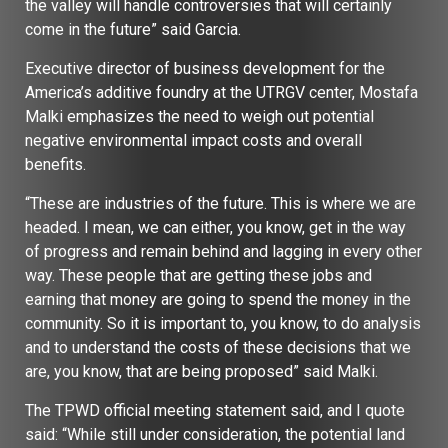
the valley will handle controversies that will certainly
come in the future” said Garcia.
Executive director of business development for the
America’s additive foundry at the UTRGV center, Mostafa
Malki emphasizes the need to weigh out potential
negative environmental impact costs and overall
benefits.
“These are industries of the future. This is where we are
headed. I mean, we can either, you know, get in the way
of progress and remain behind and lagging in every other
way. These people that are getting these jobs and
earning that money are going to spend the money in the
community. So it is important to, you know, to do analysis
and to understand the costs of these decisions that we
are, you know, that are being proposed” said Malki.
The TPWD official meeting statement said, and I quote
said: “While still under consideration, the potential land