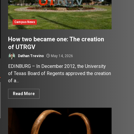
Campus News
How two became one: The creation
of UTRGV
Dathan Trevino
May 14, 2026
EDINBURG – In December 2012, the University
of Texas Board of Regents approved the creation
of a...
Read More