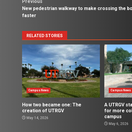
Post
Previous
New pedestrian walkway to make crossing the b
navigation
faster
RELATED STORIES
Campus News
Campus News
How two became one: The
A UTRGV st
creation of UTRGV
for more co
campus
May 14, 2026
May 6, 2026