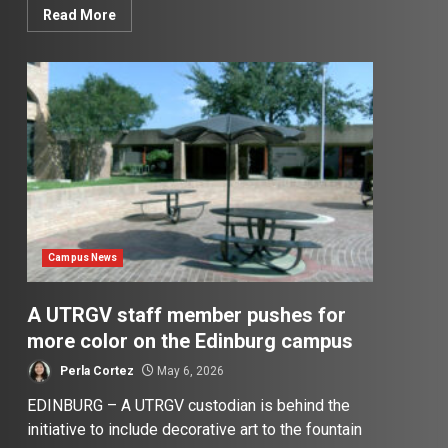
Read More
Campus News
A UTRGV staff member pushes for
more color on the Edinburg campus
Perla Cortez
May 6, 2026
EDINBURG – A UTRGV custodian is behind the
initiative to include decorative art to the fountain