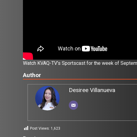
Watch KVAQ-TV’s Sportscast for the week of Septem
Author
Desiree Villanueva
Post Views:
1,623