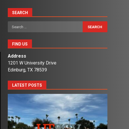
SEARCH
Search
for:
FIND US
Address
1201 W University Drive
Edinburg, TX 78539
LATEST POSTS