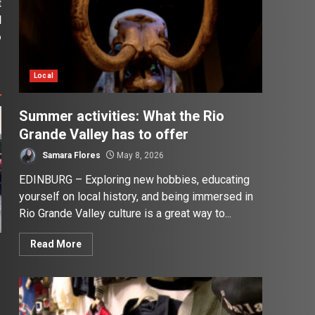
t
d
o
Local
Summer activities: What the Rio
Grande Valley has to offer
Samara Flores
May 8, 2026
EDINBURG – Exploring new hobbies, educating
yourself on local history, and being immersed in
Rio Grande Valley culture is a great way to...
Read More