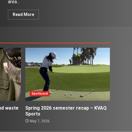
area...
Read More
Sportscast
and waste
Spring 2026 semester recap – KVAQ
Sports
May 7, 2026