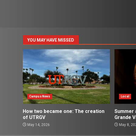
YOU MAY HAVE MISSED
Campus News
Local
How two became one: The creation
Summer ac
of UTRGV
Grande Va
May 14, 2026
May 8, 20