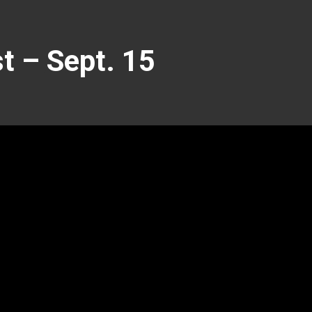
 – Sept. 15