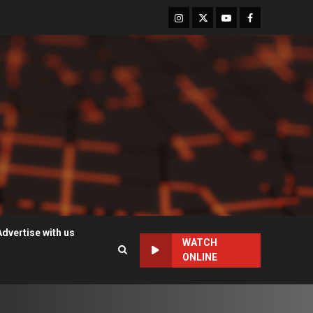
Instagram
Twitter
Youtube
Facebook
Advertise with us
WATCH
ONLINE