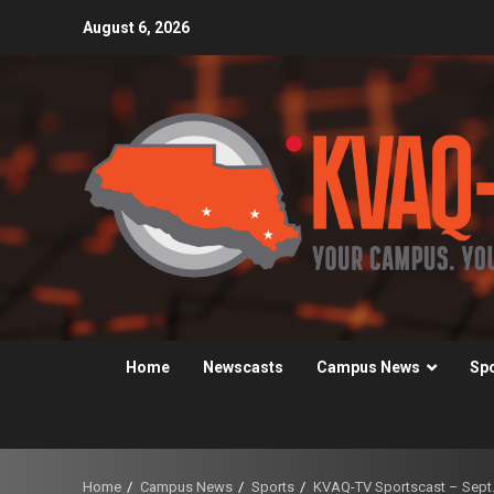
Skip
August 6, 2026
to
content
Home
Newscasts
Campus News
Sp
Home
Campus News
Sports
KVAQ-TV Sportscast – Sept.