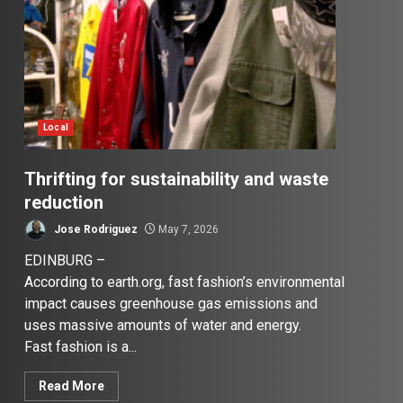
Local
Thrifting for sustainability and waste
reduction
Jose Rodriguez
May 7, 2026
EDINBURG –
According to earth.org, fast fashion’s environmental
impact causes greenhouse gas emissions and
uses massive amounts of water and energy.
Fast fashion is a...
Read More