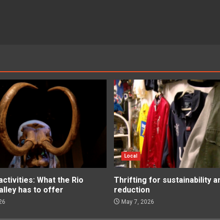
Local
tivities: What the Rio
Thrifting for sustainability 
lley has to offer
reduction
26
May 7, 2026