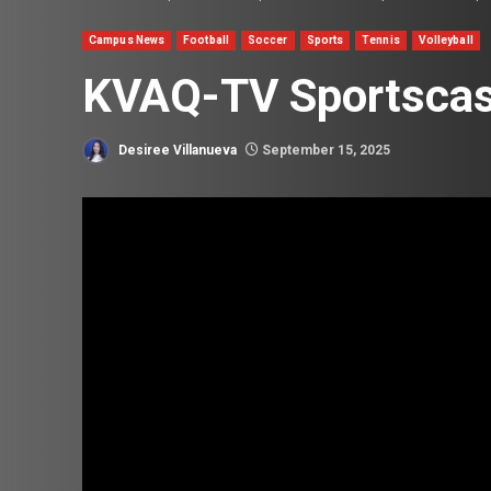
Campus News
Football
Soccer
Sports
Tennis
Volleyball
KVAQ-TV Sportscast
Desiree Villanueva
September 15, 2025