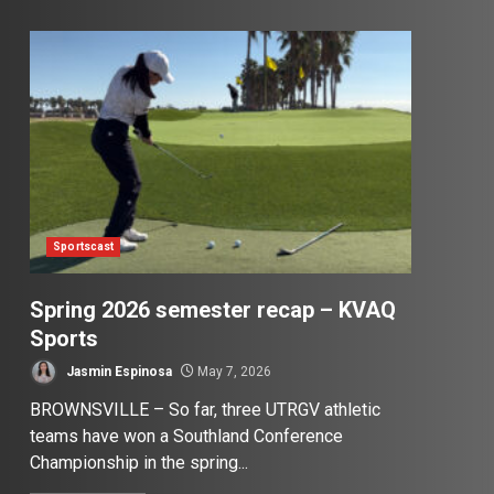
Sportscast
Spring 2026 semester recap – KVAQ
Sports
Jasmin Espinosa
May 7, 2026
BROWNSVILLE – So far, three UTRGV athletic
teams have won a Southland Conference
Championship in the spring...