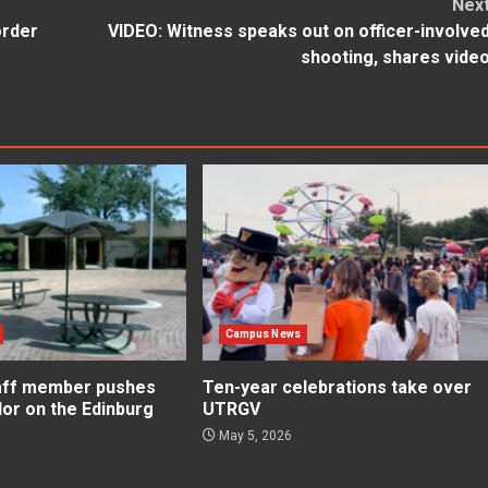
Nex
order
VIDEO: Witness speaks out on officer-involve
shooting, shares vide
Campus News
aff member pushes
Ten-year celebrations take over
lor on the Edinburg
UTRGV
May 5, 2026