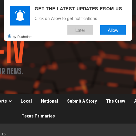
GET THE LATEST UPDATES FROM US
Click on Allow to get notifications
Later
Allow
by PushAlert
orts
Local
National
Submit A Story
The Crew
Texas Primaries
 15