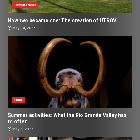
Campus News
How two became one: The creation of UTRGV
May 14, 2026
Local
Summer activities: What the Rio Grande Valley has
to offer
May 8, 2026