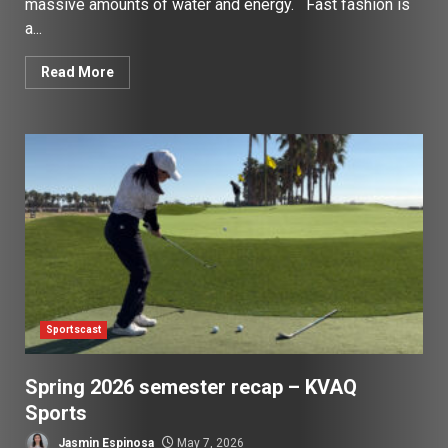
massive amounts of water and energy. Fast fashion is
a...
Read More
Sportscast
Spring 2026 semester recap – KVAQ
Sports
Jasmin Espinosa
May 7, 2026