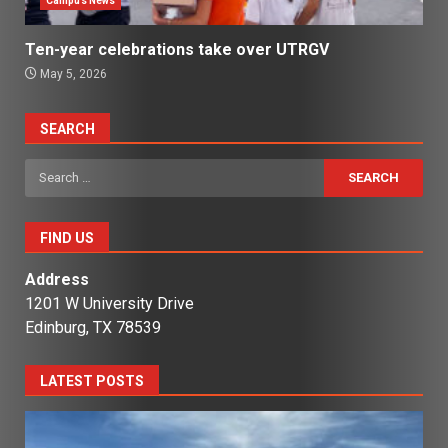
Campus News
Ten-year celebrations take over UTRGV
May 5, 2026
SEARCH
Search
for:
FIND US
Address
1201 W University Drive
Edinburg, TX 78539
LATEST POSTS