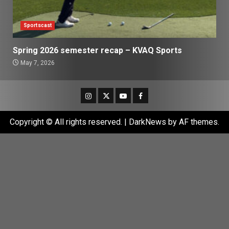
Sportscast
Spring 2026 semester recap – KVAQ Sports
May 7, 2026
Instagram
Twitter
Youtube
Facebook
Copyright © All rights reserved.
|
DarkNews
by AF themes.