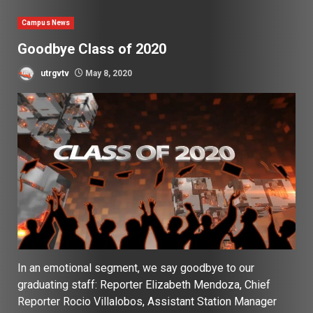
Campus News
Goodbye Class of 2020
utrgvtv
May 8, 2020
In an emotional segment, we say goodbye to our
graduating staff: Reporter Elizabeth Mendoza, Chief
Reporter Rocio Villalobos, Assistant Station Manager