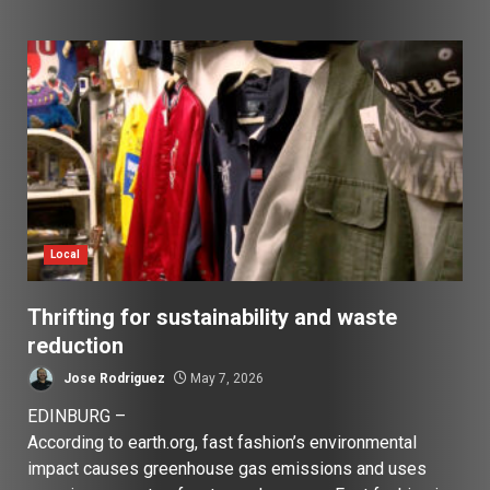
Local
Thrifting for sustainability and waste
reduction
Jose Rodriguez
May 7, 2026
EDINBURG –
According to earth.org, fast fashion’s environmental
impact causes greenhouse gas emissions and uses