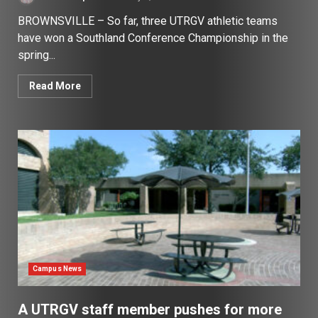
BROWNSVILLE – So far, three UTRGV athletic teams
have won a Southland Conference Championship in the
spring...
Read More
Campus News
A UTRGV staff member pushes for more