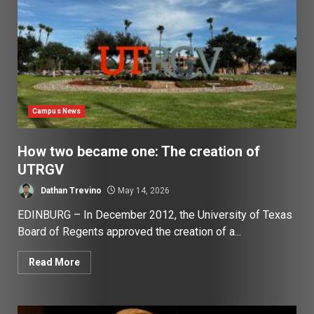
Campus News
How two became one: The creation of
UTRGV
Dathan Trevino
May 14, 2026
EDINBURG – In December 2012, the University of Texas
Board of Regents approved the creation of a...
Read More