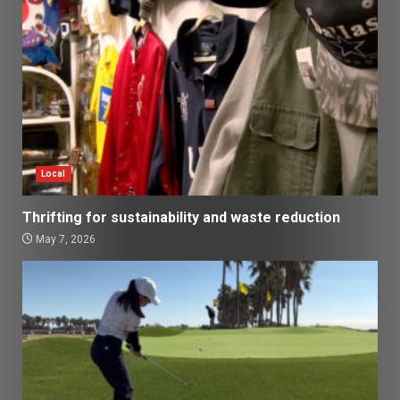
Local
Thrifting for sustainability and waste reduction
May 7, 2026