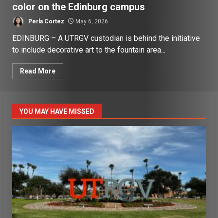
color on the Edinburg campus
Perla Cortez
May 6, 2026
EDINBURG – A UTRGV custodian is behind the initiative
to include decorative art to the fountain area...
Read More
YOU MAY HAVE MISSED