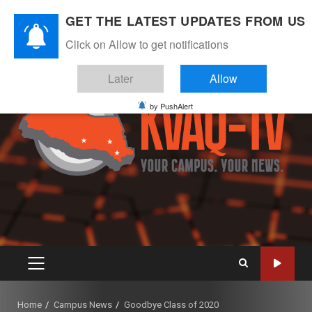
Skip
August 9, 2026
GET THE LATEST UPDATES FROM US
to
Instagram
Twitter
Youtube
Facebook
content
Click on Allow to get notifications
Later
Allow
by PushAlert
PRIMARY
MENU
Home
Campus News
Goodbye Class of 2020