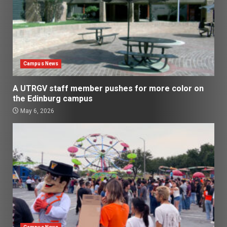
Campus News
A UTRGV staff member pushes for more color on
the Edinburg campus
May 6, 2026