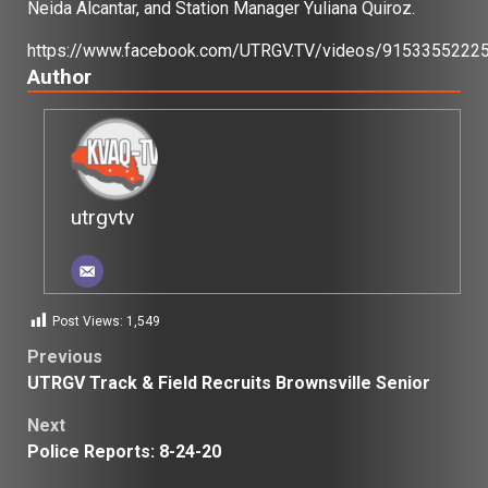
Neida Alcantar, and Station Manager Yuliana Quiroz.
https://www.facebook.com/UTRGV.TV/videos/9153355222
Author
utrgvtv
Post Views:
1,549
Post
Previous
UTRGV Track & Field Recruits Brownsville Senior
navigation
Next
Police Reports: 8-24-20