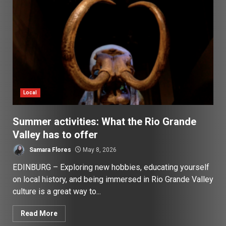
Local
Summer activities: What the Rio Grande
Valley has to offer
Samara Flores
May 8, 2026
EDINBURG – Exploring new hobbies, educating yourself
on local history, and being immersed in Rio Grande Valley
culture is a great way to...
Read More