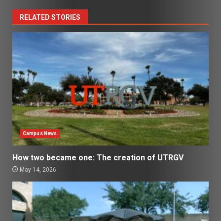
RELATED STORIES
Campus News
How two became one: The creation of UTRGV
May 14, 2026