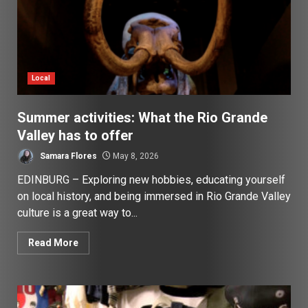
Local
Summer activities: What the Rio Grande
Valley has to offer
Samara Flores
May 8, 2026
EDINBURG – Exploring new hobbies, educating yourself
on local history, and being immersed in Rio Grande Valley
culture is a great way to...
Read More