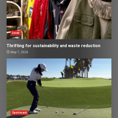
Local
Thrifting for sustainability and waste reduction
May 7, 2026
Sportscast