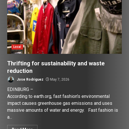
Local
Thrifting for sustainability and waste
reduction
Jose Rodriguez
May 7, 2026
EDINBURG –
According to earth.org, fast fashion’s environmental
impact causes greenhouse gas emissions and uses
massive amounts of water and energy. Fast fashion is
a...