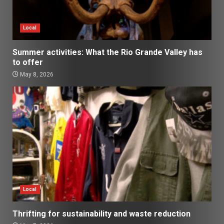
Local
Summer activities: What the Rio Grande Valley has
to offer
May 8, 2026
Local
Thrifting for sustainability and waste reduction