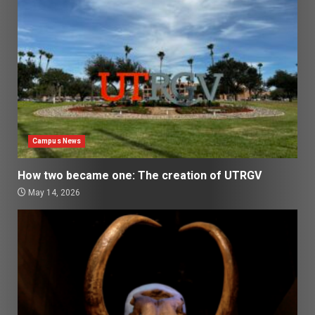
Campus News
How two became one: The creation of UTRGV
May 14, 2026