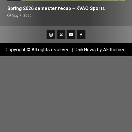
Spring 2026 semester recap – KVAQ Sports
May 7, 2026
Instagram
Twitter
Youtube
Facebook
Copyright © All rights reserved.
|
DarkNews
by AF themes.