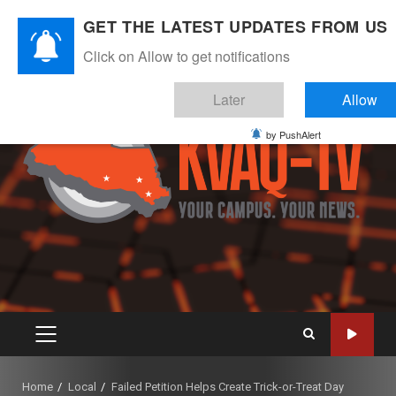
Skip
August 5, 2026
GET THE LATEST UPDATES FROM US
to
Instagram
Twitter
Youtube
Facebook
content
Click on Allow to get notifications
Later
Allow
by PushAlert
PRIMARY
MENU
Home
Local
Failed Petition Helps Create Trick-or-Treat Day