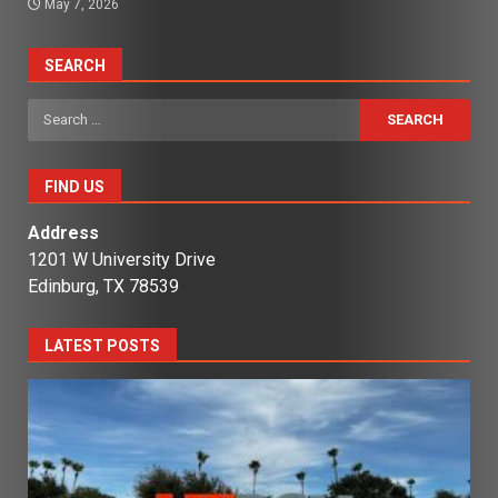
May 7, 2026
SEARCH
Search
for:
FIND US
Address
1201 W University Drive
Edinburg, TX 78539
LATEST POSTS