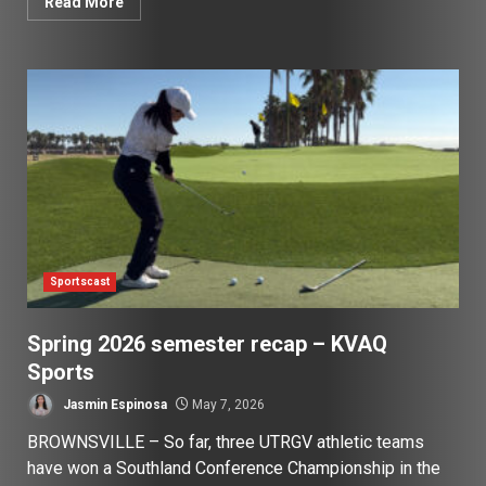
Read More
Sportscast
Spring 2026 semester recap – KVAQ
Sports
Jasmin Espinosa
May 7, 2026
BROWNSVILLE – So far, three UTRGV athletic teams
have won a Southland Conference Championship in the