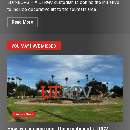
EDINBURG – A UTRGV custodian is behind the initiative
to include decorative art to the fountain area...
Read More
YOU MAY HAVE MISSED
Campus News
How two became one: The creation of UTRGV