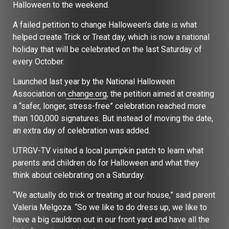
Halloween to the weekend.
A failed petition to change Halloween’s date is what
helped create Trick or Treat day, which is now a national
holiday that will be celebrated on the last Saturday of
every October.
Launched last year by the National Halloween
Association on
change.org
, the petition aimed at creating
a “safer, longer, stress-free” celebration reached more
than 100,000 signatures. But instead of moving the date,
an extra day of celebration was added.
UTRGV-TV visited a local pumpkin patch to learn what
parents and children do for Halloween and what they
think about celebrating on a Saturday.
“We actually do trick or treating at our house,” said parent
Valeria Melgoza. “So we like to do dress up, we like to
have a big cauldron out in our front yard and have all the