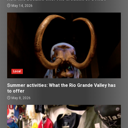
May 14, 2026
Local
Summer activities: What the Rio Grande Valley has
to offer
May 8, 2026