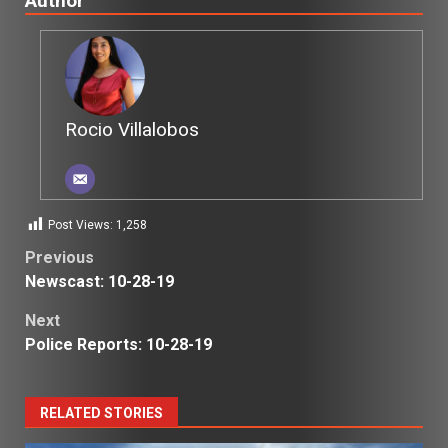
Author
Rocio Villalobos
Post Views:
1,258
Post
Previous
Newscast: 10-28-19
navigation
Next
Police Reports: 10-28-19
RELATED STORIES