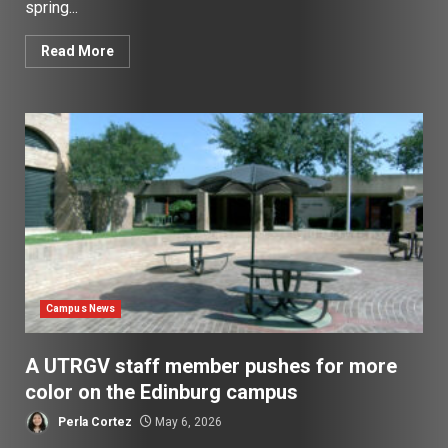
spring...
Read More
Campus News
A UTRGV staff member pushes for more
color on the Edinburg campus
Perla Cortez
May 6, 2026