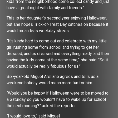
kids from the neighborhood come collect candy and just
have a great night with family and friends.”
This is her daughter’s second year enjoying Halloween,
but she hopes Trick-or-Treat Day catches on because it
would mean less weekday stress.
“It’s kinda hard to come out and celebrate with my little
girl rushing home from school and trying to get her
dressed, and us dressed and everything ready, and then
having the kids come at the same time,” she said. “So it
would actually be really fabulous for us.”
Six-year-old Miguel Arellano agrees and tells us a
weekend holiday would mean more fun for him.
“Would you be happy if Halloween were to be moved to
a Saturday so you wouldn’t have to wake up for school
the next morning?” asked the reporter.
“I would love to,” said Miguel.