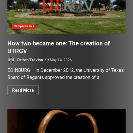
Campus News
How two became one: The creation of
UTRGV
Dathan Trevino
May 14, 2026
EDINBURG – In December 2012, the University of Texas
Board of Regents approved the creation of a...
Read More