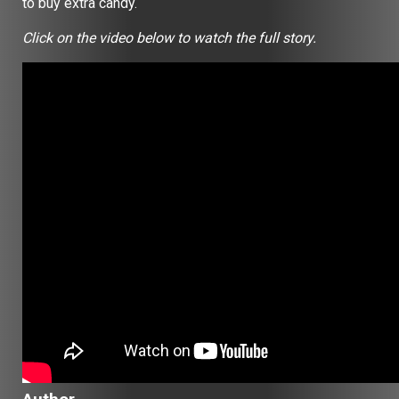
to buy extra candy.
Click on the video below to watch the full story.