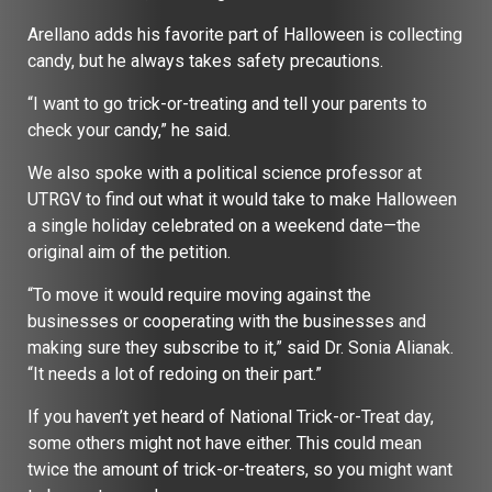
Arellano adds his favorite part of Halloween is collecting
candy, but he always takes safety precautions.
“I want to go trick-or-treating and tell your parents to
check your candy,” he said.
We also spoke with a political science professor at
UTRGV to find out what it would take to make Halloween
a single holiday celebrated on a weekend date—the
original aim of the petition.
“To move it would require moving against the
businesses or cooperating with the businesses and
making sure they subscribe to it,” said Dr. Sonia Alianak.
“It needs a lot of redoing on their part.”
If you haven’t yet heard of National Trick-or-Treat day,
some others might not have either. This could mean
twice the amount of trick-or-treaters, so you might want