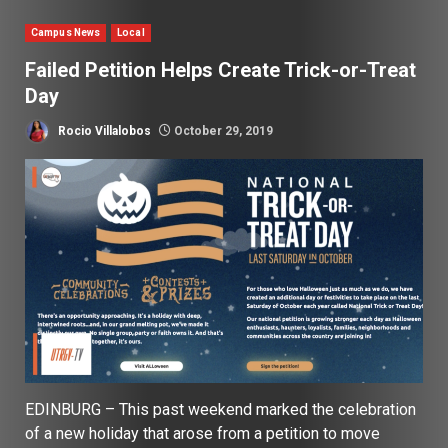
Campus News
Local
Failed Petition Helps Create Trick-or-Treat
Day
Rocio Villalobos
October 29, 2019
EDINBURG – This past weekend marked the celebration
of a new holiday that arose from a petition to move