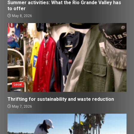
Summer activities: What the Rio Grande Valley has
to offer
May 8, 2026
Local
Thrifting for sustainability and waste reduction
May 7, 2026