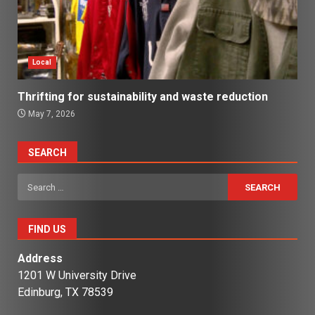
Local
Thrifting for sustainability and waste reduction
May 7, 2026
SEARCH
Search
for:
FIND US
Address
1201 W University Drive
Edinburg, TX 78539