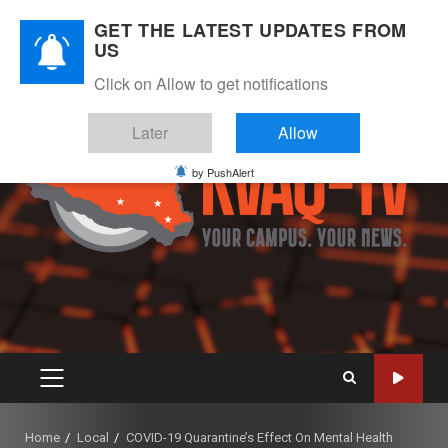
Skip
August 8, 2026
GET THE LATEST UPDATES FROM
to
US
Instagram
Twitter
Youtube
Facebook
content
Click on Allow to get notifications
Later
Allow
by PushAlert
PRIMARY
MENU
Home
Local
COVID-19 Quarantine’s Effect On Mental Health