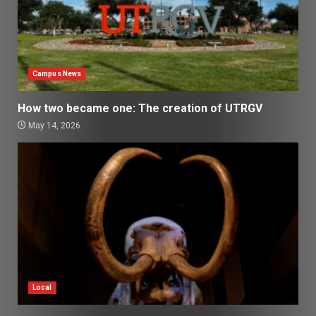
Campus News
How two became one: The creation of UTRGV
May 14, 2026
Local