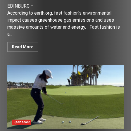
EDINBURG –
According to earth.org, fast fashion’s environmental
impact causes greenhouse gas emissions and uses
massive amounts of water and energy. Fast fashion is
a...
Read More
Sportscast