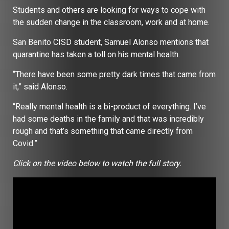
Students and others are looking for ways to cope with
the sudden change in the classroom, work and at home.
San Benito CISD student, Samuel Alonso mentions that
quarantine has taken a toll on his mental health.
“There have been some pretty dark times that came from
it,” said Alonso.
“Really mental health is a bi-product of everything. I’ve
had some deaths in the family and that was incredibly
rough and that’s something that came directly from
Covid.”
Click on the video below to watch the full story.