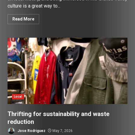
culture is a great way to...
Read More
Local
Thrifting for sustainability and waste
reduction
Jose Rodriguez
May 7, 2026