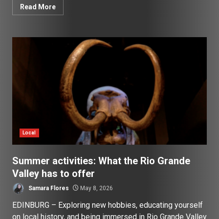
Read More
Local
Summer activities: What the Rio Grande
Valley has to offer
Samara Flores
May 8, 2026
EDINBURG – Exploring new hobbies, educating yourself
on local history, and being immersed in Rio Grande Valley