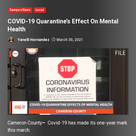
Campus News
Local
COVID-19 Quarantine’s Effect On Mental
Health
Yanelli Hernandez
March 30, 2021
Cameron County
–
Covid-19 has made its one-year mark
this march.