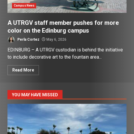
Campus News
A UTRGV staff member pushes for more
color on the Edinburg campus
Perla Cortez
May 6, 2026
EDINBURG – A UTRGV custodian is behind the initiative
to include decorative art to the fountain area...
Read More
YOU MAY HAVE MISSED