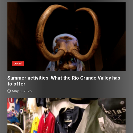
Local
Summer activities: What the Rio Grande Valley has
to offer
May 8, 2026