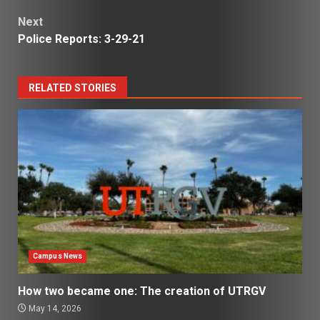
Next
Police Reports: 3-29-21
RELATED STORIES
Campus News
How two became one: The creation of UTRGV
May 14, 2026