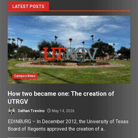
LATEST POSTS
Campus News
How two became one: The creation of
UTRGV
Dathan Trevino
May 14, 2026
EDINBURG – In December 2012, the University of Texas
Board of Regents approved the creation of a...