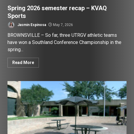
Spring 2026 semester recap – KVAQ
Sports
Jasmin Espinosa
May 7, 2026
BROWNSVILLE – So far, three UTRGV athletic teams
have won a Southland Conference Championship in the
spring...
Read More