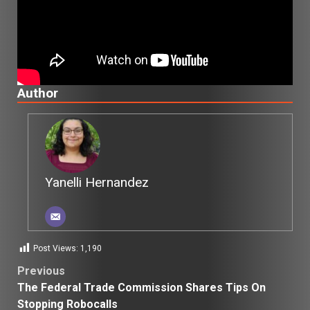
Author
Yanelli Hernandez
Post Views:
1,190
Post
Previous
The Federal Trade Commission Shares Tips On
navigation
Stopping Robocalls