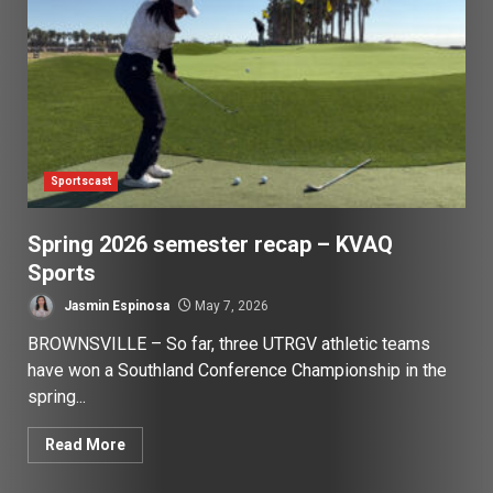
Sportscast
Spring 2026 semester recap – KVAQ
Sports
Jasmin Espinosa
May 7, 2026
BROWNSVILLE – So far, three UTRGV athletic teams
have won a Southland Conference Championship in the
spring...
Read More