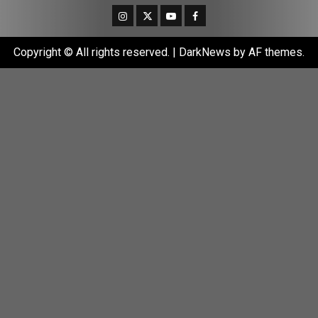
Instagram
Twitter
Youtube
Facebook
Copyright © All rights reserved.
|
DarkNews
by AF themes.