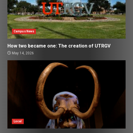
Campus News
How two became one: The creation of UTRGV
May 14, 2026
Local