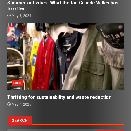
Summer activities: What the Rio Grande Valley has
to offer
May 8, 2026
Local
Thrifting for sustainability and waste reduction
May 7, 2026
SEARCH