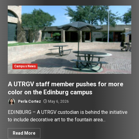
Campus News
A UTRGV staff member pushes for more
color on the Edinburg campus
Perla Cortez
May 6, 2026
EDINBURG – A UTRGV custodian is behind the initiative
to include decorative art to the fountain area...
Read More