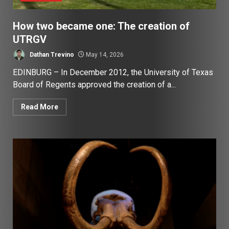
How two became one: The creation of
UTRGV
Dathan Trevino
May 14, 2026
EDINBURG – In December 2012, the University of Texas
Board of Regents approved the creation of a...
Read More