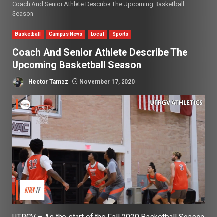
Coach And Senior Athlete Describe The Upcoming Basketball
Season
Basketball
Campus News
Local
Sports
Coach And Senior Athlete Describe The
Upcoming Basketball Season
Hector Tamez
November 17, 2020
UTRGV – As the start of the Fall 2020 Basketball Season