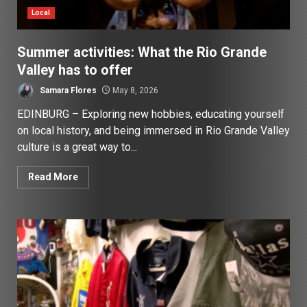
Local
Summer activities: What the Rio Grande
Valley has to offer
Samara Flores
May 8, 2026
EDINBURG – Exploring new hobbies, educating yourself
on local history, and being immersed in Rio Grande Valley
culture is a great way to...
Read More