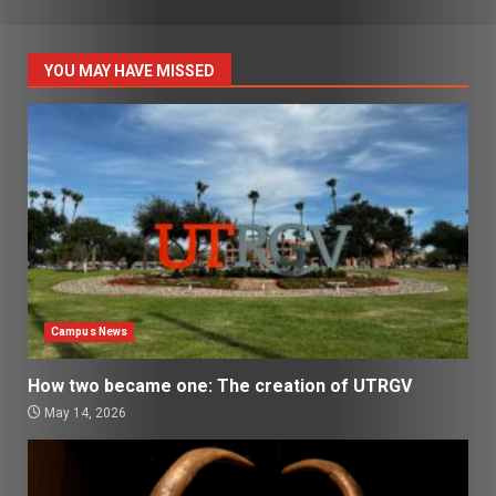
YOU MAY HAVE MISSED
Campus News
How two became one: The creation of UTRGV
May 14, 2026