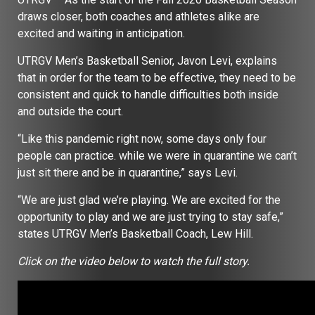
draws closer, both coaches and athletes alike are
excited and waiting in anticipation.
UTRGV Men’s Basketball Senior, Javon Levi, explains
that in order for the team to be effective, they need to be
consistent and quick to handle difficulties both inside
and outside the court.
“Like this pandemic right now, some days only four
people can practice. while we were in quarantine we can’t
just sit there and be in quarantine,” says Levi.
“We are just glad we’re playing. We are excited for the
opportunity to play and we are just trying to stay safe,”
states UTRGV Men’s Basketball Coach, Lew Hill.
Click on the video below to watch the full story.