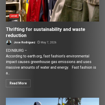
Local
Thrifting for sustainability and waste
reduction
Jose Rodriguez
May 7, 2026
EDINBURG –
According to earth.org, fast fashion’s environmental
impact causes greenhouse gas emissions and uses
massive amounts of water and energy. Fast fashion is
a...
Read More