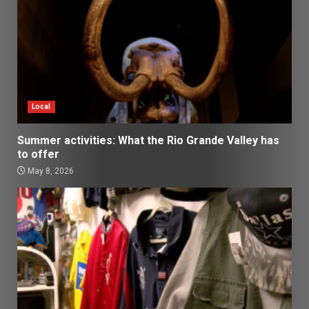
Local
Summer activities: What the Rio Grande Valley has
to offer
May 8, 2026