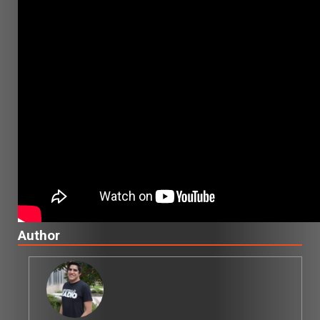
Author