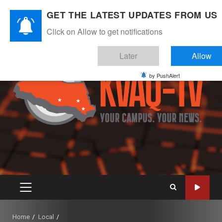
Skip
August 6, 2026
GET THE LATEST UPDATES FROM US
to
Instagram
Twitter
Youtube
Facebook
content
Click on Allow to get notifications
Later
Allow
by PushAlert
PRIMARY
MENU
Home
Local