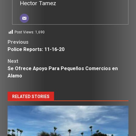
Hector Tamez
Post Views:
1,690
Post
Previous
Police Reports: 11-16-20
navigation
Next
Se Ofrece Apoyo Para Pequeños Comercios en
Alamo
RELATED STORIES