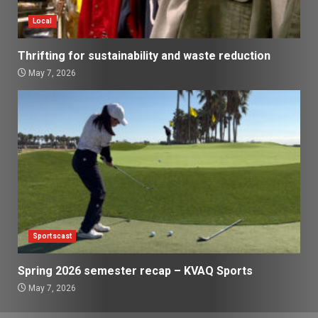
Local
Thrifting for sustainability and waste reduction
May 7, 2026
Sportscast
Spring 2026 semester recap – KVAQ Sports
May 7, 2026