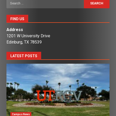
Search
for:
FIND US
Address
1201 W University Drive
Edinburg, TX 78539
LATEST POSTS
Campus News