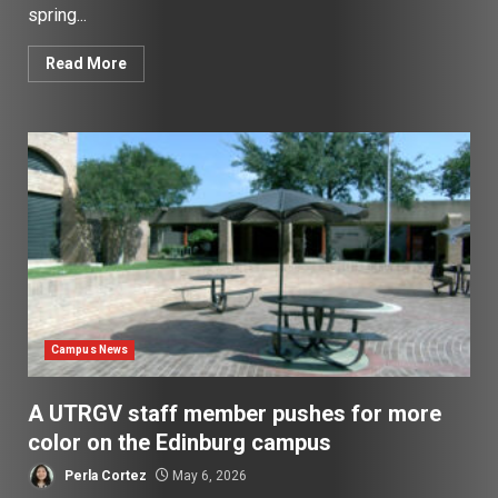
spring...
Read More
Campus News
A UTRGV staff member pushes for more
color on the Edinburg campus
Perla Cortez
May 6, 2026