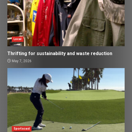
Local
Thrifting for sustainability and waste reduction
May 7, 2026
Sportscast