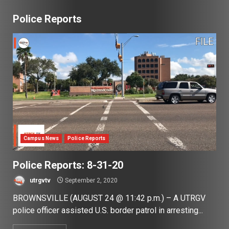
Police Reports
Campus News
Police Reports
Police Reports: 8-31-20
utrgvtv
September 2, 2020
BROWNSVILLE (AUGUST 24 @ 11:42 p.m.) – A UTRGV
police officer assisted U.S. border patrol in arresting...