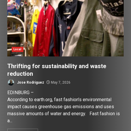
Local
Thrifting for sustainability and waste
reduction
Jose Rodriguez
May 7, 2026
EDINBURG –
According to earth.org, fast fashion’s environmental
impact causes greenhouse gas emissions and uses
massive amounts of water and energy. Fast fashion is
a...