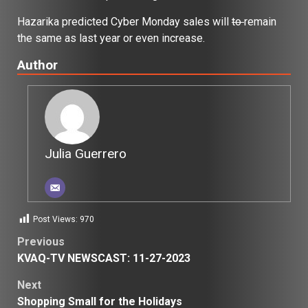
Hazarika predicted Cyber Monday sales will
to
remain
the same as last year or even increase.
Author
Julia Guerrero
Post Views:
970
Post
Previous
KVAQ-TV NEWSCAST: 11-27-2023
navigation
Next
Shopping Small for the Holidays