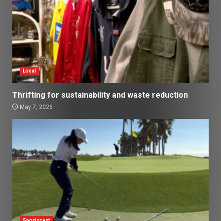
Local
Thrifting for sustainability and waste reduction
May 7, 2026
Sportscast