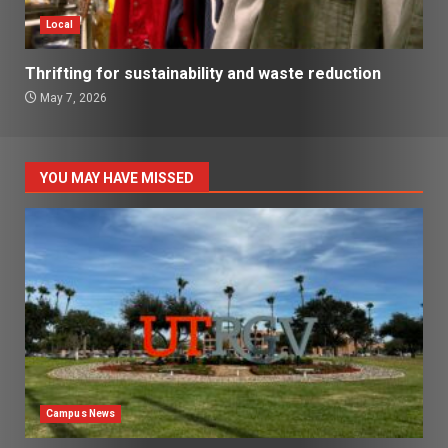
Local
Thrifting for sustainability and waste reduction
May 7, 2026
YOU MAY HAVE MISSED
Campus News