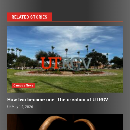
RELATED STORIES
Campus News
How two became one: The creation of UTRGV
May 14, 2026