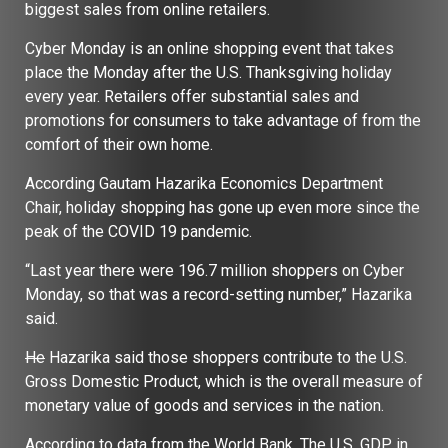
biggest sales from online retailers.
Cyber Monday is an online shopping event that takes
place the Monday after the U.S. Thanksgiving holiday
every year. Retailers offer substantial sales and
promotions for consumers to take advantage of from the
comfort of their own home.
According Gautam Hazarika Economics Department
Chair, holiday shopping has gone up even more since the
peak of the COVID 19 pandemic.
“Last year there were 196.7 million shoppers on Cyber
Monday, so that was a record-setting number,” Hazarika
said.
He
Hazarika said those shoppers contribute to the U.S.
Gross Domestic Product, which is the overall measure of
monetary value of goods and services in the nation.
According to data from the World Bank, The U.S, GDP in