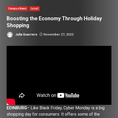
Campus News
Local
Boosting the Economy Through Holiday
Shopping
Julia Guerrero
November 27, 2023
EDINBURG
– Like Black Friday, Cyber Monday is a big
shopping day for consumers. It offers some of the