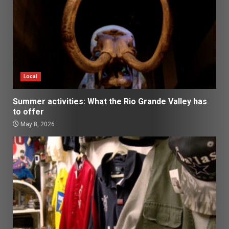
Local
Summer activities: What the Rio Grande Valley has
to offer
May 8, 2026