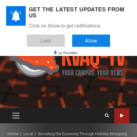
Skip
August 7, 2026
GET THE LATEST UPDATES FROM
to
US
Instagram
Twitter
Youtube
Facebook
content
Click on Allow to get notifications
Later
Allow
by PushAlert
PRIMARY
MENU
Home
Local
Boosting the Economy Through Holiday Shopping