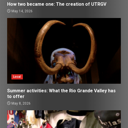
How two became one: The creation of UTRGV
May 14, 2026
Local
Summer activities: What the Rio Grande Valley has
to offer
May 8, 2026