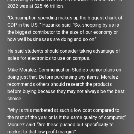
2022 was at $25.46 trillion.
“Consumption spending makes up the biggest chunk of
GDP in the U.S.,” Hazarika said. “So, shopping by us is
the biggest contributor to the size of our economy or
how well businesses are doing and so on.”
He said students should consider taking advantage of
sales for electronics to use on campus.
Mike Moralez, Communication Studies senior plans on
doing just that. Before purchasing any items, Moralez
recommends others should research the products
before buying because they may not always be the best
choice.
“Why is this marketed at such a low cost compared to
the rest of the year or is it the same quality of computer,”
Moralez said. “Are these pushed out specifically to
market to that low profit margin?”