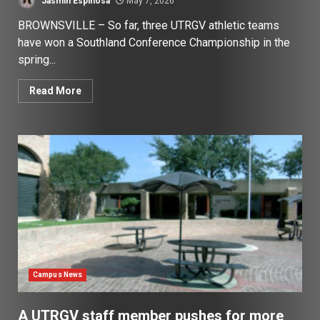
Jasmin Espinosa
May 7, 2026
BROWNSVILLE – So far, three UTRGV athletic teams
have won a Southland Conference Championship in the
spring...
Read More
Campus News
A UTRGV staff member pushes for more