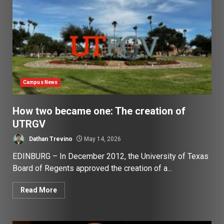
Campus News
How two became one: The creation of
UTRGV
Dathan Trevino
May 14, 2026
EDINBURG – In December 2012, the University of Texas
Board of Regents approved the creation of a...
Read More