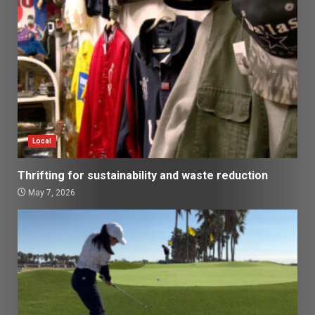
Local
Thrifting for sustainability and waste reduction
May 7, 2026