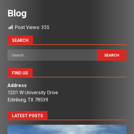
Blog
Post Views:
355
SEARCH
Search
for:
FIND US
Address
1201 W University Drive
Edinburg, TX 78539
LATEST POSTS