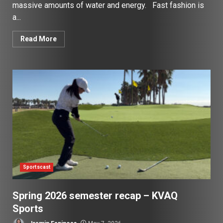
massive amounts of water and energy. Fast fashion is
a...
Read More
Sportscast
Spring 2026 semester recap – KVAQ
Sports