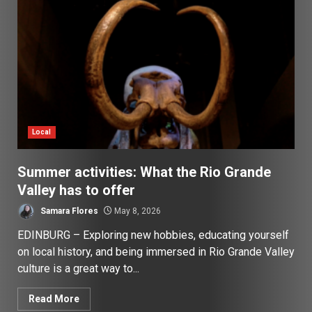
Local
Summer activities: What the Rio Grande
Valley has to offer
Samara Flores
May 8, 2026
EDINBURG – Exploring new hobbies, educating yourself
on local history, and being immersed in Rio Grande Valley
culture is a great way to...
Read More