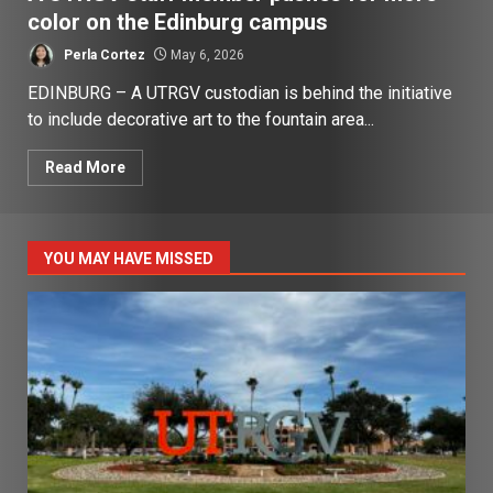
color on the Edinburg campus
Perla Cortez
May 6, 2026
EDINBURG – A UTRGV custodian is behind the initiative
to include decorative art to the fountain area...
Read More
YOU MAY HAVE MISSED