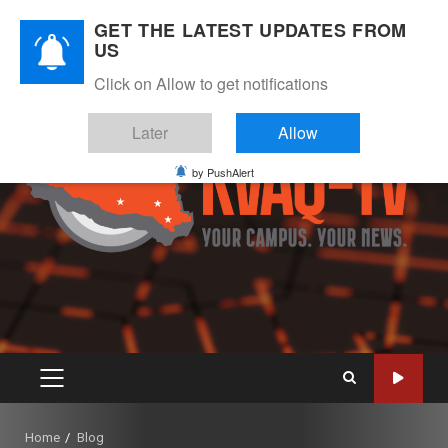
Skip
August 6, 2026
GET THE LATEST UPDATES FROM
to
US
Instagram
Twitter
Youtube
Facebook
content
Click on Allow to get notifications
Later
Allow
by PushAlert
PRIMARY
MENU
Home
Blog