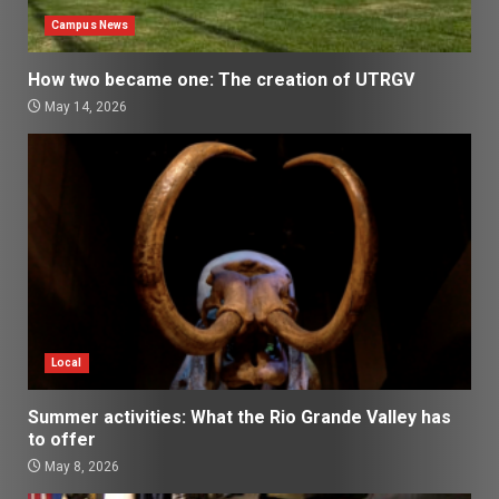
Campus News
How two became one: The creation of UTRGV
May 14, 2026
Local
Summer activities: What the Rio Grande Valley has
to offer
May 8, 2026