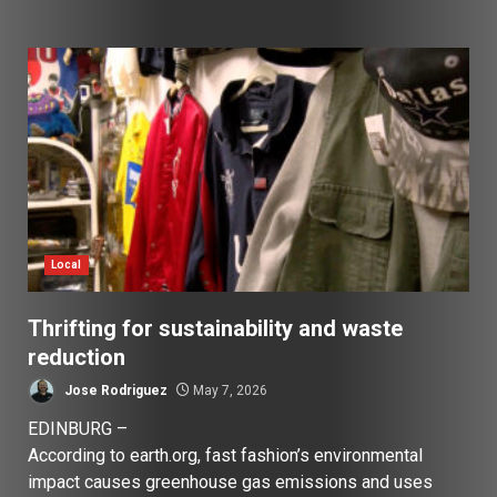
Local
Thrifting for sustainability and waste
reduction
Jose Rodriguez
May 7, 2026
EDINBURG –
According to earth.org, fast fashion’s environmental
impact causes greenhouse gas emissions and uses