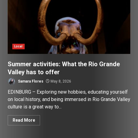
Local
Summer activities: What the Rio Grande
Valley has to offer
Samara Flores
May 8, 2026
EDINBURG – Exploring new hobbies, educating yourself
on local history, and being immersed in Rio Grande Valley
culture is a great way to...
Read More