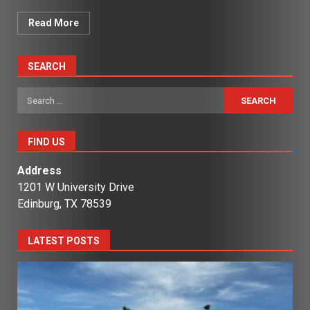
Read More
SEARCH
Search
for:
FIND US
Address
1201 W University Drive
Edinburg, TX 78539
LATEST POSTS