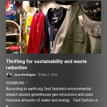
Local
Thrifting for sustainability and waste
reduction
Jose Rodriguez
May 7, 2026
EDINBURG –
According to earth.org, fast fashion’s environmental
impact causes greenhouse gas emissions and uses
massive amounts of water and energy. Fast fashion is
a...