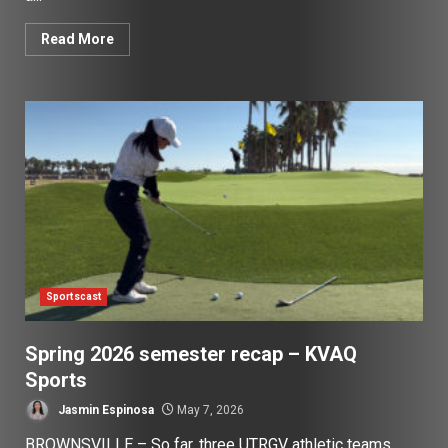
Read More
Sportscast
Spring 2026 semester recap – KVAQ
Sports
Jasmin Espinosa
May 7, 2026
BROWNSVILLE – So far, three UTRGV athletic teams