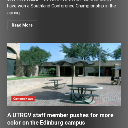
have won a Southland Conference Championship in the
spring...
Read More
Campus News
A UTRGV staff member pushes for more
color on the Edinburg campus