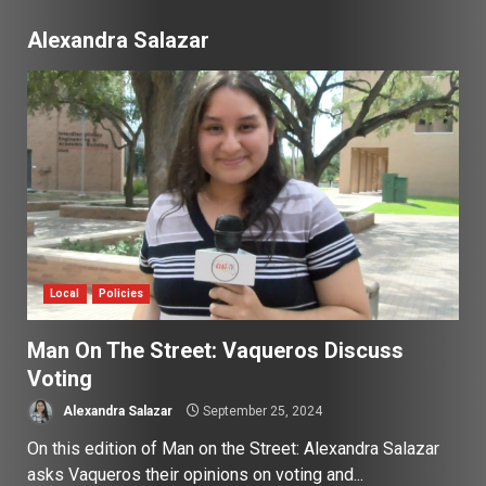
Alexandra Salazar
Local
Policies
Man On The Street: Vaqueros Discuss
Voting
Alexandra Salazar
September 25, 2024
On this edition of Man on the Street: Alexandra Salazar
asks Vaqueros their opinions on voting and...