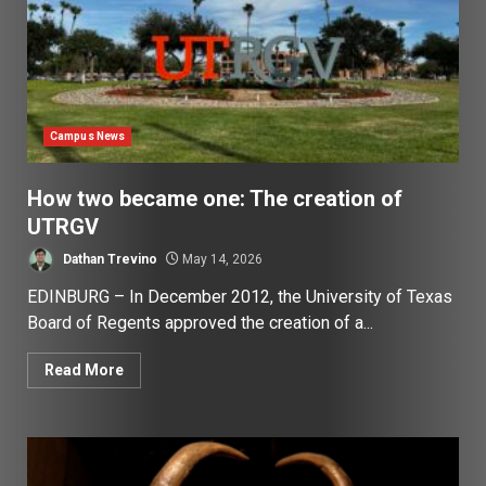
Campus News
How two became one: The creation of
UTRGV
Dathan Trevino
May 14, 2026
EDINBURG – In December 2012, the University of Texas
Board of Regents approved the creation of a...
Read More