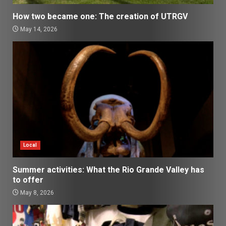
How two became one: The creation of UTRGV
May 14, 2026
Local
Summer activities: What the Rio Grande Valley has
to offer
May 8, 2026