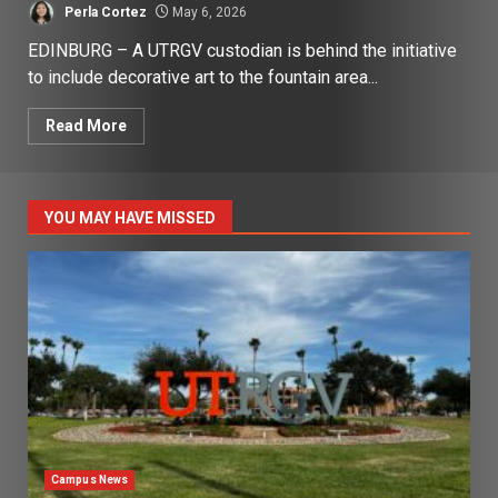
Perla Cortez
May 6, 2026
EDINBURG – A UTRGV custodian is behind the initiative
to include decorative art to the fountain area...
Read More
YOU MAY HAVE MISSED
Campus News