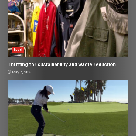
Local
Thrifting for sustainability and waste reduction
May 7, 2026