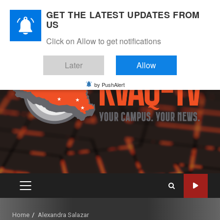
Skip
August 8, 2026
GET THE LATEST UPDATES FROM
to
US
Instagram
Twitter
Youtube
Facebook
content
Click on Allow to get notifications
Later
Allow
by PushAlert
PRIMARY
MENU
Home
Alexandra Salazar