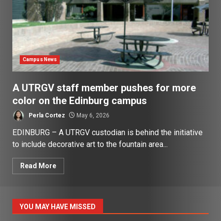
Campus News
A UTRGV staff member pushes for more
color on the Edinburg campus
Perla Cortez
May 6, 2026
EDINBURG – A UTRGV custodian is behind the initiative
to include decorative art to the fountain area...
Read More
YOU MAY HAVE MISSED