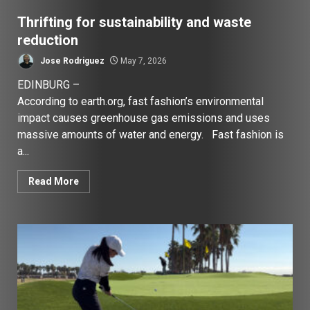
Thrifting for sustainability and waste
reduction
Jose Rodriguez
May 7, 2026
EDINBURG –
According to earth.org, fast fashion’s environmental
impact causes greenhouse gas emissions and uses
massive amounts of water and energy. Fast fashion is
a...
Read More