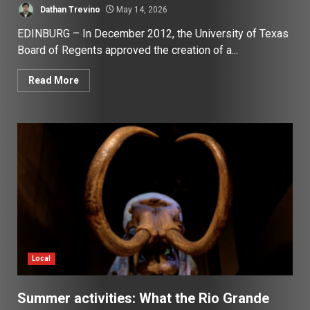
Dathan Trevino
May 14, 2026
EDINBURG – In December 2012, the University of Texas
Board of Regents approved the creation of a...
Read More
Local
Summer activities: What the Rio Grande