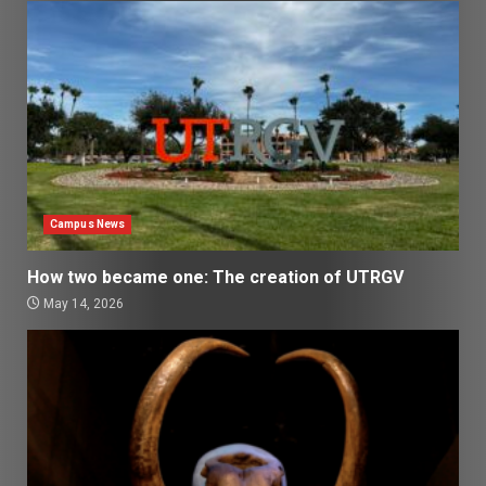
Campus News
How two became one: The creation of UTRGV
May 14, 2026