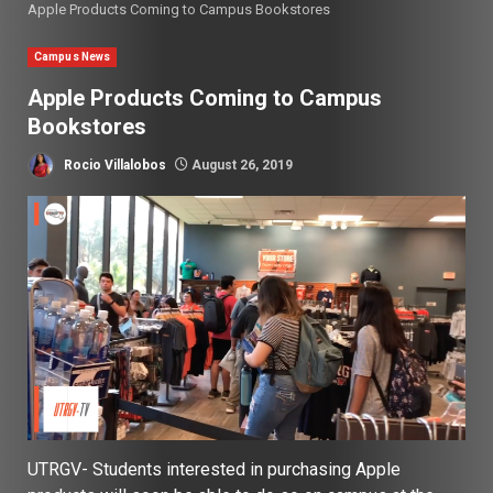
Apple Products Coming to Campus Bookstores
Campus News
Apple Products Coming to Campus
Bookstores
Rocio Villalobos
August 26, 2019
UTRGV- Students interested in purchasing Apple