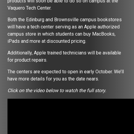
products will soon be able to do so on campus at the
Vaquero Tech Center.
Both the Edinburg and Brownsville campus bookstores
will have a tech center serving as an Apple authorized
campus store in which students can buy MacBooks,
iPads and more at discounted pricing.
Additionally, Apple trained technicians will be available
for product repairs.
The centers are expected to open in early October. We’ll
have more details for you as the date nears.
Click on the video below to watch the full story.