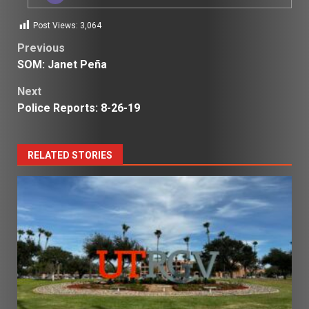
Post Views:
3,064
Post
Previous
SOM: Janet Peña
navigation
Next
Police Reports: 8-26-19
RELATED STORIES