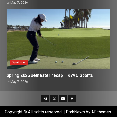
May 7, 2026
Sportscast
Spring 2026 semester recap – KVAQ Sports
May 7, 2026
Instagram
Twitter
Youtube
Facebook
Copyright © All rights reserved.
|
DarkNews
by AF themes.