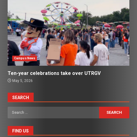
Campus News
Ten-year celebrations take over UTRGV
May 5, 2026
SEARCH
Search
for:
FIND US