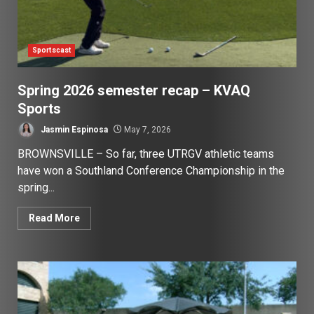
Sportscast
Spring 2026 semester recap – KVAQ
Sports
Jasmin Espinosa
May 7, 2026
BROWNSVILLE – So far, three UTRGV athletic teams
have won a Southland Conference Championship in the
spring...
Read More