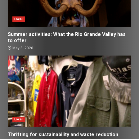
Local
Summer activities: What the Rio Grande Valley has
to offer
May 8, 2026
Local
Thrifting for sustainability and waste reduction