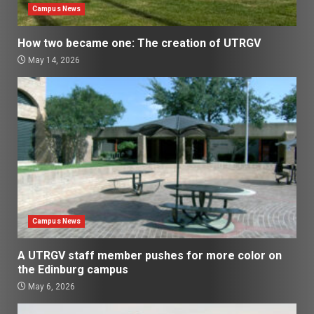
Campus News
How two became one: The creation of UTRGV
May 14, 2026
Campus News
A UTRGV staff member pushes for more color on
the Edinburg campus
May 6, 2026