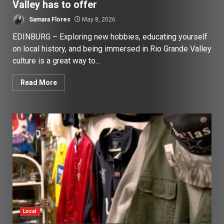
Valley has to offer
Samara Flores
May 8, 2026
EDINBURG – Exploring new hobbies, educating yourself
on local history, and being immersed in Rio Grande Valley
culture is a great way to...
Read More
Local