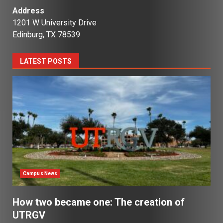
Address
1201 W University Drive
Edinburg, TX 78539
LATEST POSTS
Campus News
How two became one: The creation of
UTRGV