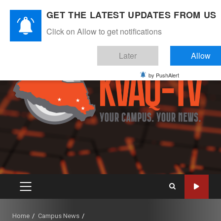
Skip
August 6, 2026
GET THE LATEST UPDATES FROM US
to
Instagram
Twitter
Youtube
Facebook
content
Click on Allow to get notifications
Later
Allow
by PushAlert
PRIMARY
MENU
Home
Campus News