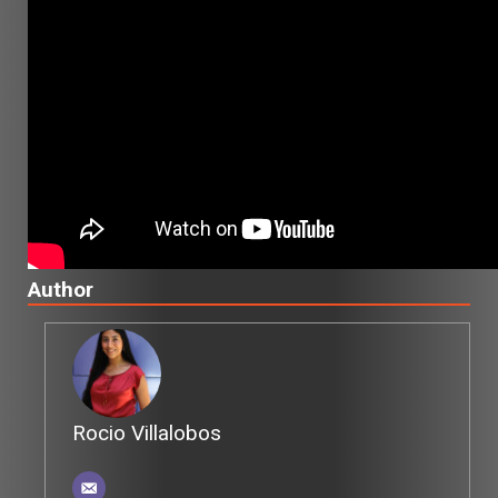
Author
Rocio Villalobos